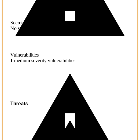
Secrets
No sensitive information found
Vulnerabilities
1
medium severity vulnerabilities
Threats