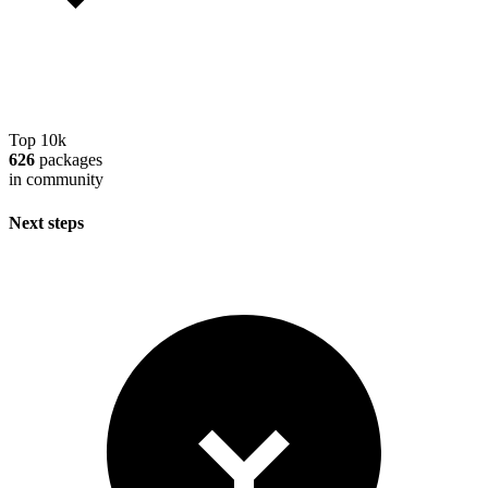
Top 10k
626
packages
in community
Next steps