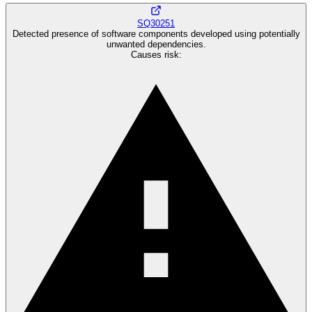
SQ30251
Detected presence of software components developed using potentially
unwanted dependencies.
Causes risk
: