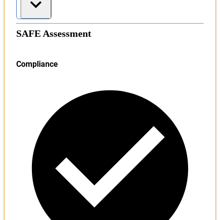
SAFE Assessment
Compliance