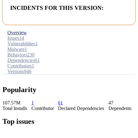
INCIDENTS FOR THIS VERSION:
Overview
Issues
14
Vulnerabilities
1
Malware
1
Behaviors
230
Dependencies
61
Contributors
1
Versions
946
Popularity
107.57M
1
61
47
Total Installs
Contributor
Declared Dependencies
Dependents
Top issues