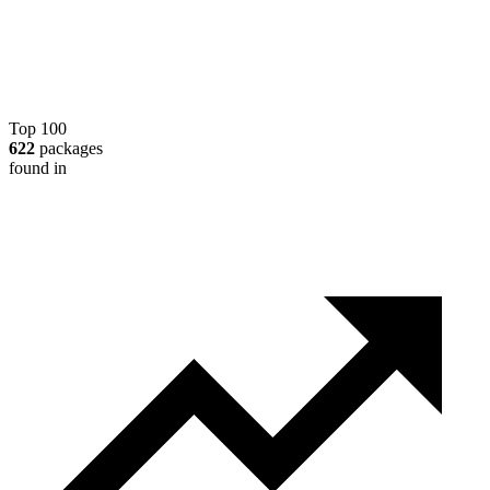
Top 100
622
packages
found in