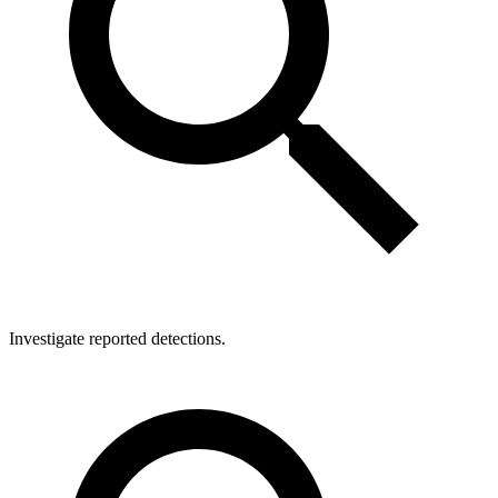
Investigate reported detections.