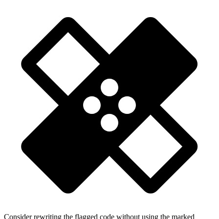
Consider rewriting the flagged code without using the marked