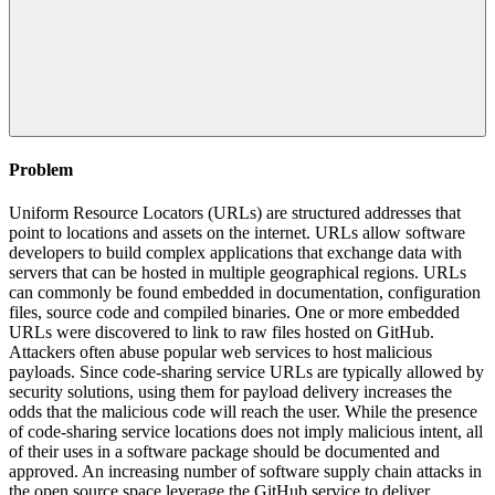
Problem
Uniform Resource Locators (URLs) are structured addresses that
point to locations and assets on the internet. URLs allow software
developers to build complex applications that exchange data with
servers that can be hosted in multiple geographical regions. URLs
can commonly be found embedded in documentation, configuration
files, source code and compiled binaries. One or more embedded
URLs were discovered to link to raw files hosted on GitHub.
Attackers often abuse popular web services to host malicious
payloads. Since code-sharing service URLs are typically allowed by
security solutions, using them for payload delivery increases the
odds that the malicious code will reach the user. While the presence
of code-sharing service locations does not imply malicious intent, all
of their uses in a software package should be documented and
approved. An increasing number of software supply chain attacks in
the open source space leverage the GitHub service to deliver