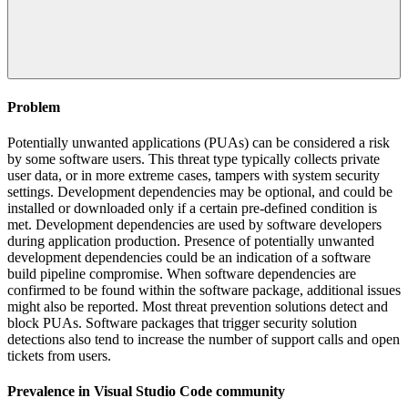
Problem
Potentially unwanted applications (PUAs) can be considered a risk
by some software users. This threat type typically collects private
user data, or in more extreme cases, tampers with system security
settings. Development dependencies may be optional, and could be
installed or downloaded only if a certain pre-defined condition is
met. Development dependencies are used by software developers
during application production. Presence of potentially unwanted
development dependencies could be an indication of a software
build pipeline compromise. When software dependencies are
confirmed to be found within the software package, additional issues
might also be reported. Most threat prevention solutions detect and
block PUAs. Software packages that trigger security solution
detections also tend to increase the number of support calls and open
tickets from users.
Prevalence in
Visual Studio Code
community