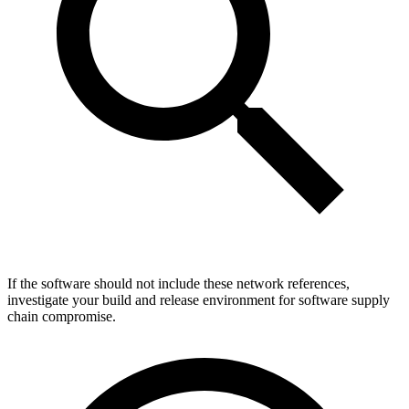
If the software should not include these network references,
investigate your build and release environment for software supply
chain compromise.