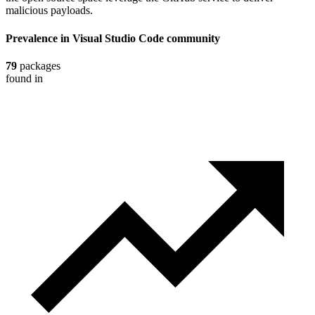
malicious payloads.
Prevalence in
Visual Studio Code
community
79
packages
found in