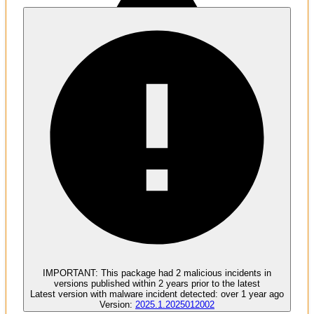
Malware
1
undesirable develop dependencies
IMPORTANT:
This package had
2
malicious incident
s
in
versions published within
2 years
prior to the latest
Latest version with
malware
incident detected:
over 1 year ago
Version:
2025.1.2025012002