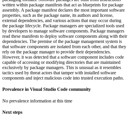
written within package manifests that act as blueprints for package
assembly. A package manifest declares the most important software
properties, such as the package name, its authors and license,
external dependencies, and various actions that may occur during
the package lifecycle. Package managers are specialized tools used
by developers to manage software components. Package managers
read these manifests to deploy software components along with their
dependencies. The premise of the package management system is
that software components are isolated from each other, and that they
rely on the package manager to provide their dependencies.
However, it was detected that a software component includes code
capable of accessing or modifying directories that are maintained
exclusively by package managers. This is unusual as it resembles
tactics used by threat actors that tamper with installed software
components and inject malicious code into trusted execution paths.
Prevalence in
Visual Studio Code
community
No prevalence information at this time
Next steps