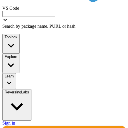
VS Code
Search by package name, PURL or hash
Toolbox
Explore
Learn
ReversingLabs
Sign in