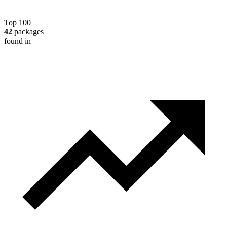
Top 100
42
packages
found in