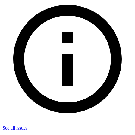
See all
issues