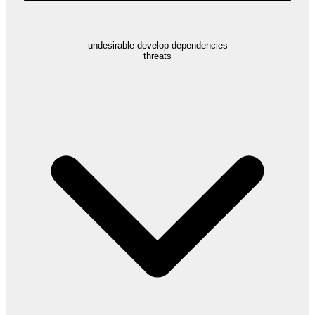
undesirable develop dependencies
threats