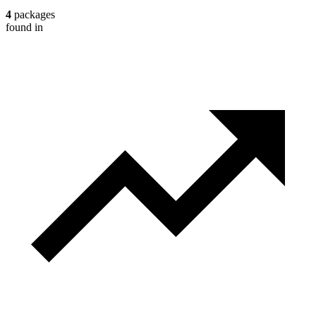
4
packages
found in