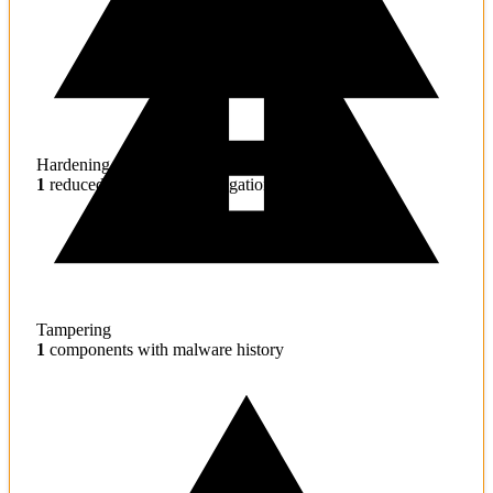
Hardening
1
reduced effectiveness mitigations
Tampering
1
components with malware history