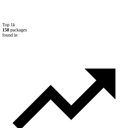
Top 1k
158
packages
found in