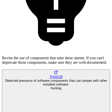
Revise the use of components that raise these alarms. If you can't
deprecate those components, make sure they are well-documented.
TH16129
Detected presence of software components that can tamper with other
installed software.
hunting