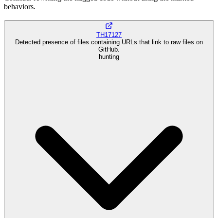
behaviors.
TH17127
Detected presence of files containing URLs that link to raw files on
GitHub.
hunting