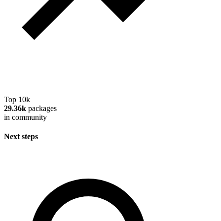
Top 10k
29.36k
packages
in community
Next steps