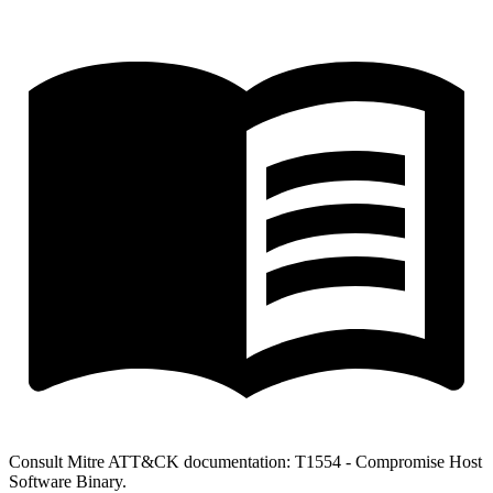
Consult Mitre ATT&CK documentation: T1554 - Compromise Host
Software Binary.