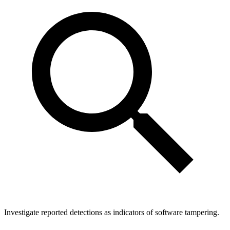
Investigate reported detections as indicators of software tampering.