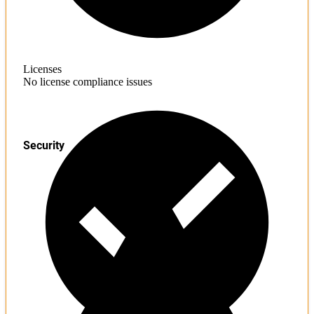
Licenses
No license compliance issues
Security