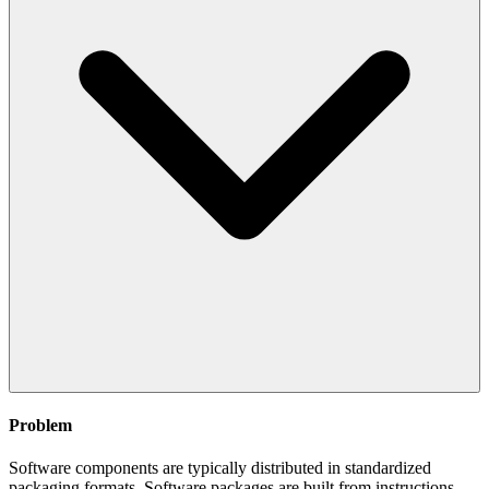
Problem
Software components are typically distributed in standardized
packaging formats. Software packages are built from instructions