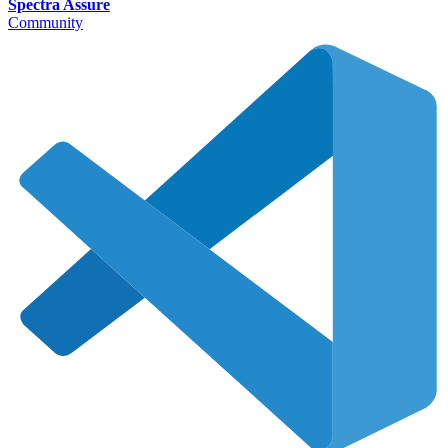
Spectra Assure
Community