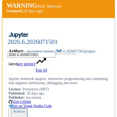
WARNING
Risk: Malware
Scanned:
26 days ago
Jupyter
2026.6.2026071501
Artifact
:
ms-toolsai.jupyter-2026.6.2026071501@alpine-arm64.vsix
latest
key project
Top 10
Jupyter notebook support, interactive programming and computing
that supports Intellisense, debugging and more.
License
:
Permissive (MIT)
Published
:
26 days ago
Publisher
:
ms-toolsai
Visit GitHub
See on Visual Studio Code
Actions