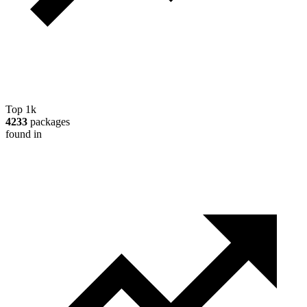
Top 1k
4233
packages
found in