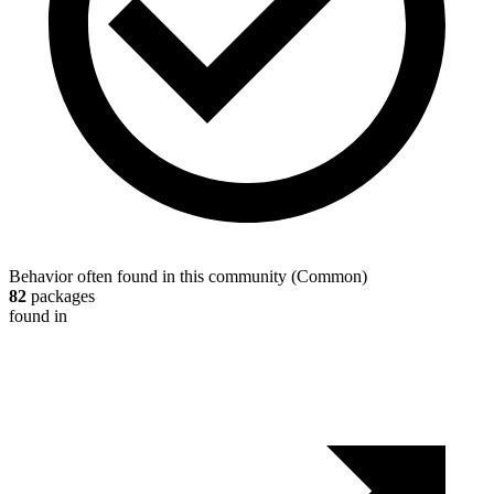
Behavior often found in this community
(
Common
)
82
packages
found in