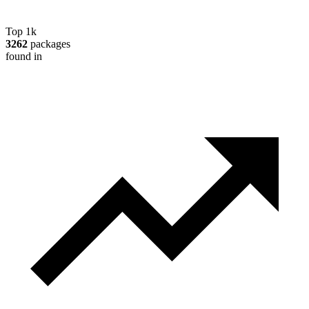
Top 1k
3262
packages
found in