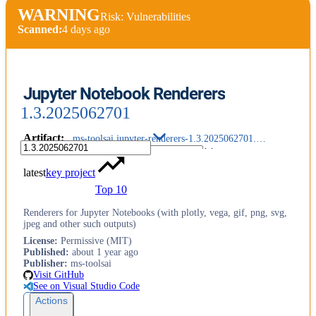
WARNING
Risk: Vulnerabilities
Scanned:
4 days ago
Jupyter Notebook Renderers
1.3.2025062701
Artifact
:
ms-toolsai.jupyter-renderers-1.3.2025062701.vsix
latest
key project
Top 10
Renderers for Jupyter Notebooks (with plotly, vega, gif, png, svg,
jpeg and other such outputs)
License
:
Permissive (MIT)
Published
:
about 1 year ago
Publisher
:
ms-toolsai
Visit GitHub
See on Visual Studio Code
Actions