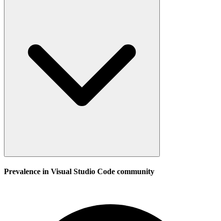
Prevalence in
Visual Studio Code
community