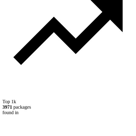
Top 1k
3971
packages
found in