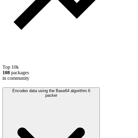
Top 10k
108
packages
in community
Encodes data using the Base64 algorithm.
6
packer