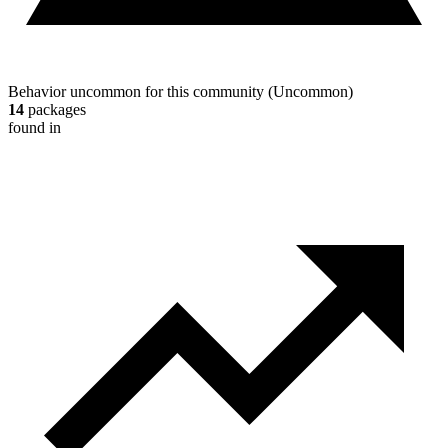
Behavior uncommon for this community
(
Uncommon
)
14
packages
found in