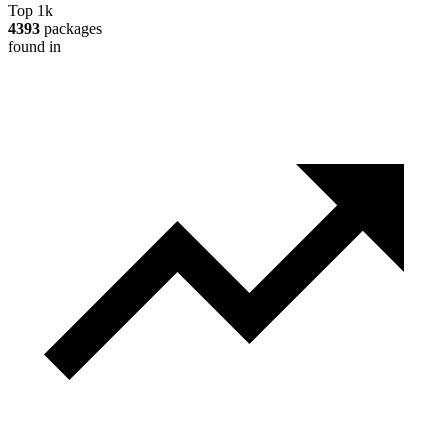
Top 1k
4393
packages
found in