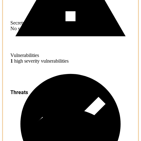
Secrets
No sensitive information found
Vulnerabilities
1
high severity vulnerabilities
Threats