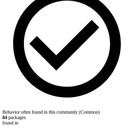
Behavior often found in this community
(
Common
)
84
packages
found in