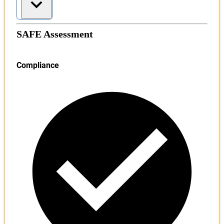
SAFE Assessment
Compliance