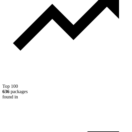
Top 100
636
packages
found in