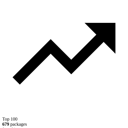
Top 100
679
packages