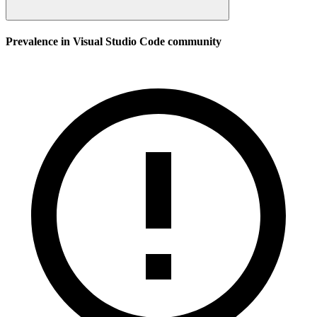
Prevalence in
Visual Studio Code
community