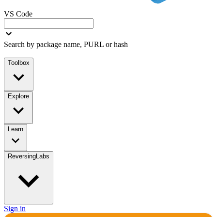
VS Code
Search by package name, PURL or hash
Toolbox
Explore
Learn
ReversingLabs
Sign in