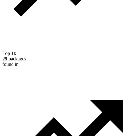
Top 1k
25
packages
found in