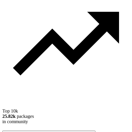
Top 10k
25.82k
packages
in community