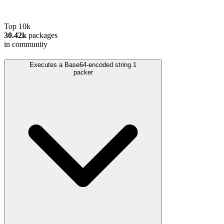
Top 10k
30.42k
packages
in community
Executes a Base64-encoded string.
1
packer