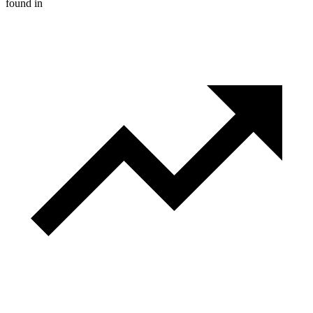
found in