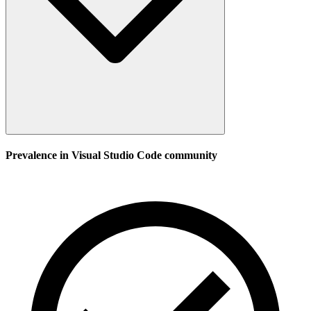
Prevalence in
Visual Studio Code
community