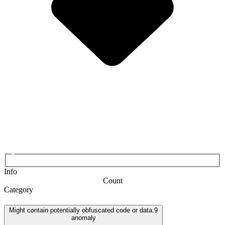
Info
Count
Category
Might contain potentially obfuscated code or data.
9
anomaly