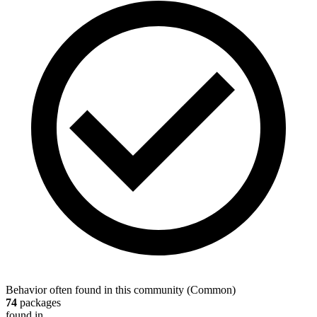
Behavior often found in this community
(
Common
)
74
packages
found in