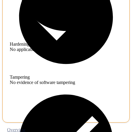
Hardening
No application hardening issues
Tampering
No evidence of software tampering
Overview