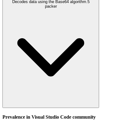
Decodes data using the Base64 algorithm.
5
packer
Prevalence in
Visual Studio Code
community