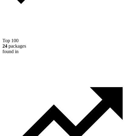
Top 100
24
packages
found in