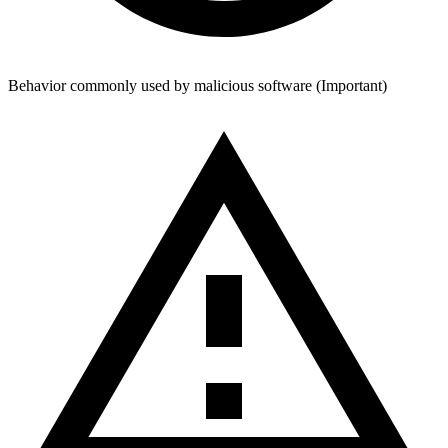
Behavior
commonly used by malicious
software
(
Important
)