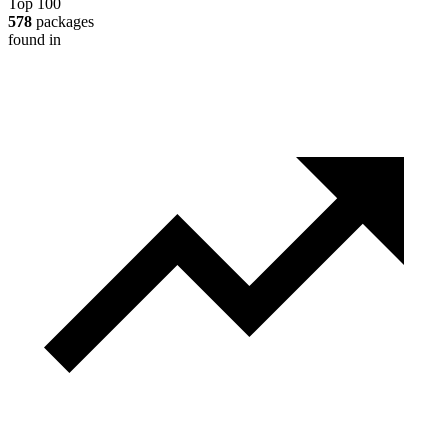
Top 100
578
packages
found in