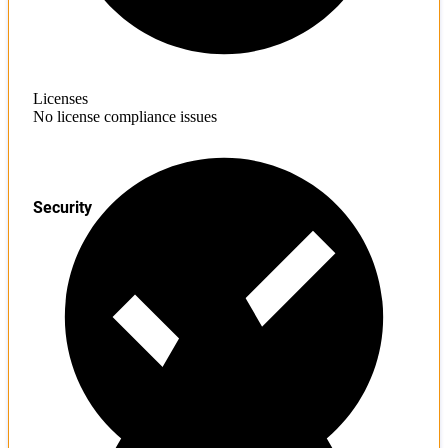
Licenses
No license compliance issues
Security