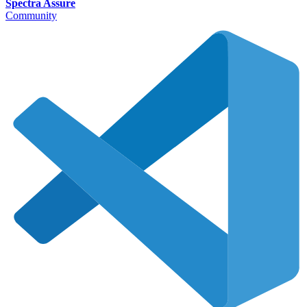
Spectra Assure
Community