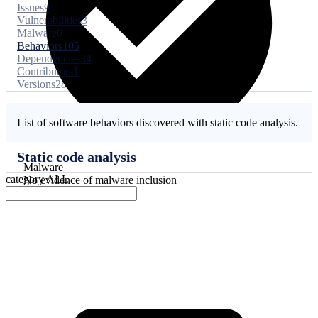
Issues
9
Vulnerabilities
3
Malware
0
Behaviors
105
Dependencies
34
Contributors
1
Versions
28
List of software behaviors discovered with static code analysis.
Static code analysis
Malware
category
ALL
No evidence of malware inclusion