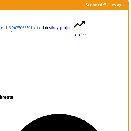
Scanned:
5 days ago
latest
key project
rers-1.3.2025062701.vsix
Top 10
hreats