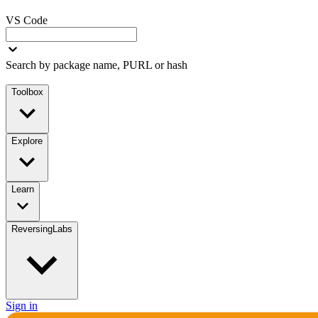
VS Code
Search by package name, PURL or hash
Toolbox
Explore
Learn
ReversingLabs
Sign in