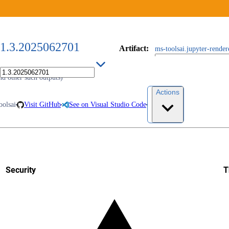
1.3.2025062701
Artifact
:
ms-toolsai.jupyter-rende
nd other such outputs)
Actions
oolsai
Visit GitHub
See on Visual Studio Code
Security
T