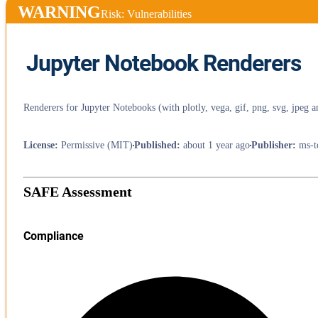
WARNING
Risk: Vulnerabilities
Jupyter Notebook Renderers
Renderers for Jupyter Notebooks (with plotly, vega, gif, png, svg, jpeg a
License
:
Permissive (MIT)
Published
:
about 1 year ago
Publisher
:
ms-t
SAFE Assessment
Compliance