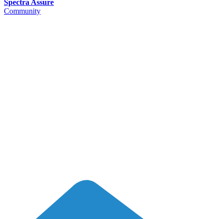
Spectra Assure
Community