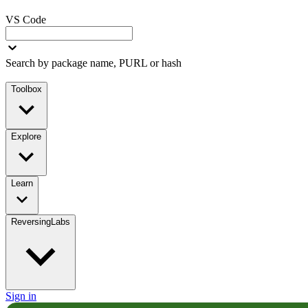
VS Code
Search by package name, PURL or hash
Toolbox
Explore
Learn
ReversingLabs
Sign in