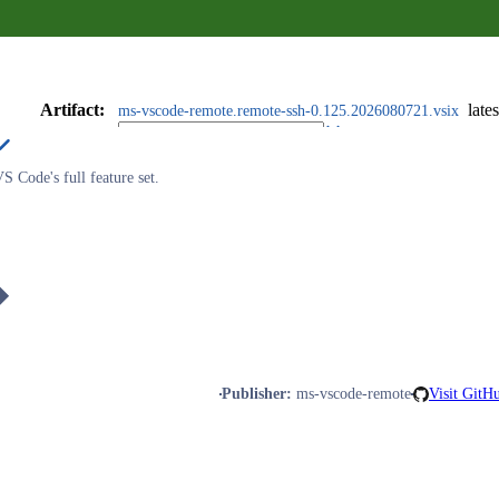
Artifact
:
lates
ms-vscode-remote.remote-ssh-0.125.2026080721.vsix
 Code's full feature set.
Publisher
:
ms-vscode-remote
Visit GitH