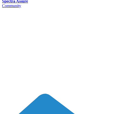
Spectra Assure
Community