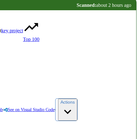
Scanned:
about 2 hours ago
t
key project
Top 100
Actions
ub
See on Visual Studio Code