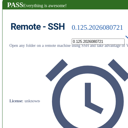
PASS
Everything is awesome!
Remote - SSH
0.125.2026080721
Open any folder on a remote machine using SSH and take advantage of VS
License
:
unknown