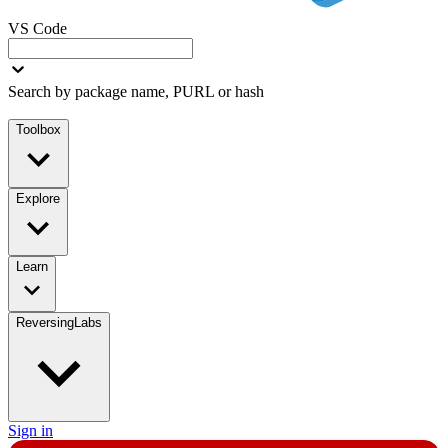
VS Code
Search by package name, PURL or hash
Toolbox
Explore
Learn
ReversingLabs
Sign in