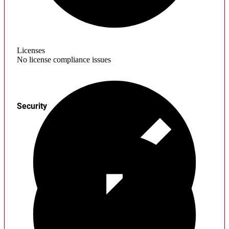
Licenses
No license compliance issues
Security