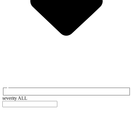
severity
ALL