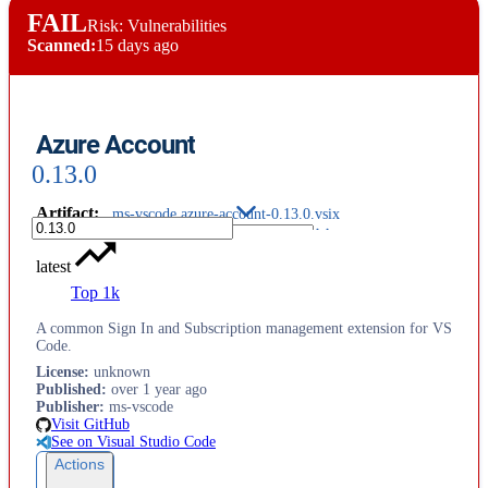
FAIL
Risk: Vulnerabilities
Scanned:
15 days ago
Azure Account
0.13.0
Artifact
:
ms-vscode.azure-account-0.13.0.vsix
latest
Top 1k
A common Sign In and Subscription management extension for VS
Code.
License
:
unknown
Published
:
over 1 year ago
Publisher
:
ms-vscode
Visit GitHub
See on Visual Studio Code
Actions