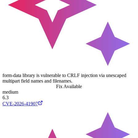
form-data library is vulnerable to CRLF injection via unescaped
multipart field names and filenames.
Fix Available
medium
6.3
CVE-2026-41907