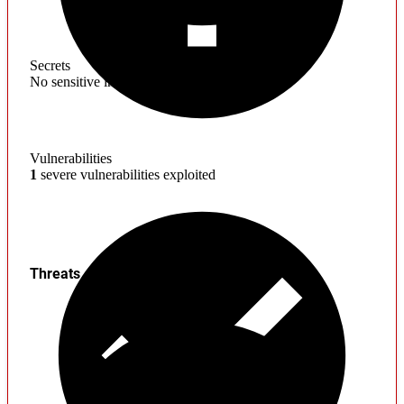
Secrets
No sensitive information found
Vulnerabilities
1
severe vulnerabilities exploited
Threats