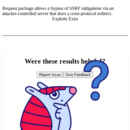
Request package allows a bypass of SSRF mitigations via an
attacker-controlled server that does a cross-protocol redirect.
Exploits Exist
Were these results helpful?
Report Issue
Give Feedback