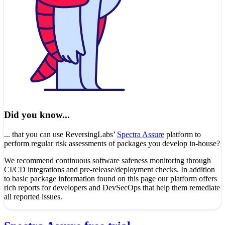
Did you know...
... that you can use ReversingLabs’
Spectra Assure
platform to
perform regular risk assessments of packages you develop in-house?
We recommend continuous software safeness monitoring through
CI/CD integrations and pre-release/deployment checks. In addition
to basic package information found on this page our platform offers
rich reports for developers and DevSecOps that help them remediate
all reported issues.