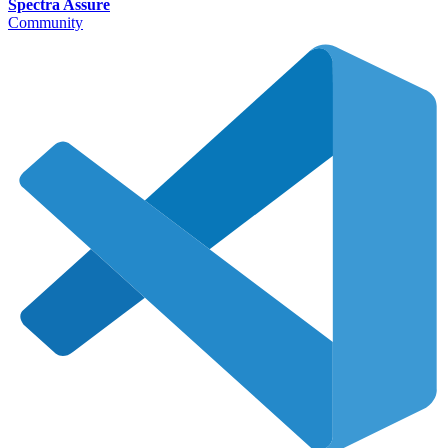
Spectra Assure
Community