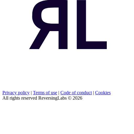
Privacy policy
|
Terms of use
|
Code of conduct
|
Cookies
All rights reserved ReversingLabs ©
2026