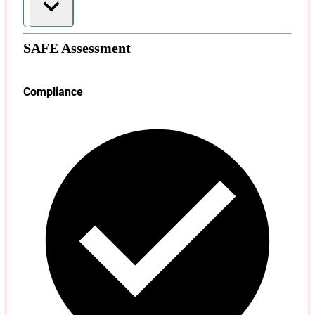
SAFE Assessment
Compliance