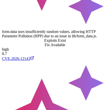
form-data uses insufficiently random values, allowing HTTP
Parameter Pollution (HPP) due to an issue in lib/form_data.js.
Exploits Exist
Fix Available
high
8.7
CVE-2026-12143