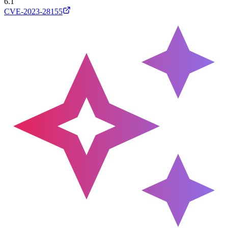
6.1
CVE-2023-28155