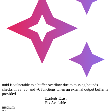
uuid is vulnerable to a buffer overflow due to missing bounds
checks in v3, v5, and v6 functions when an external output buffer is
provided.
Exploits Exist
Fix Available
medium