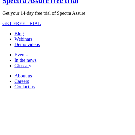
Spectra Assure free trial
Get your 14-day free trial of Spectra Assure
GET FREE TRIAL
Blog
Webinars
Demo videos
Events
In the news
Glossary
About us
Careers
Contact us