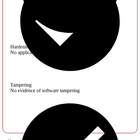
Hardening
No application hardening issues
Tampering
No evidence of software tampering