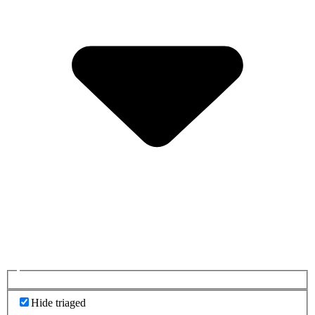
Hide triaged