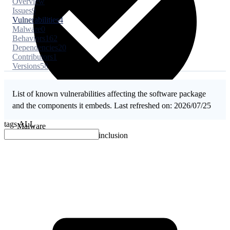
Overview
Issues
9
Vulnerabilities
4
Malware
0
Behaviors
162
Dependencies
20
Contributors
1
Versions
58
List of known vulnerabilities affecting the software package
and the components it embeds. Last refreshed on: 2026/07/25
tags
ALL
Malware
No evidence of malware inclusion