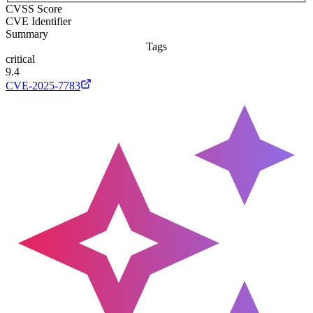
CVSS Score
CVE Identifier
Summary
Tags
critical
9.4
CVE-2025-7783