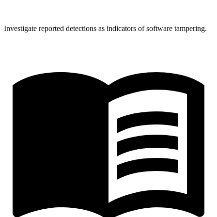
Investigate reported detections as indicators of software tampering.