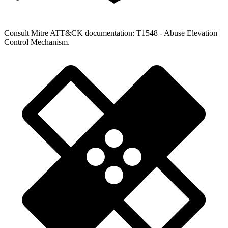
Consult Mitre ATT&CK documentation: T1548 - Abuse Elevation
Control Mechanism.