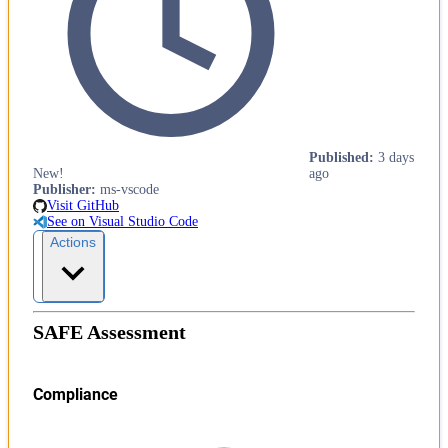
Published
:
3 days
New!
ago
Publisher
:
ms-vscode
Visit GitHub
See on Visual Studio Code
Actions
SAFE Assessment
Compliance