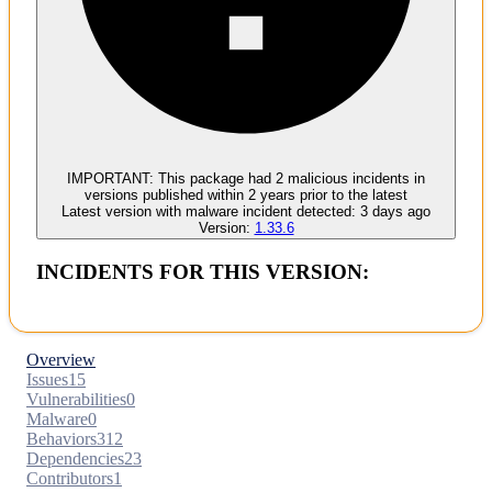
Malware
No evidence of malware inclusion
IMPORTANT:
This package had
2
malicious incident
s
in
versions published within
2 years
prior to the latest
Latest version with
malware
incident detected:
3 days ago
Version:
1.33.6
INCIDENTS FOR THIS VERSION:
Overview
Issues
15
Vulnerabilities
0
Malware
0
Behaviors
312
Dependencies
23
Contributors
1