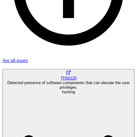
See all
issues
TH16120
Detected presence of software components that can elevate the user
privileges.
hunting