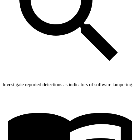
Investigate reported detections as indicators of software tampering.