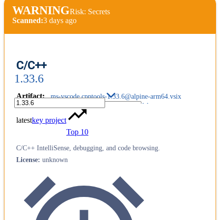
WARNING
Risk: Secrets
Scanned:
3 days ago
C/C++
1.33.6
Artifact
:
ms-vscode.cpptools-1.33.6@alpine-arm64.vsix
latest
key project
Top 10
C/C++ IntelliSense, debugging, and code browsing.
License
:
unknown