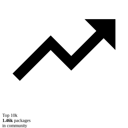
Top 10k
1.46k
packages
in community