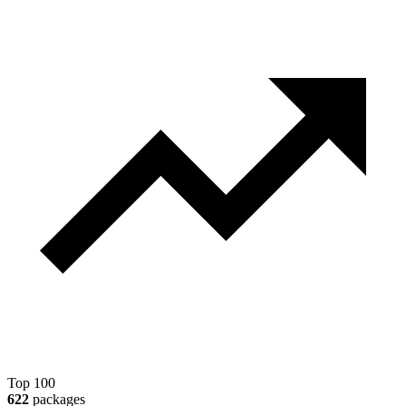
Top 100
622
packages