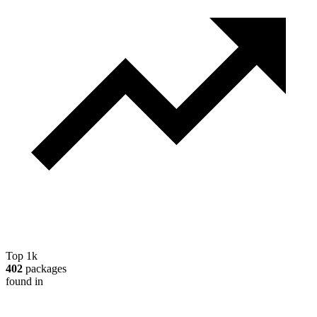
Top 1k
402
packages
found in