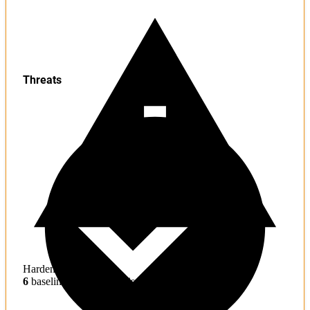
Threats
Hardening
6
baseline mitigations missing