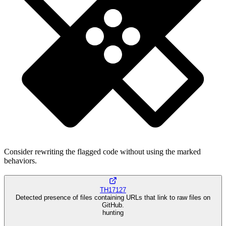
Consider rewriting the flagged code without using the marked
behaviors.
TH17127
Detected presence of files containing URLs that link to raw files on
GitHub.
hunting