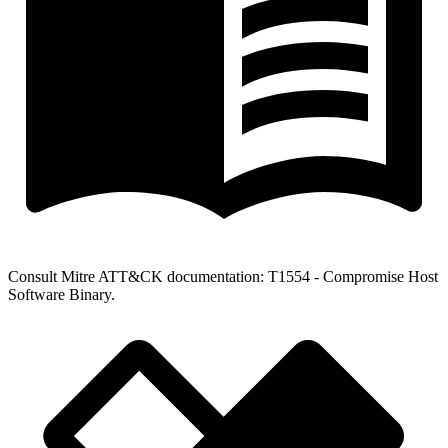
Consult Mitre ATT&CK documentation: T1554 - Compromise Host
Software Binary.