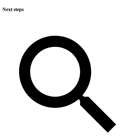
Next steps