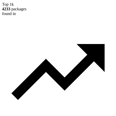
Top 1k
4233
packages
found in