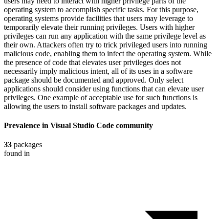
users may need to interact with higher privilege parts of the
operating system to accomplish specific tasks. For this purpose,
operating systems provide facilities that users may leverage to
temporarily elevate their running privileges. Users with higher
privileges can run any application with the same privilege level as
their own. Attackers often try to trick privileged users into running
malicious code, enabling them to infect the operating system. While
the presence of code that elevates user privileges does not
necessarily imply malicious intent, all of its uses in a software
package should be documented and approved. Only select
applications should consider using functions that can elevate user
privileges. One example of acceptable use for such functions is
allowing the users to install software packages and updates.
Prevalence in
Visual Studio Code
community
33
packages
found in