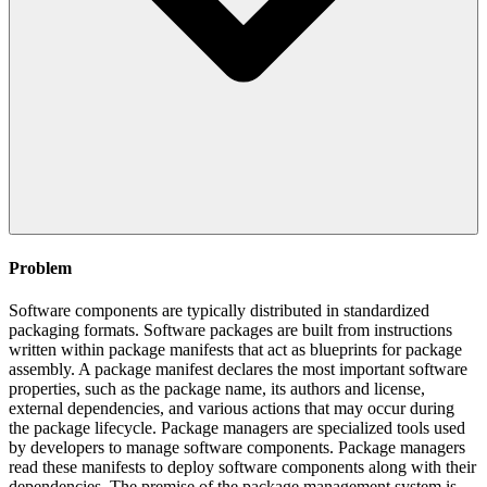
Problem
Software components are typically distributed in standardized
packaging formats. Software packages are built from instructions
written within package manifests that act as blueprints for package
assembly. A package manifest declares the most important software
properties, such as the package name, its authors and license,
external dependencies, and various actions that may occur during
the package lifecycle. Package managers are specialized tools used
by developers to manage software components. Package managers
read these manifests to deploy software components along with their
dependencies. The premise of the package management system is