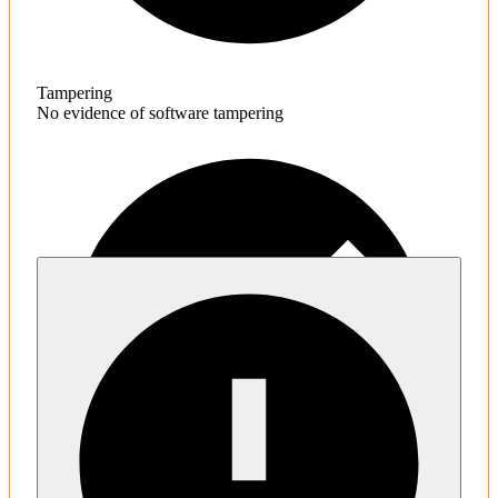
Tampering
No evidence of software tampering