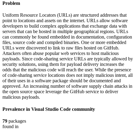
Problem
Uniform Resource Locators (URLs) are structured addresses that
point to locations and assets on the internet. URLs allow software
developers to build complex applications that exchange data with
servers that can be hosted in multiple geographical regions. URLs
can commonly be found embedded in documentation, configuration
files, source code and compiled binaries. One or more embedded
URLs were discovered to link to raw files hosted on GitHub.
Attackers often abuse popular web services to host malicious
payloads. Since code-sharing service URLs are typically allowed by
security solutions, using them for payload delivery increases the
odds that the malicious code will reach the user. While the presence
of code-sharing service locations does not imply malicious intent, all
of their uses in a software package should be documented and
approved. An increasing number of software supply chain attacks in
the open source space leverage the GitHub service to deliver
malicious payloads.
Prevalence in
Visual Studio Code
community
79
packages
found in