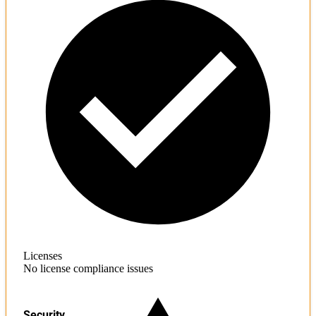
Licenses
No license compliance issues
Security