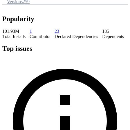
Versions
259
Popularity
101.93M
1
23
185
Total Installs
Contributor
Declared Dependencies
Dependents
Top issues