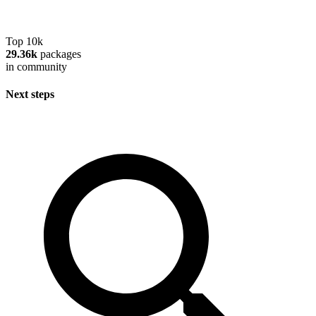
Top 10k
29.36k
packages
in community
Next steps