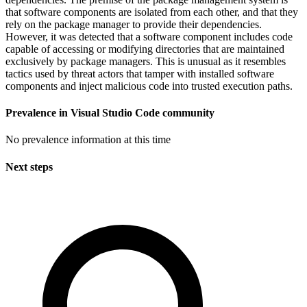
that software components are isolated from each other, and that they
rely on the package manager to provide their dependencies.
However, it was detected that a software component includes code
capable of accessing or modifying directories that are maintained
exclusively by package managers. This is unusual as it resembles
tactics used by threat actors that tamper with installed software
components and inject malicious code into trusted execution paths.
Prevalence in
Visual Studio Code
community
No prevalence information at this time
Next steps