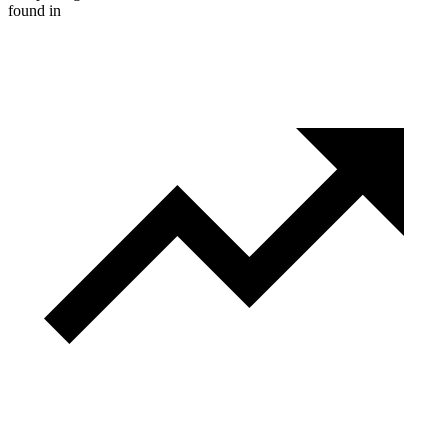
found in