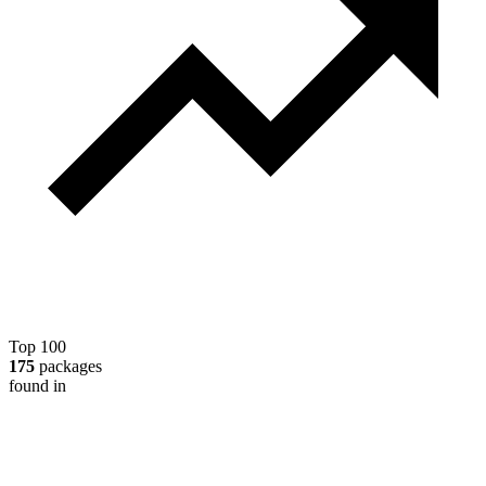
Top 100
175
packages
found in