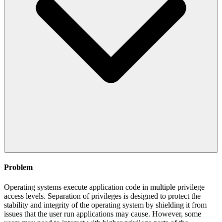
Problem
Operating systems execute application code in multiple privilege
access levels. Separation of privileges is designed to protect the
stability and integrity of the operating system by shielding it from
issues that the user run applications may cause. However, some