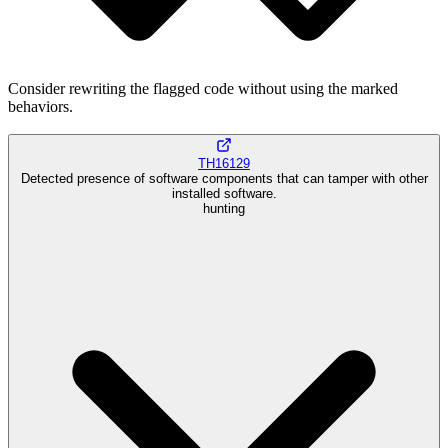
Consider rewriting the flagged code without using the marked
behaviors.
TH16129
Detected presence of software components that can tamper with other
installed software.
hunting