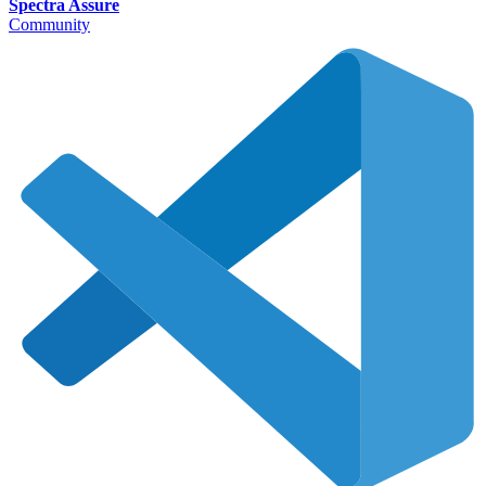
Spectra Assure
Community