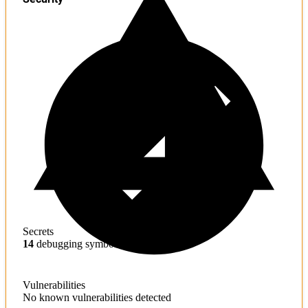
Secrets
14
debugging symbols found
Vulnerabilities
No known vulnerabilities detected