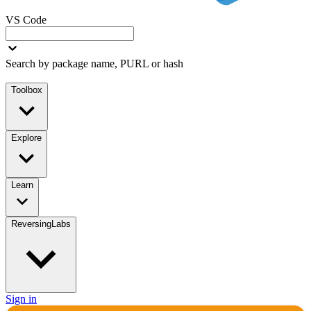
VS Code
Search by package name, PURL or hash
Toolbox
Explore
Learn
ReversingLabs
Sign in