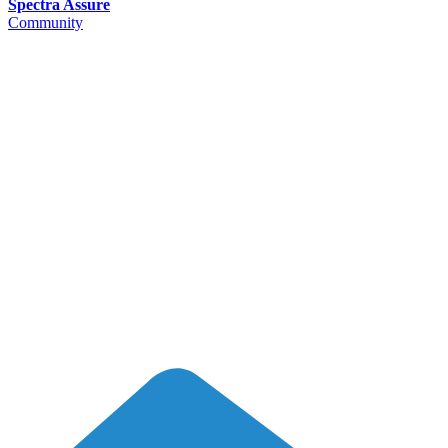
Spectra Assure
Community