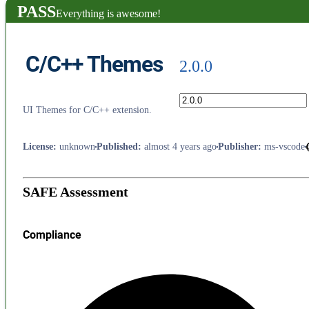
PASS
Everything is awesome!
C/C++ Themes
2.0.0
UI Themes for C/C++ extension.
License
:
unknown
Published
:
almost 4 years ago
Publisher
:
ms-vscode
SAFE Assessment
Compliance