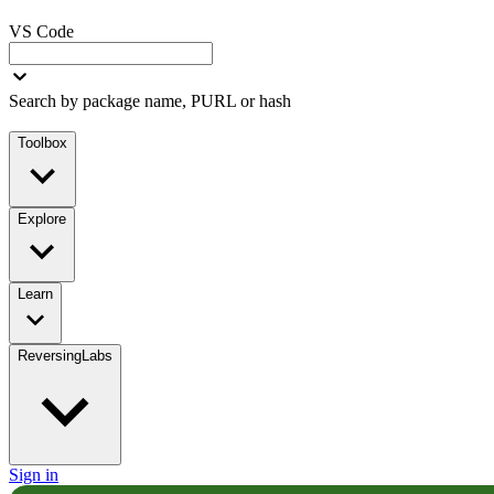
VS Code
Search by package name, PURL or hash
Toolbox
Explore
Learn
ReversingLabs
Sign in