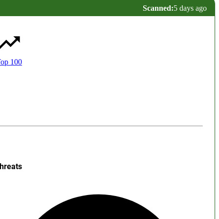
Scanned:
5 days ago
op 100
hreats