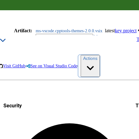
Artifact
:
latest
key project
ms-vscode.cpptools-themes-2.0.0.vsix
T
Actions
Visit GitHub
See on Visual Studio Code
Security
T