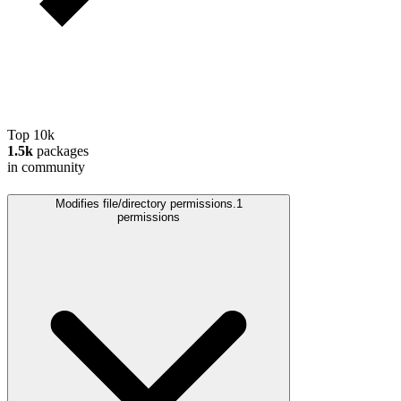
Top 10k
1.5k
packages
in community
Modifies file/directory permissions.
1
permissions