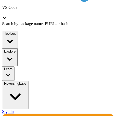
VS Code
Search by package name, PURL or hash
Toolbox
Explore
Learn
ReversingLabs
Sign in