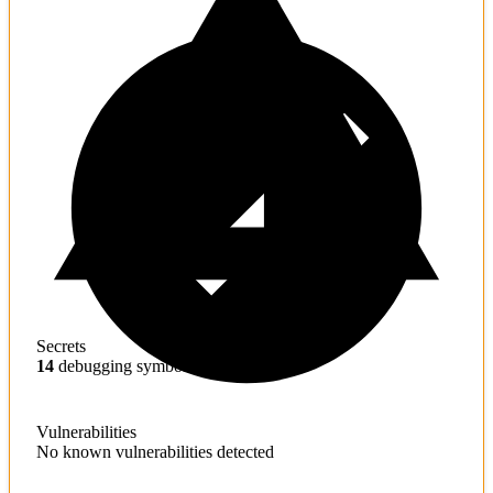
Secrets
14
debugging symbols found
Vulnerabilities
No known vulnerabilities detected