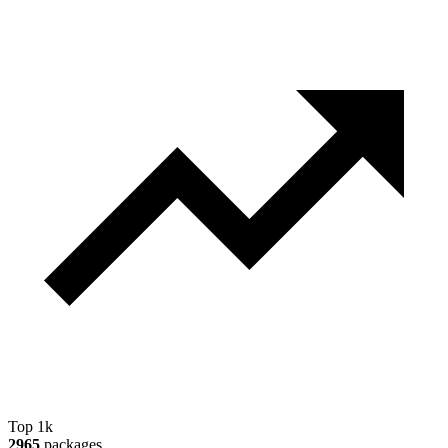
Top 1k
2965
packages