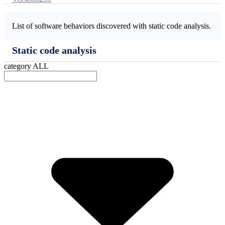
List of software behaviors discovered with static code analysis.
Static code analysis
category
ALL