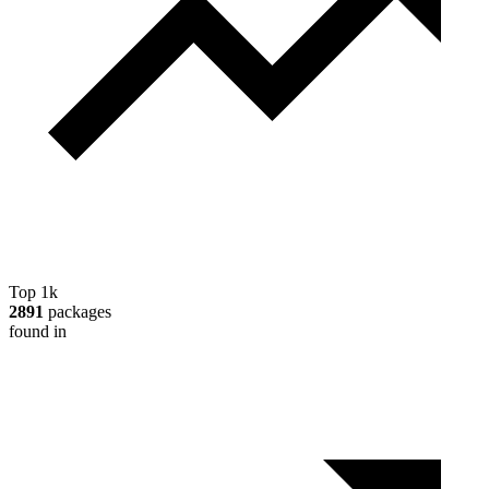
Top 1k
2891
packages
found in