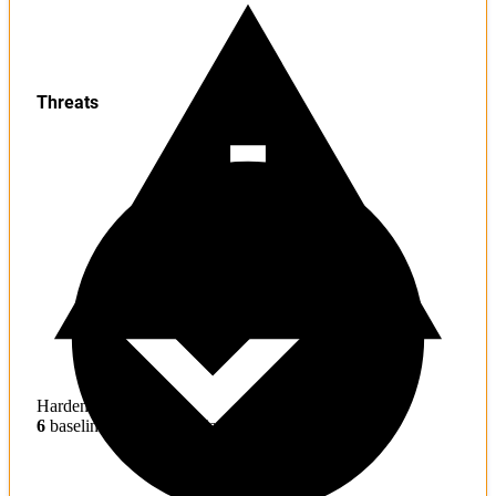
Threats
Hardening
6
baseline mitigations missing