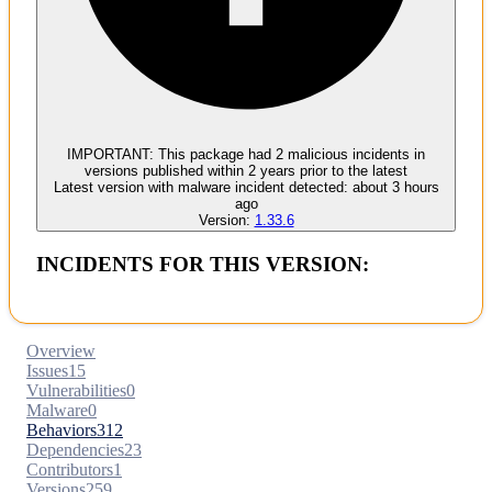
Malware
No evidence of malware inclusion
IMPORTANT:
This package had
2
malicious incident
s
in
versions published within
2 years
prior to the latest
Latest version with
malware
incident detected:
about 3 hours
ago
Version:
1.33.6
INCIDENTS FOR THIS VERSION:
Overview
Issues
15
Vulnerabilities
0
Malware
0
Behaviors
312
Dependencies
23
Contributors
1
Versions
259