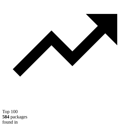
Top 100
584
packages
found in