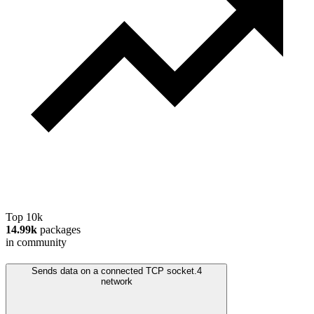
Top 10k
14.99k
packages
in community
Sends data on a connected TCP socket.
4
network