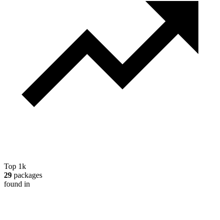
Top 1k
29
packages
found in