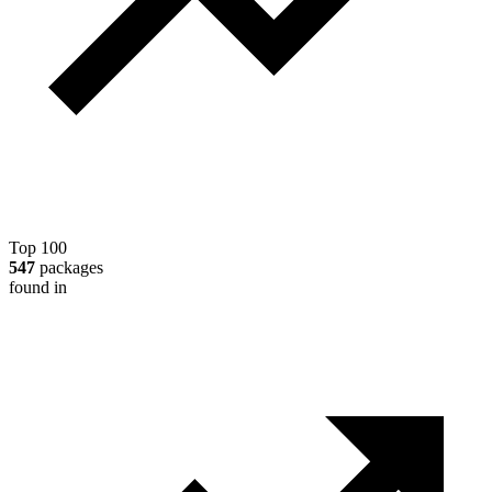
Top 100
547
packages
found in