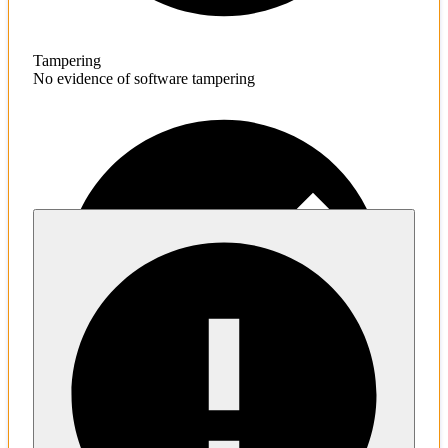
Tampering
No evidence of software tampering