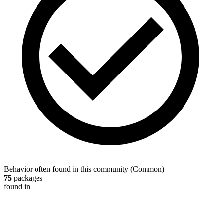
Behavior often found in this community
(
Common
)
75
packages
found in