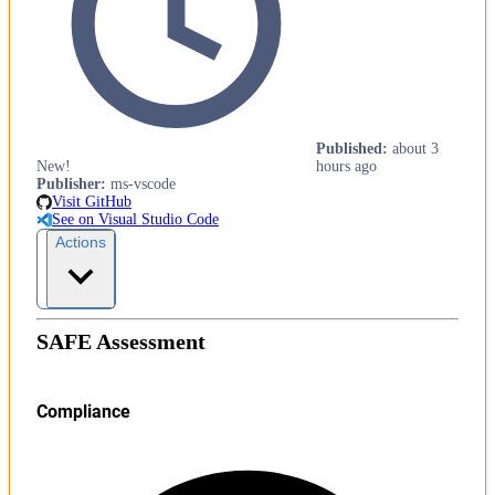
Published
:
about 3
New!
hours ago
Publisher
:
ms-vscode
Visit GitHub
See on Visual Studio Code
Actions
SAFE Assessment
Compliance