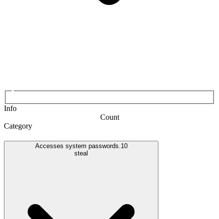
Info
Count
Category
Accesses system passwords.
10
steal