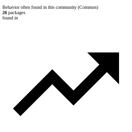
Behavior often found in this community
(
Common
)
26
packages
found in