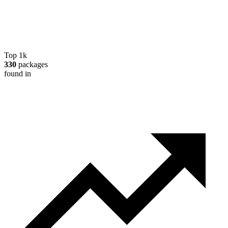
Top 1k
330
packages
found in