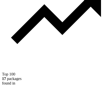
Top 100
17
packages
found in