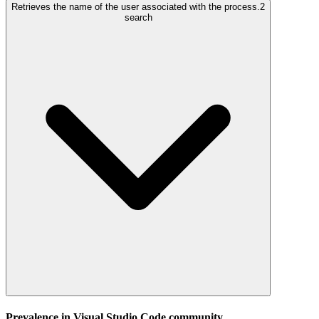
Retrieves the name of the user associated with the process.
2
search
Prevalence in
Visual Studio Code
community