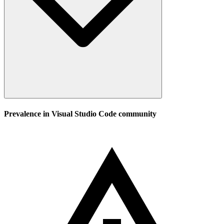
Prevalence in
Visual Studio Code
community