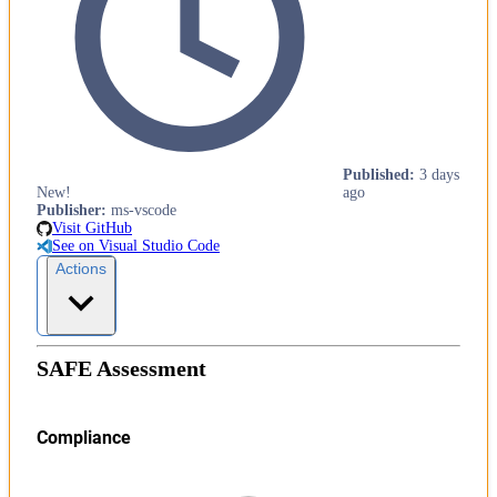
Published
:
3 days
New!
ago
Publisher
:
ms-vscode
Visit GitHub
See on Visual Studio Code
Actions
SAFE Assessment
Compliance