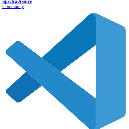
Spectra Assure
Community