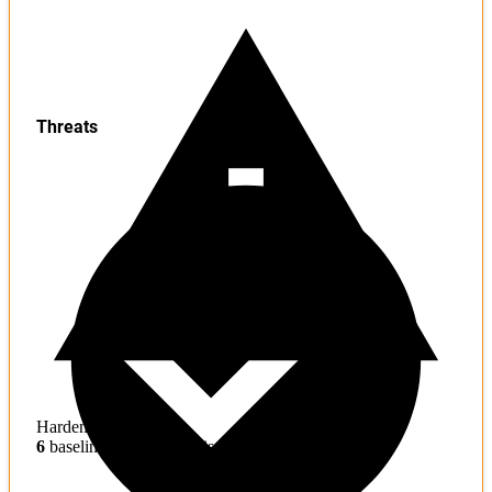
Threats
Hardening
6
baseline mitigations missing