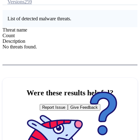
Versions
259
List of detected malware threats.
Threat name
Count
Description
No threats found.
Were these results helpful?
Report Issue
Give Feedback