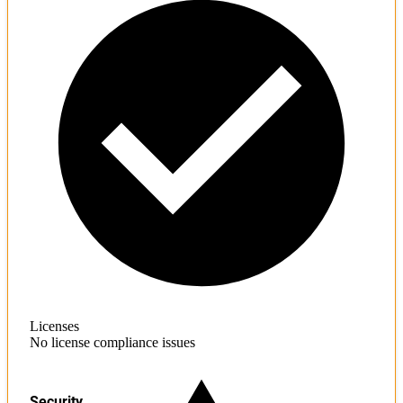
Licenses
No license compliance issues
Security