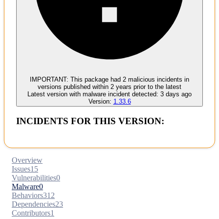
Malware
No evidence of malware inclusion
IMPORTANT:
This package had
2
malicious incident
s
in
versions published within
2 years
prior to the latest
Latest version with
malware
incident detected:
3 days ago
Version:
1.33.6
INCIDENTS FOR THIS VERSION:
Overview
Issues
15
Vulnerabilities
0
Malware
0
Behaviors
312
Dependencies
23
Contributors
1