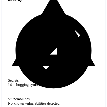
Secrets
14
debugging symbols found
Vulnerabilities
No known vulnerabilities detected