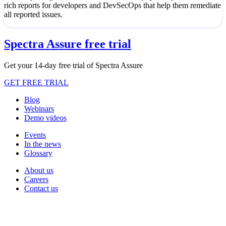
rich reports for developers and DevSecOps that help them remediate
all reported issues.
Spectra Assure free trial
Get your 14-day free trial of Spectra Assure
GET FREE TRIAL
Blog
Webinars
Demo videos
Events
In the news
Glossary
About us
Careers
Contact us