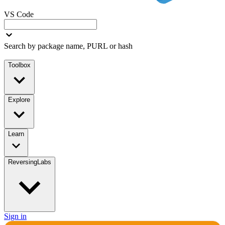
VS Code
Search by package name, PURL or hash
Toolbox
Explore
Learn
ReversingLabs
Sign in