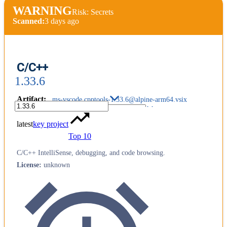
WARNING
Risk: Secrets
Scanned:
3 days ago
C/C++
1.33.6
Artifact
:
ms-vscode.cpptools-1.33.6@alpine-arm64.vsix
latest
key project
Top 10
C/C++ IntelliSense, debugging, and code browsing.
License
:
unknown