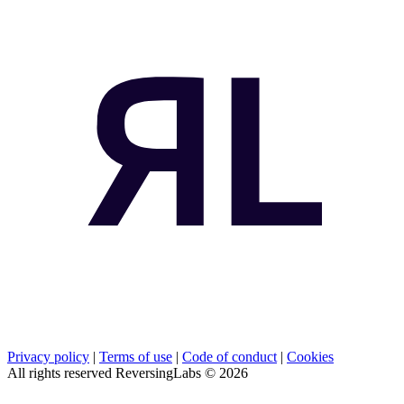
Privacy policy
|
Terms of use
|
Code of conduct
|
Cookies
All rights reserved ReversingLabs ©
2026