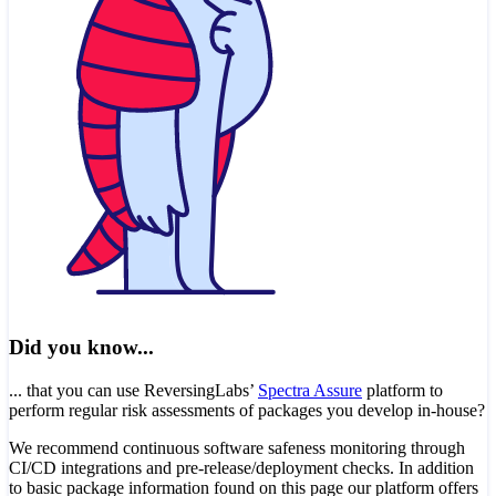
Did you know...
... that you can use ReversingLabs’
Spectra Assure
platform to
perform regular risk assessments of packages you develop in-house?
We recommend continuous software safeness monitoring through
CI/CD integrations and pre-release/deployment checks. In addition
to basic package information found on this page our platform offers