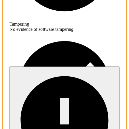
Tampering
No evidence of software tampering