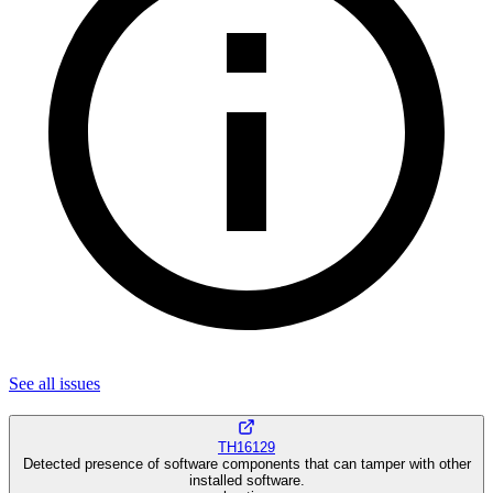
See all
issues
TH16129
Detected presence of software components that can tamper with other
installed software.