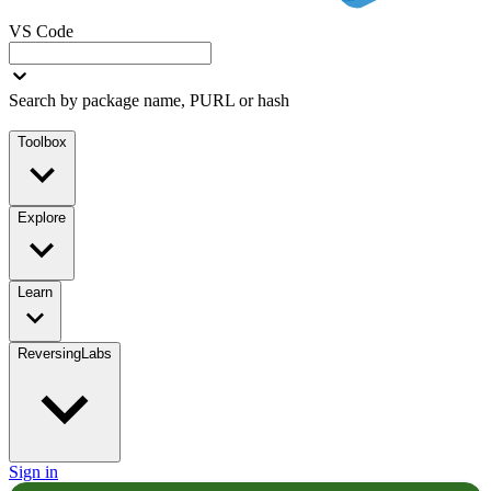
VS Code
Search by package name, PURL or hash
Toolbox
Explore
Learn
ReversingLabs
Sign in