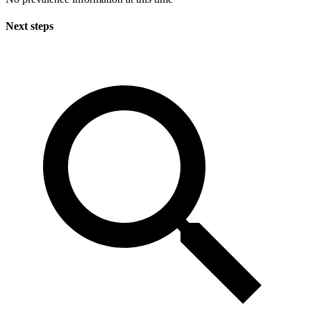
Next steps