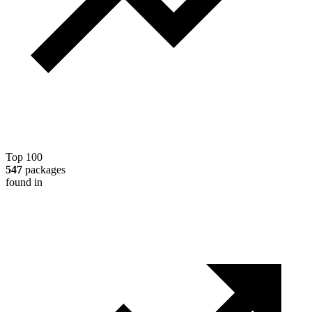
Top 100
547
packages
found in