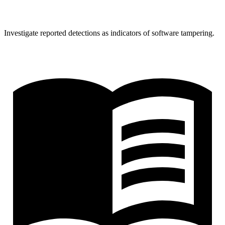
Investigate reported detections as indicators of software tampering.