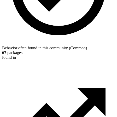
Behavior often found in this community
(
Common
)
67
packages
found in