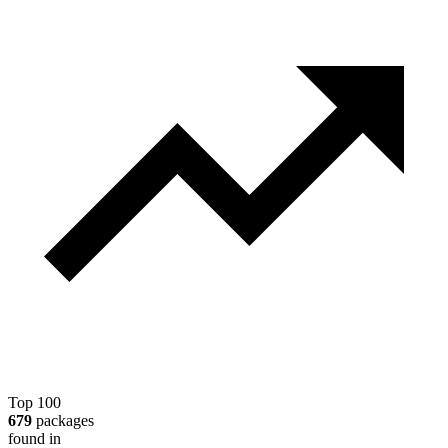
Top 100
679
packages
found in