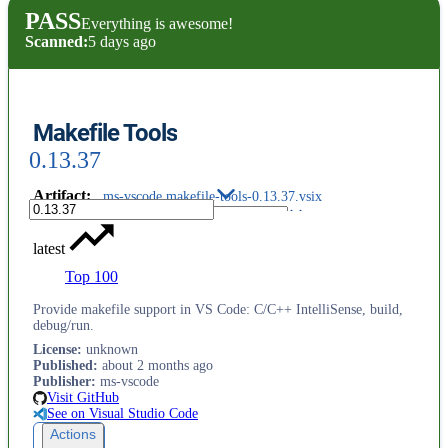
PASS
Everything is awesome!
Scanned:
5 days ago
Makefile Tools
0.13.37
Artifact
:
ms-vscode.makefile-tools-0.13.37.vsix
latest
Top 100
Provide makefile support in VS Code: C/C++ IntelliSense, build,
debug/run.
License
:
unknown
Published
:
about 2 months ago
Publisher
:
ms-vscode
Visit GitHub
See on Visual Studio Code
Actions