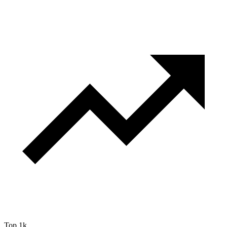
Top 1k