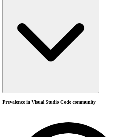
Prevalence in
Visual Studio Code
community