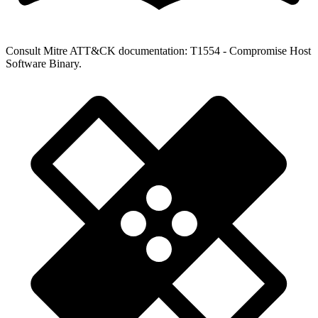
Consult Mitre ATT&CK documentation: T1554 - Compromise Host
Software Binary.