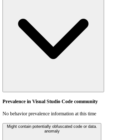
Prevalence in
Visual Studio Code
community
No behavior prevalence information at this time
Might contain potentially obfuscated code or data.
anomaly