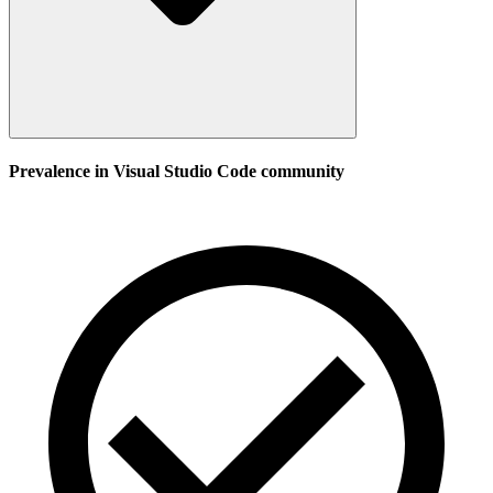
Prevalence in
Visual Studio Code
community