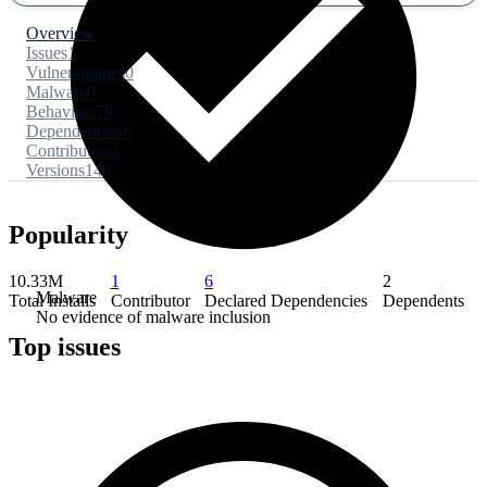
Overview
Issues
1
Vulnerabilities
0
Malware
0
Behaviors
79
Dependencies
6
Contributors
1
Versions
140
Popularity
10.33M
1
6
2
Malware
Total Installs
Contributor
Declared Dependencies
Dependents
No evidence of malware inclusion
Top issues