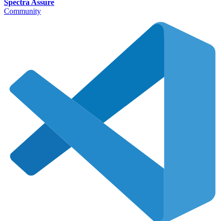
Spectra Assure
Community