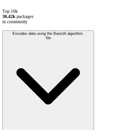
Top 10k
30.42k
packages
in community
Encodes data using the Base16 algorithm.
file