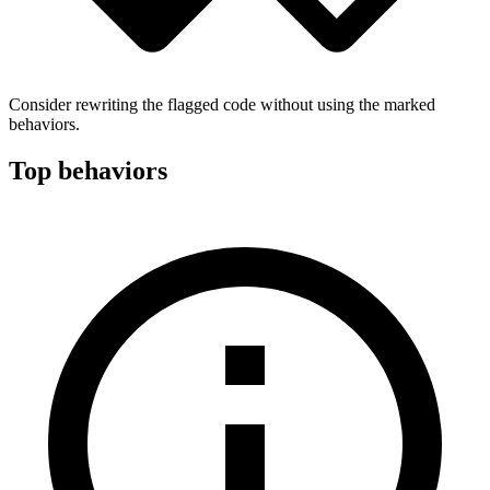
Consider rewriting the flagged code without using the marked
behaviors.
Top behaviors