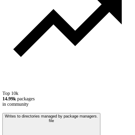
Top 10k
14.99k
packages
in community
Writes to directories managed by package managers.
file