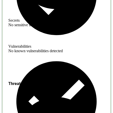
Secrets
No sensitive information found
Vulnerabilities
No known vulnerabilities detected
Threats