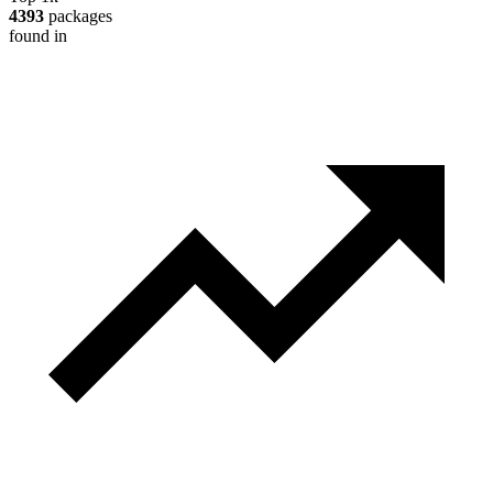
4393
packages
found in