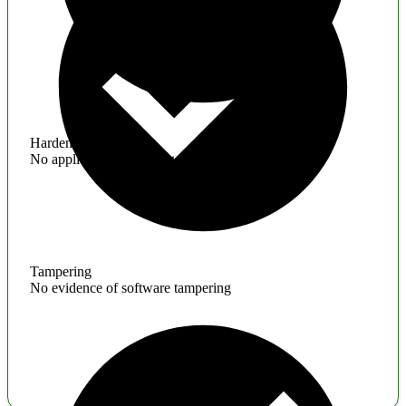
Hardening
No application hardening issues
Tampering
No evidence of software tampering