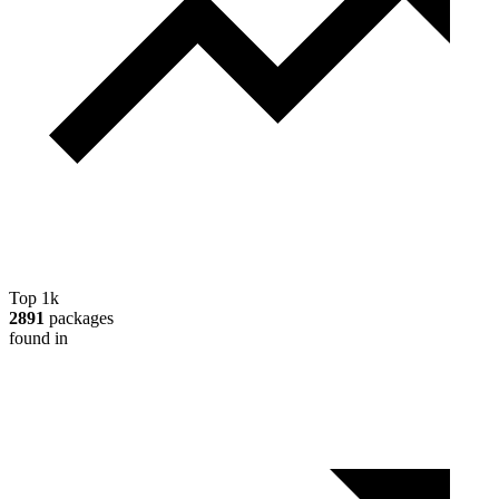
Top 1k
2891
packages
found in