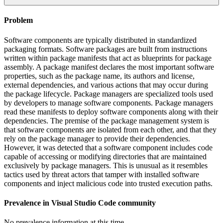
Problem
Software components are typically distributed in standardized
packaging formats. Software packages are built from instructions
written within package manifests that act as blueprints for package
assembly. A package manifest declares the most important software
properties, such as the package name, its authors and license,
external dependencies, and various actions that may occur during
the package lifecycle. Package managers are specialized tools used
by developers to manage software components. Package managers
read these manifests to deploy software components along with their
dependencies. The premise of the package management system is
that software components are isolated from each other, and that they
rely on the package manager to provide their dependencies.
However, it was detected that a software component includes code
capable of accessing or modifying directories that are maintained
exclusively by package managers. This is unusual as it resembles
tactics used by threat actors that tamper with installed software
components and inject malicious code into trusted execution paths.
Prevalence in
Visual Studio Code
community
No prevalence information at this time