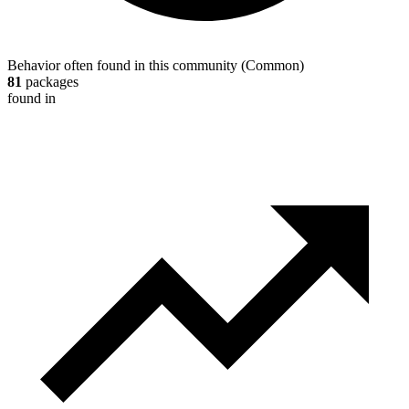
Behavior often found in this community
(
Common
)
81
packages
found in