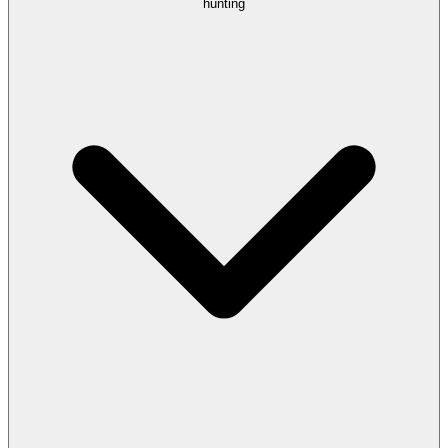
hunting