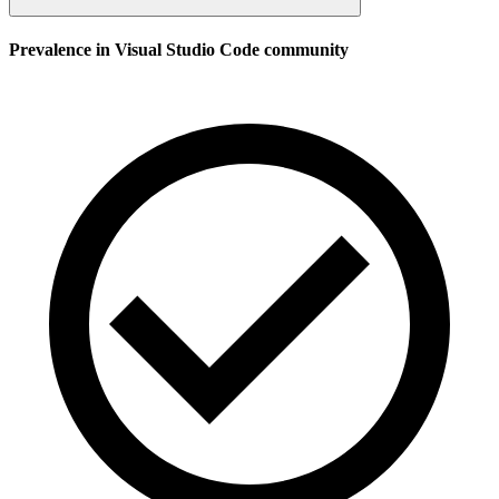
Prevalence in
Visual Studio Code
community