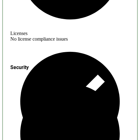
Licenses
No license compliance issues
Security