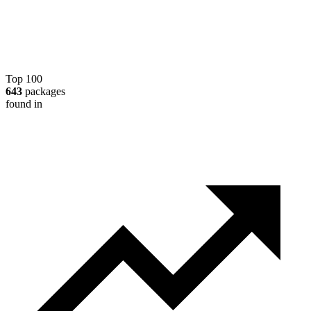
Top 100
643
packages
found in