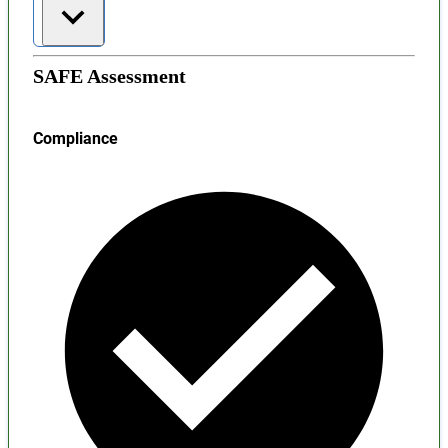
SAFE Assessment
Compliance