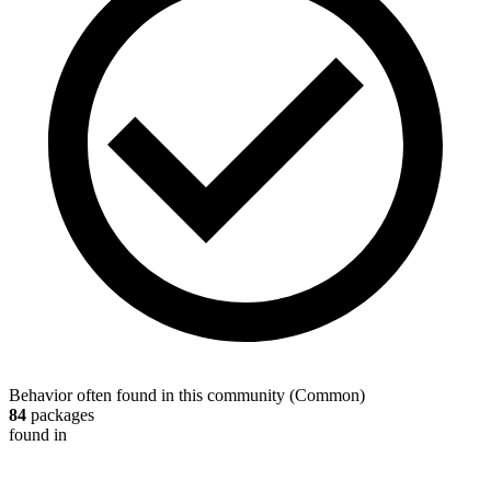
Behavior often found in this community
(
Common
)
84
packages
found in