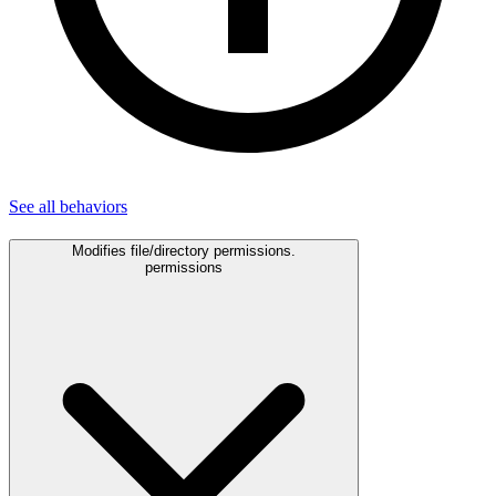
See all
behaviors
Modifies file/directory permissions.
permissions