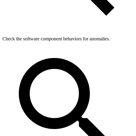
Check the software component behaviors for anomalies.