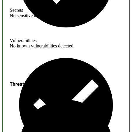
Secrets
No sensitive information found
Vulnerabilities
No known vulnerabilities detected
Threats