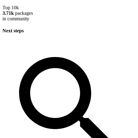
Top 10k
3.71k
packages
in community
Next steps