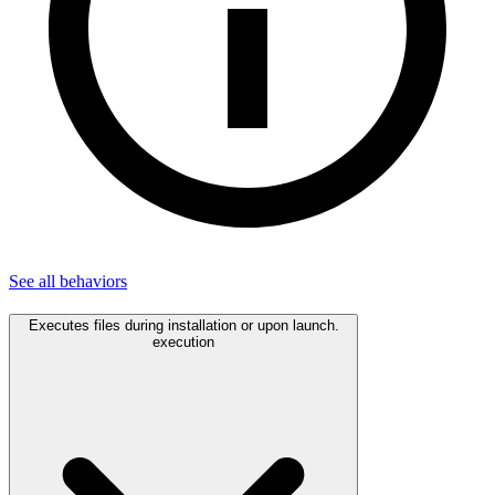
See all
behaviors
Executes files during installation or upon launch.
execution