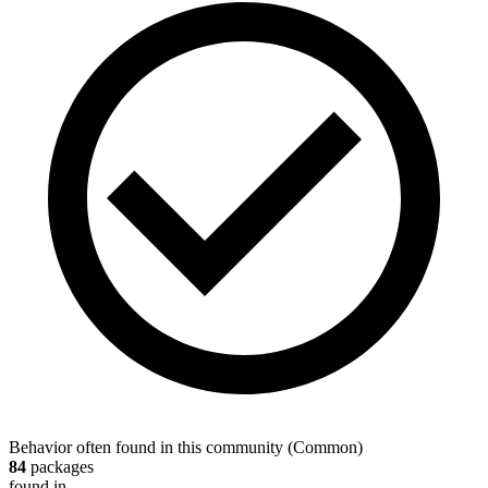
Behavior often found in this community
(
Common
)
84
packages
found in