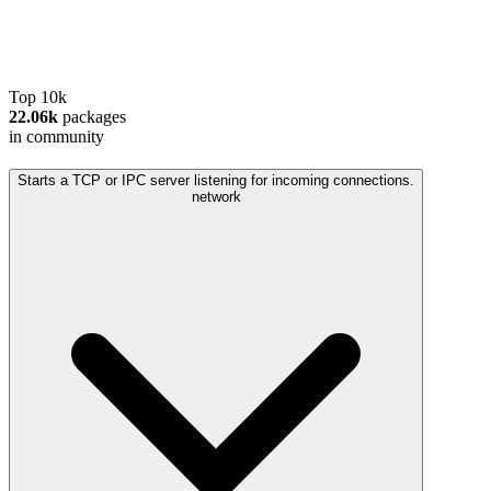
Top 10k
22.06k
packages
in community
Starts a TCP or IPC server listening for incoming connections.
network