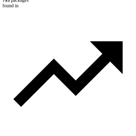
793
packages
found in