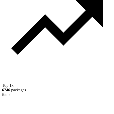
Top 1k
6746
packages
found in