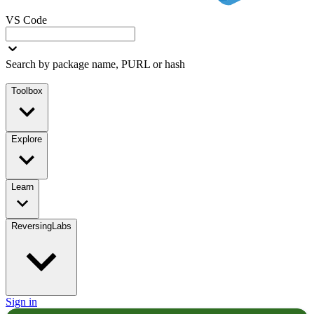
VS Code
Search by package name, PURL or hash
Toolbox
Explore
Learn
ReversingLabs
Sign in