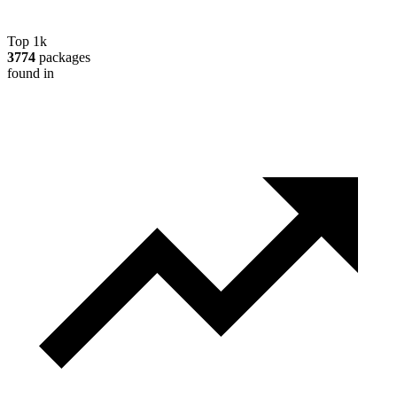
Top 1k
3774
packages
found in