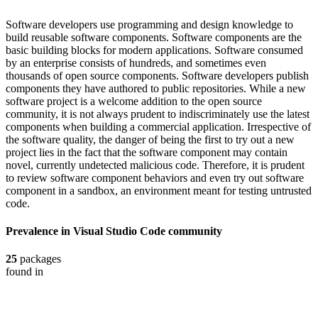
Software developers use programming and design knowledge to
build reusable software components. Software components are the
basic building blocks for modern applications. Software consumed
by an enterprise consists of hundreds, and sometimes even
thousands of open source components. Software developers publish
components they have authored to public repositories. While a new
software project is a welcome addition to the open source
community, it is not always prudent to indiscriminately use the latest
components when building a commercial application. Irrespective of
the software quality, the danger of being the first to try out a new
project lies in the fact that the software component may contain
novel, currently undetected malicious code. Therefore, it is prudent
to review software component behaviors and even try out software
component in a sandbox, an environment meant for testing untrusted
code.
Prevalence in
Visual Studio Code
community
25
packages
found in