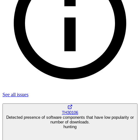
See all
issues
TH30106
Detected presence of software components that have low popularity or
number of downloads.
hunting