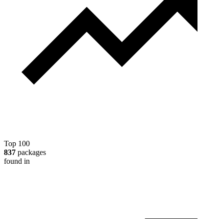
Top 100
837
packages
found in