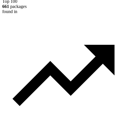
Top 100
661
packages
found in