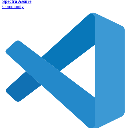
Spectra Assure
Community