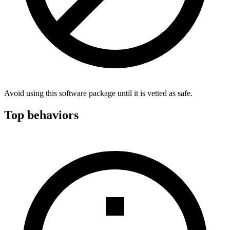
Avoid using this software package until it is vetted as safe.
Top behaviors