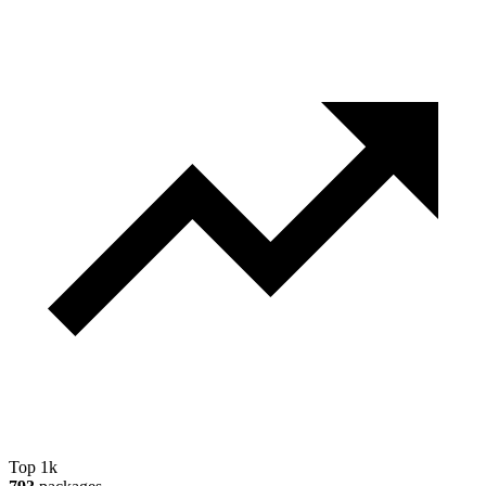
Top 1k