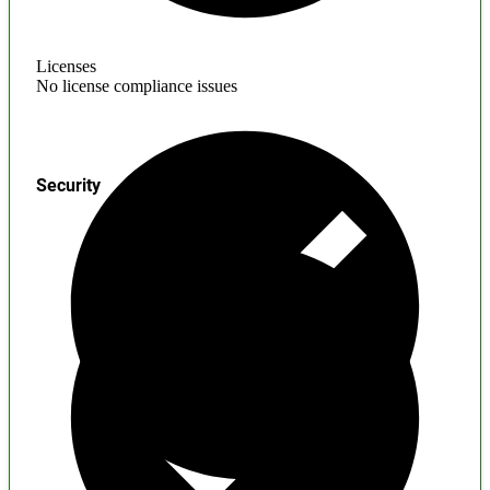
Licenses
No license compliance issues
Security