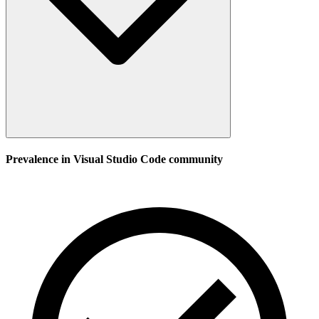
Prevalence in
Visual Studio Code
community