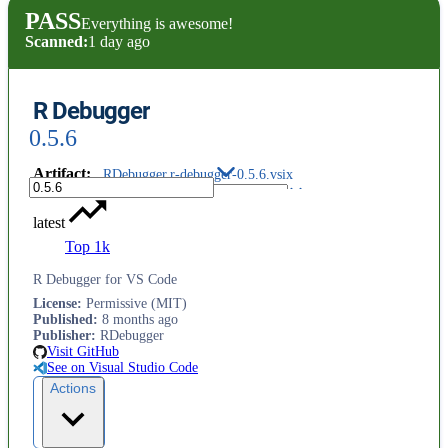
PASS
Everything is awesome!
Scanned:
1 day ago
R Debugger
0.5.6
Artifact
:
RDebugger.r-debugger-0.5.6.vsix
latest
Top 1k
R Debugger for VS Code
License
:
Permissive (MIT)
Published
:
8 months ago
Publisher
:
RDebugger
Visit GitHub
See on Visual Studio Code
Actions