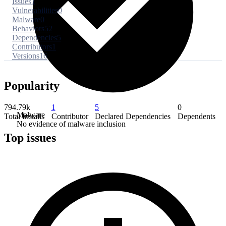
Issues
1
Vulnerabilities
0
Malware
0
Behaviors
52
Dependencies
5
Contributors
1
Versions
16
Popularity
794.79k
1
5
0
Malware
Total Installs
Contributor
Declared Dependencies
Dependents
No evidence of malware inclusion
Top issues