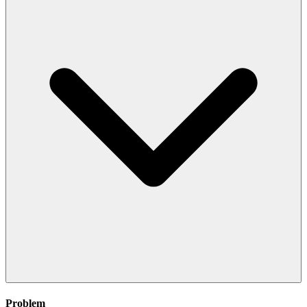
Problem