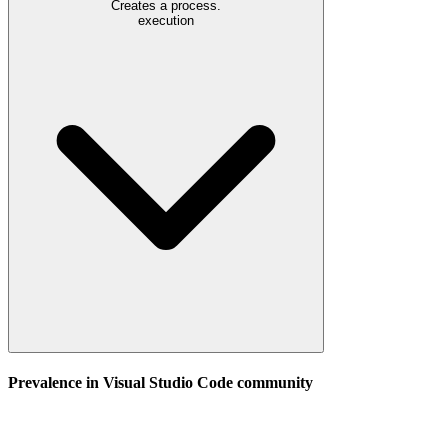
Creates a process.
execution
Prevalence in
Visual Studio Code
community