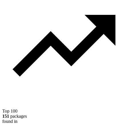
Top 100
151
packages
found in