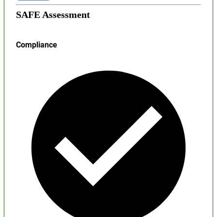
SAFE Assessment
Compliance