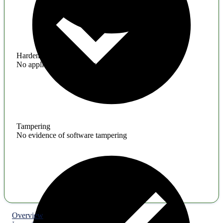
Hardening
No application hardening issues
Tampering
No evidence of software tampering
Overview