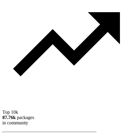
Top 10k
87.76k
packages
in community