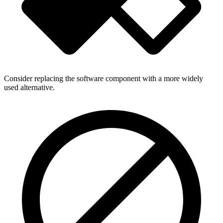
Consider replacing the software component with a more widely
used alternative.