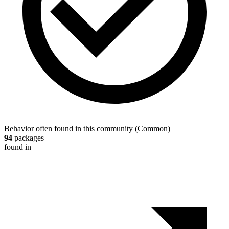
Behavior often found in this community
(
Common
)
94
packages
found in