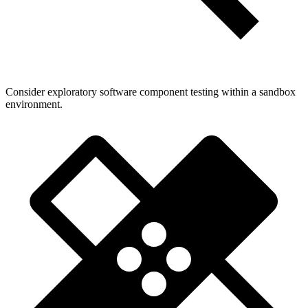
Consider exploratory software component testing within a sandbox
environment.