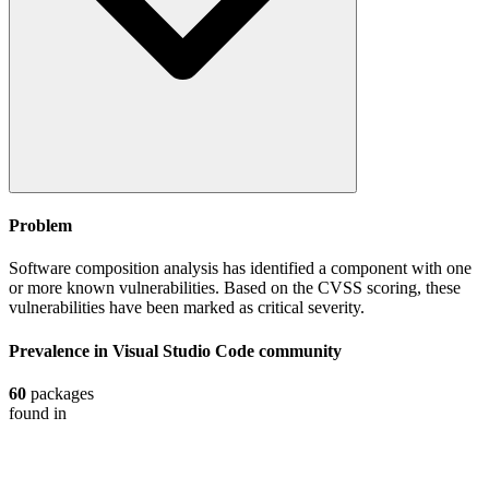
Problem
Software composition analysis has identified a component with one
or more known vulnerabilities. Based on the CVSS scoring, these
vulnerabilities have been marked as critical severity.
Prevalence in
Visual Studio Code
community
60
packages
found in