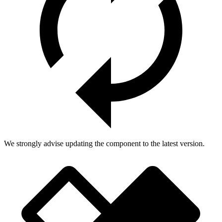
We strongly advise updating the component to the latest version.