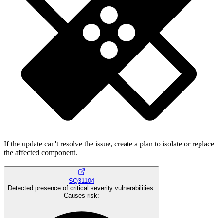
If the update can't resolve the issue, create a plan to isolate or replace
the affected component.
SQ31104
Detected presence of critical severity vulnerabilities.
Causes risk
: