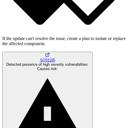
If the update can't resolve the issue, create a plan to isolate or replace
the affected component.
SQ31105
Detected presence of high severity vulnerabilities.
Causes risk
: