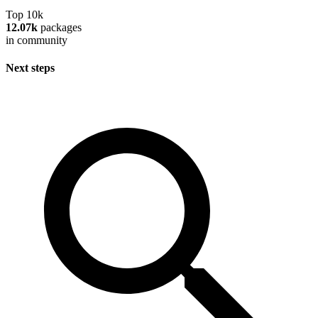
Top 10k
12.07k
packages
in community
Next steps