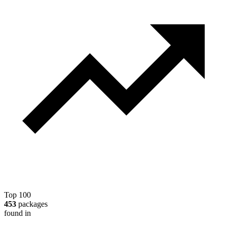
Top 100
453
packages
found in