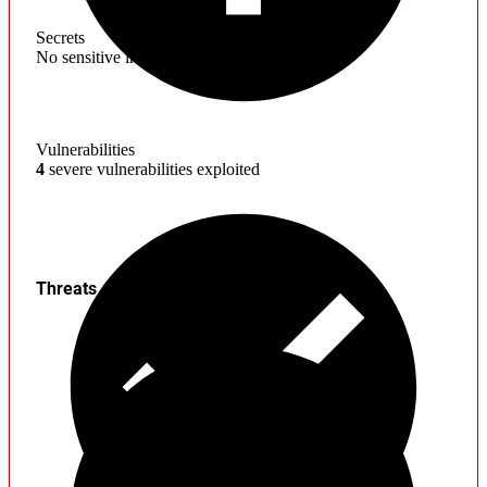
Secrets
No sensitive information found
Vulnerabilities
4
severe vulnerabilities exploited
Threats