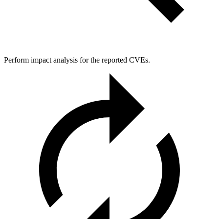
Perform impact analysis for the reported CVEs.