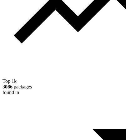
Top 1k
3086
packages
found in