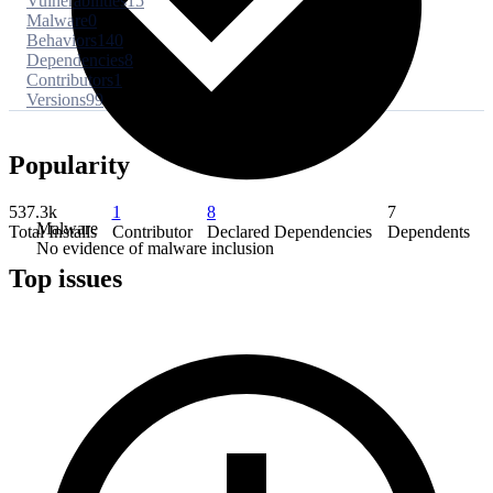
Vulnerabilities
15
Malware
0
Behaviors
140
Dependencies
8
Contributors
1
Versions
99
Popularity
537.3k
1
8
7
Malware
Total Installs
Contributor
Declared Dependencies
Dependents
No evidence of malware inclusion
Top issues