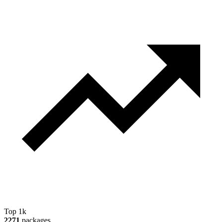
Top 1k
2271
packages