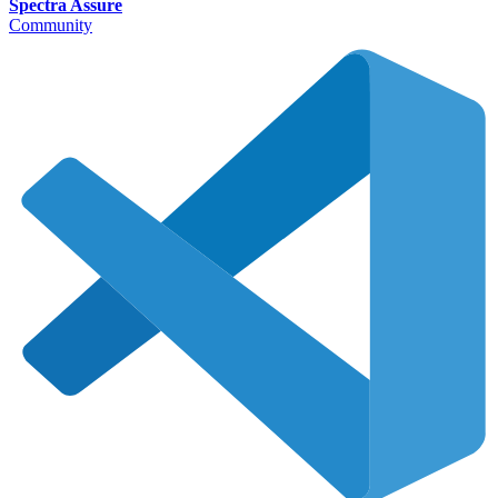
Spectra Assure
Community