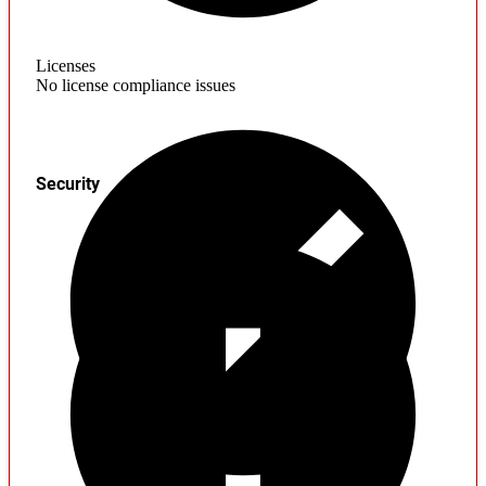
Licenses
No license compliance issues
Security