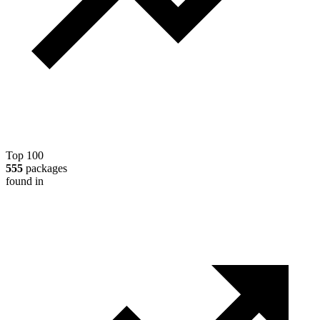
Top 100
555
packages
found in