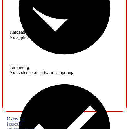
Hardening
No application hardening issues
Tampering
No evidence of software tampering
Overview
Issues
16