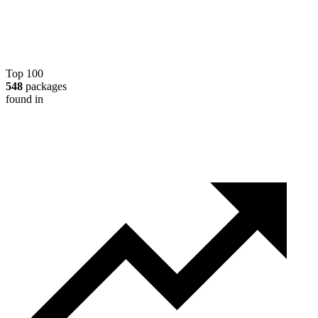
Top 100
548
packages
found in