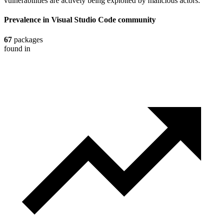
vulnerabilities are actively being exploited by malicious actors.
Prevalence in
Visual Studio Code
community
67
packages
found in