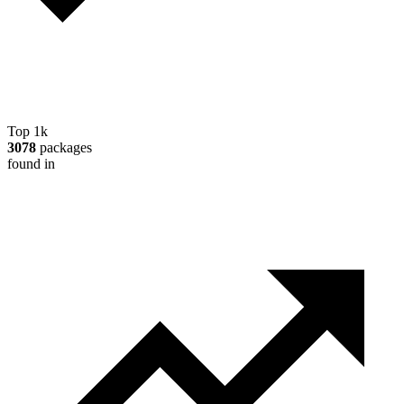
Top 1k
3078
packages
found in