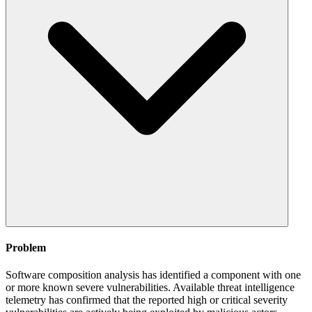
Problem
Software composition analysis has identified a component with one
or more known severe vulnerabilities. Available threat intelligence
telemetry has confirmed that the reported high or critical severity