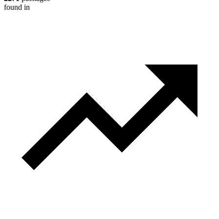
found in