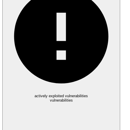
actively exploited vulnerabilities
vulnerabilities