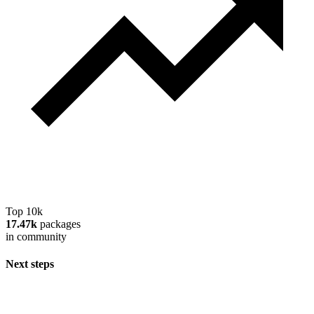
Top 10k
17.47k
packages
in community
Next steps