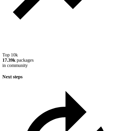
Top 10k
17.39k
packages
in community
Next steps