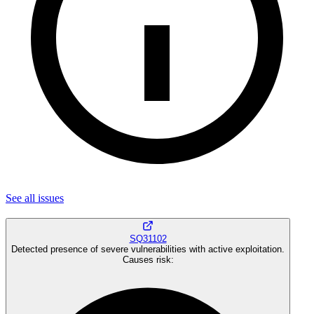
See all
issues
SQ31102
Detected presence of severe vulnerabilities with active exploitation.
Causes risk
: