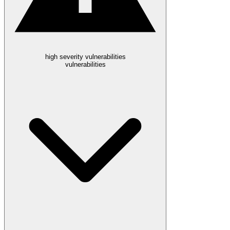
high severity vulnerabilities
vulnerabilities