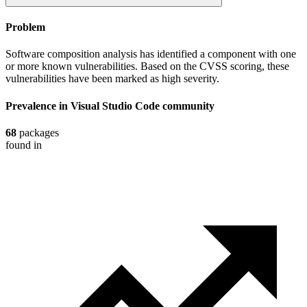
Problem
Software composition analysis has identified a component with one
or more known vulnerabilities. Based on the CVSS scoring, these
vulnerabilities have been marked as high severity.
Prevalence in
Visual Studio Code
community
68
packages
found in