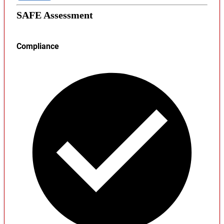
SAFE Assessment
Compliance