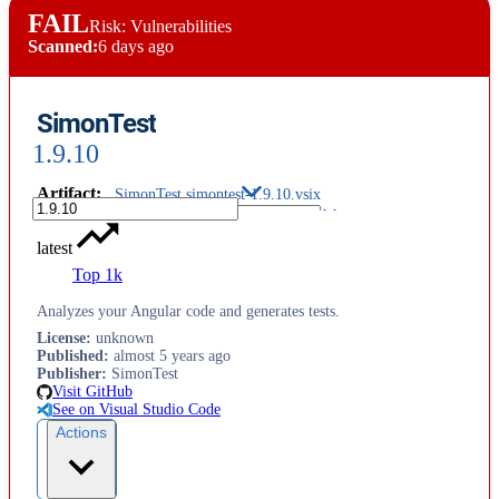
FAIL
Risk: Vulnerabilities
Scanned:
6 days ago
SimonTest
1.9.10
Artifact
:
SimonTest.simontest-1.9.10.vsix
latest
Top 1k
Analyzes your Angular code and generates tests.
License
:
unknown
Published
:
almost 5 years ago
Publisher
:
SimonTest
Visit GitHub
See on Visual Studio Code
Actions