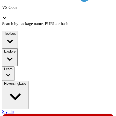
VS Code
Search by package name, PURL or hash
Toolbox
Explore
Learn
ReversingLabs
Sign in