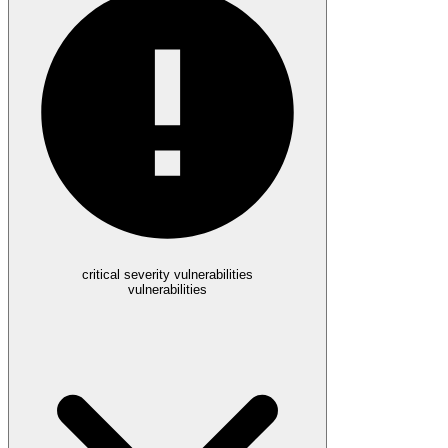
critical severity vulnerabilities
vulnerabilities