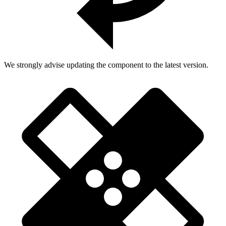
We strongly advise updating the component to the latest version.