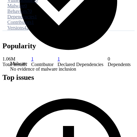
Vulnerabilities
6
Malware
0
Behaviors
70
Dependencies
1
Contributors
1
Versions
42
Popularity
1.06M
1
1
0
Malware
Total Installs
Contributor
Declared Dependencies
Dependents
No evidence of malware inclusion
Top issues