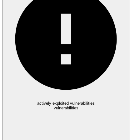
actively exploited vulnerabilities
vulnerabilities