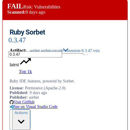
FAIL
Risk: Vulnerabilities
Scanned:
9 days ago
Ruby Sorbet
0.3.47
Artifact
:
sorbet.sorbet-vscode-extension-0.3.47.vsix
latest
Top 1k
Ruby IDE features, powered by Sorbet.
License
:
Permissive (Apache-2.0)
Published
:
9 days ago
Publisher
:
sorbet
Visit GitHub
See on Visual Studio Code
Actions