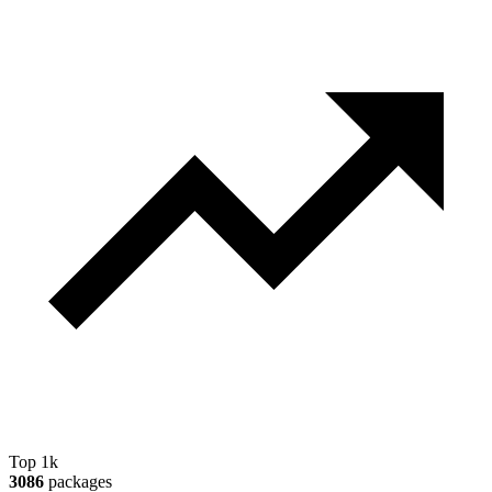
Top 1k
3086
packages