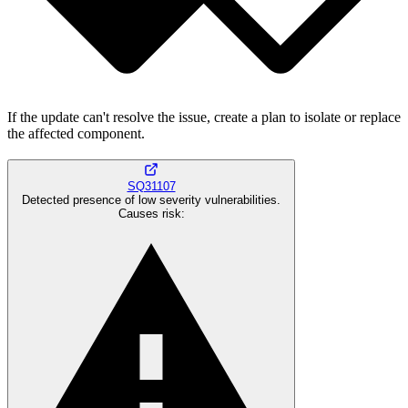
If the update can't resolve the issue, create a plan to isolate or replace
the affected component.
SQ31107
Detected presence of low severity vulnerabilities.
Causes risk
: