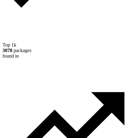
Top 1k
3078
packages
found in