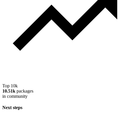
Top 10k
10.51k
packages
in community
Next steps