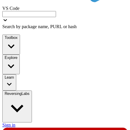
VS Code
Search by package name, PURL or hash
Toolbox
Explore
Learn
ReversingLabs
Sign in