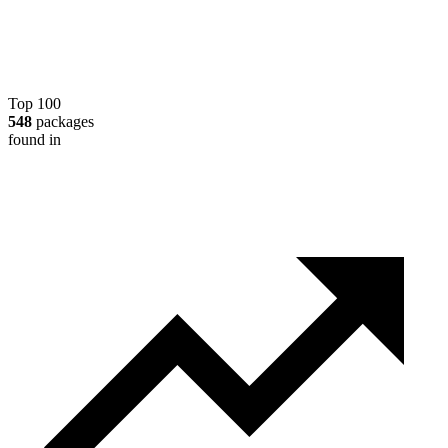
Top 100
548
packages
found in