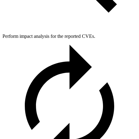
Perform impact analysis for the reported CVEs.