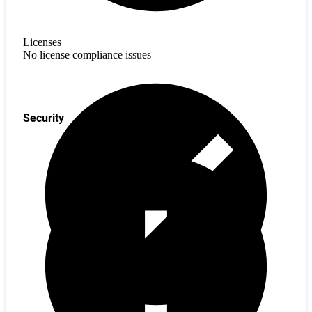
Licenses
No license compliance issues
Security