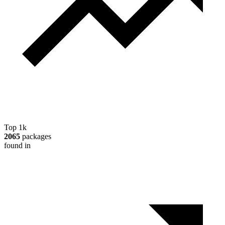
Top 1k
2065
packages
found in