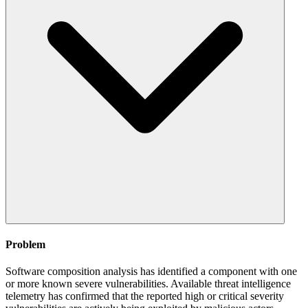
Problem
Software composition analysis has identified a component with one
or more known severe vulnerabilities. Available threat intelligence
telemetry has confirmed that the reported high or critical severity