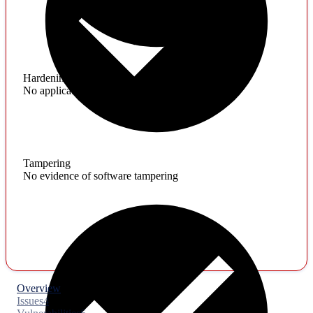
Hardening
No application hardening issues
Tampering
No evidence of software tampering
Overview
Issues
4