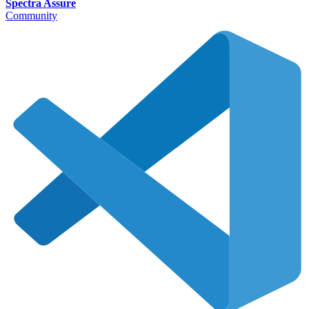
Spectra Assure
Community