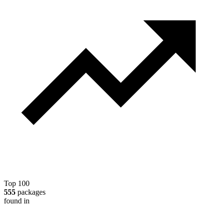
Top 100
555
packages
found in