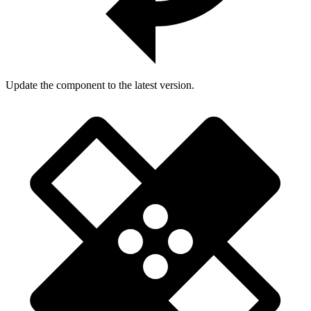
Update the component to the latest version.