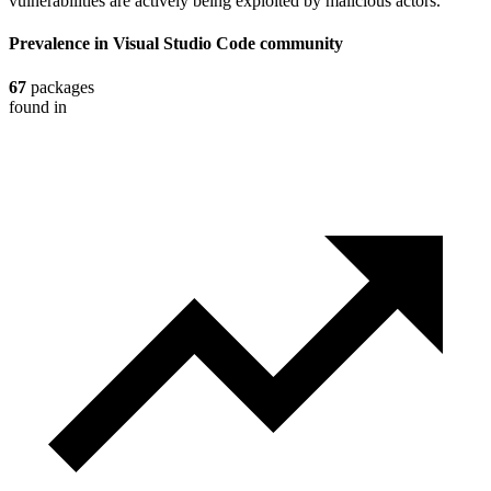
vulnerabilities are actively being exploited by malicious actors.
Prevalence in
Visual Studio Code
community
67
packages
found in