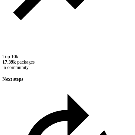
Top 10k
17.39k
packages
in community
Next steps