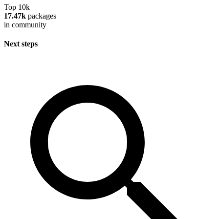
Top 10k
17.47k
packages
in community
Next steps