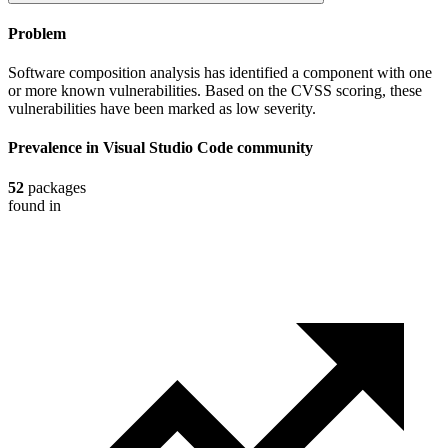
Problem
Software composition analysis has identified a component with one
or more known vulnerabilities. Based on the CVSS scoring, these
vulnerabilities have been marked as low severity.
Prevalence in
Visual Studio Code
community
52
packages
found in