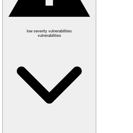
low severity vulnerabilities
vulnerabilities