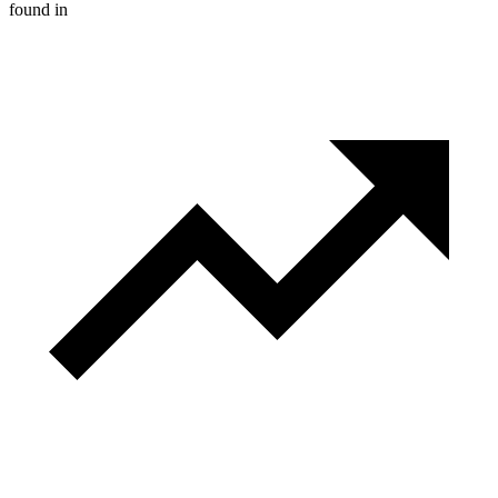
found in