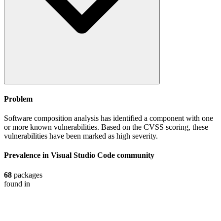
Problem
Software composition analysis has identified a component with one
or more known vulnerabilities. Based on the CVSS scoring, these
vulnerabilities have been marked as high severity.
Prevalence in
Visual Studio Code
community
68
packages
found in