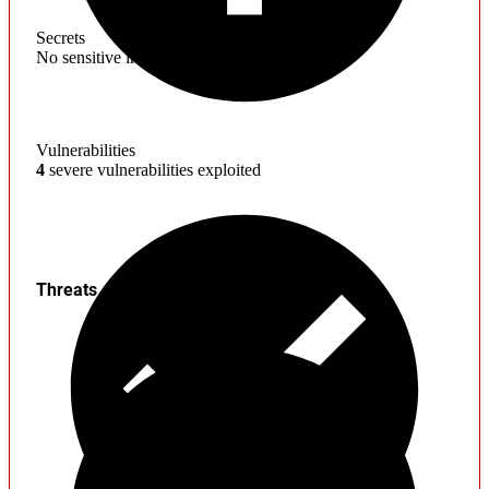
Secrets
No sensitive information found
Vulnerabilities
4
severe vulnerabilities exploited
Threats