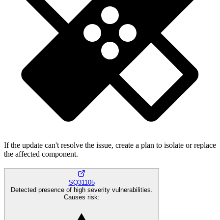
If the update can't resolve the issue, create a plan to isolate or replace
the affected component.
SQ31105
Detected presence of high severity vulnerabilities.
Causes risk
: