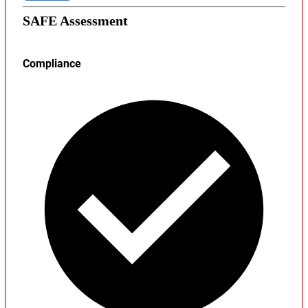
SAFE Assessment
Compliance