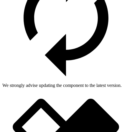
We strongly advise updating the component to the latest version.