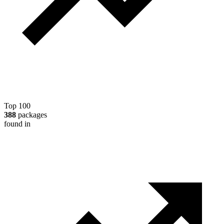
Top 100
388
packages
found in