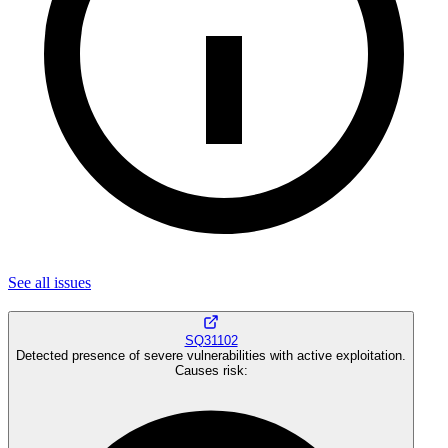
See all
issues
SQ31102
Detected presence of severe vulnerabilities with active exploitation.
Causes risk
: