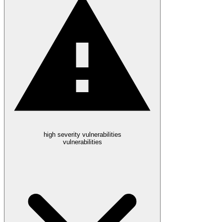
high severity vulnerabilities
vulnerabilities