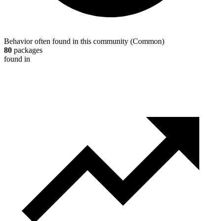
Behavior often found in this community
(
Common
)
80
packages
found in