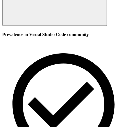
Prevalence in
Visual Studio Code
community