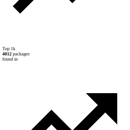
Top 1k
4012
packages
found in