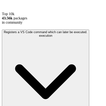
Top 10k
43.56k
packages
in community
Registers a VS Code command which can later be executed.
execution