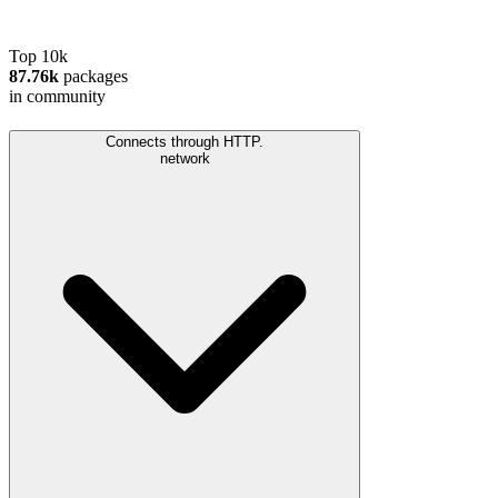
Top 10k
87.76k
packages
in community
Connects through HTTP.
network