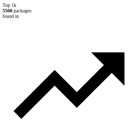
Top 1k
5560
packages
found in