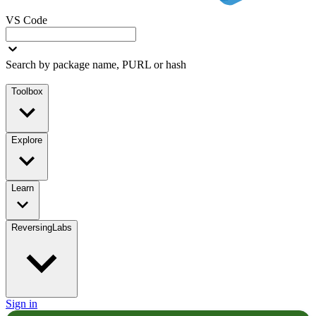
VS Code
Search by package name, PURL or hash
Toolbox
Explore
Learn
ReversingLabs
Sign in