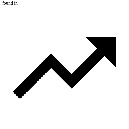
found in