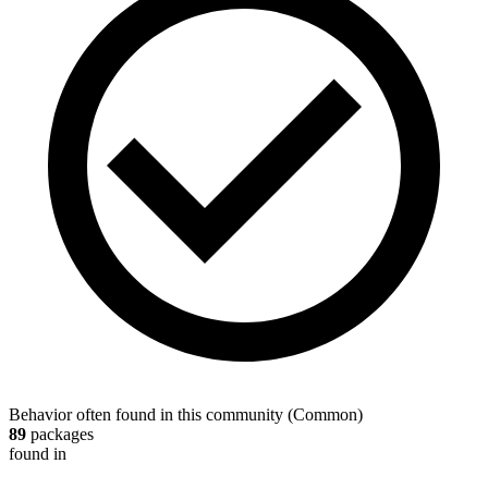
Behavior often found in this community
(
Common
)
89
packages
found in