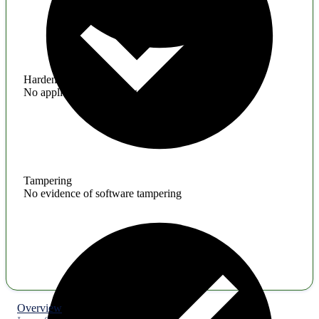
Hardening
No application hardening issues
Tampering
No evidence of software tampering
Overview