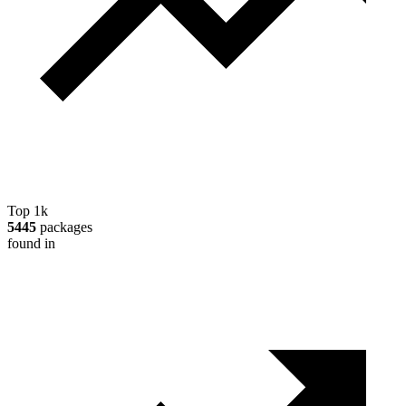
Top 1k
5445
packages
found in