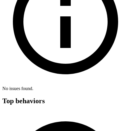
No issues found.
Top behaviors