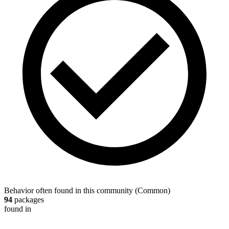
Behavior often found in this community
(
Common
)
94
packages
found in