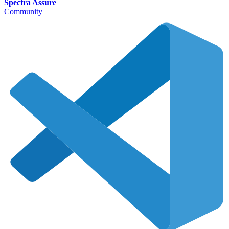
Spectra Assure
Community