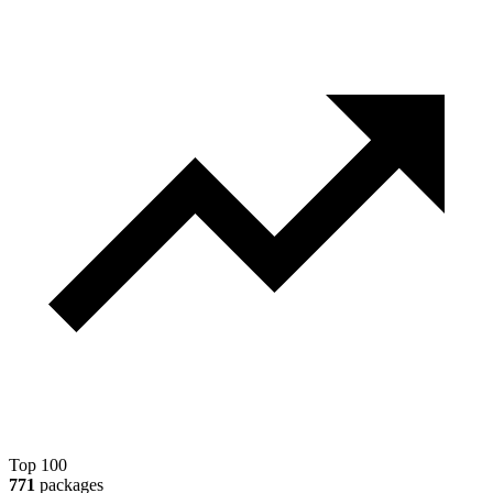
Top 100
771
packages