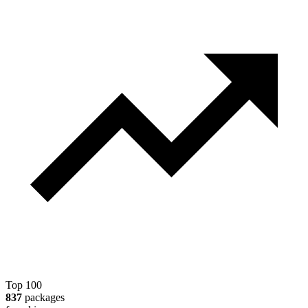
Top 100
837
packages