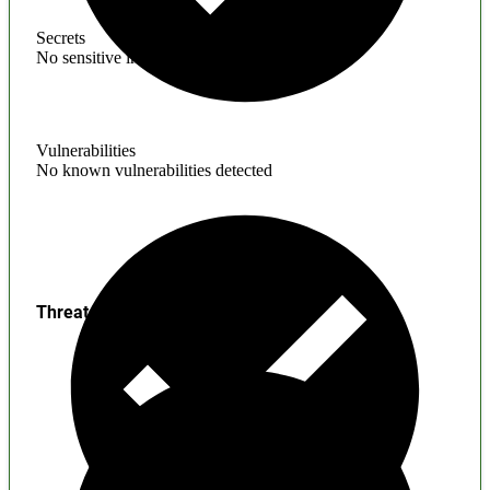
Secrets
No sensitive information found
Vulnerabilities
No known vulnerabilities detected
Threats