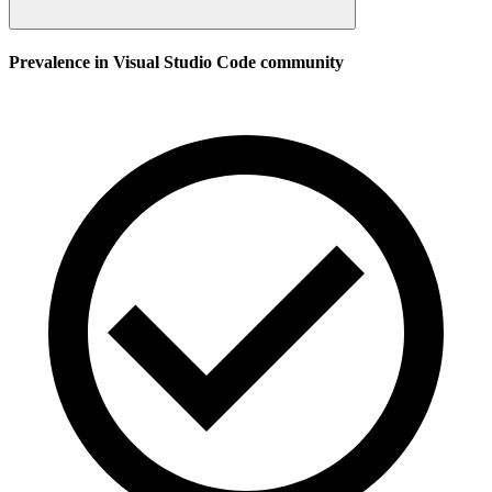
Prevalence in
Visual Studio Code
community