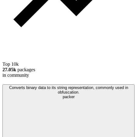
Top 10k
27.05k
packages
in community
Converts binary data to its string representation, commonly used in
obfuscation.
packer