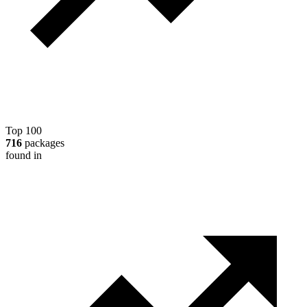
Top 100
716
packages
found in