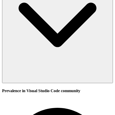
Prevalence in
Visual Studio Code
community