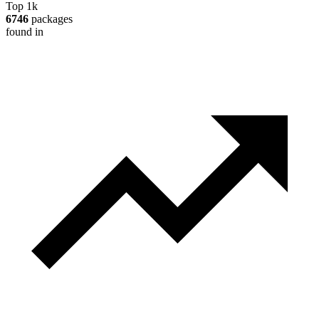
Top 1k
6746
packages
found in