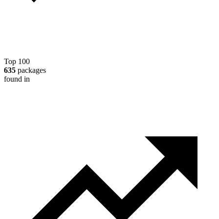
Top 100
635
packages
found in