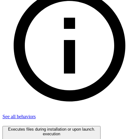
See all
behaviors
Executes files during installation or upon launch.
execution