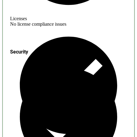
Licenses
No license compliance issues
Security