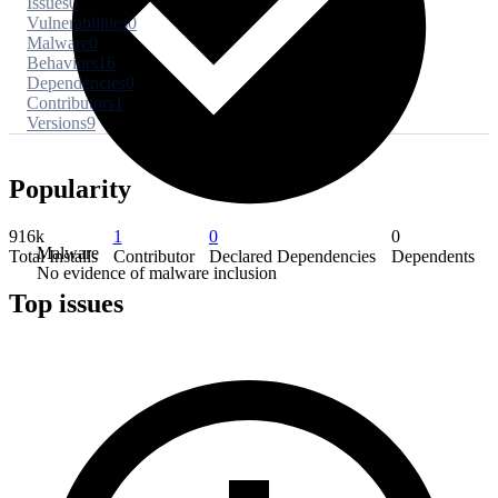
Issues
0
Vulnerabilities
0
Malware
0
Behaviors
16
Dependencies
0
Contributors
1
Versions
9
Popularity
916k
1
0
0
Malware
Total Installs
Contributor
Declared Dependencies
Dependents
No evidence of malware inclusion
Top issues