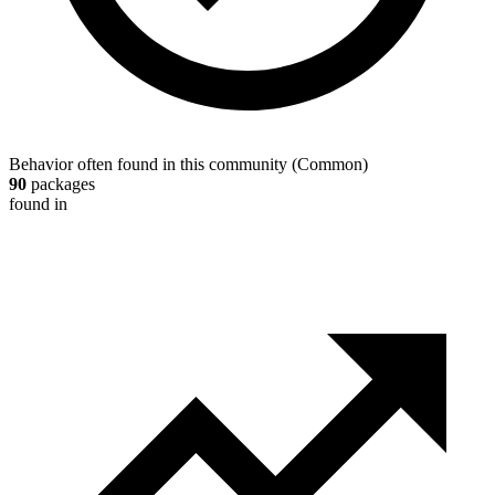
Behavior often found in this community
(
Common
)
90
packages
found in