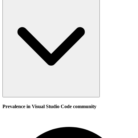
Prevalence in
Visual Studio Code
community