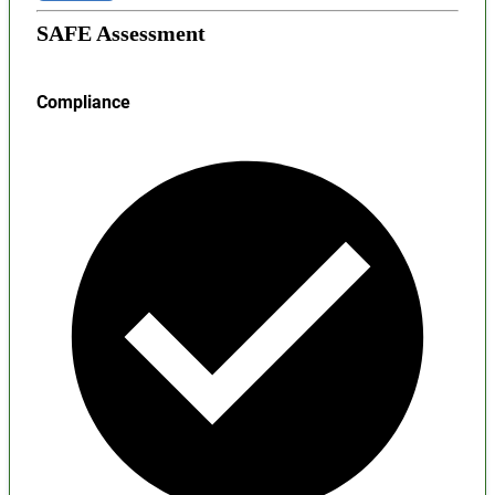
SAFE Assessment
Compliance