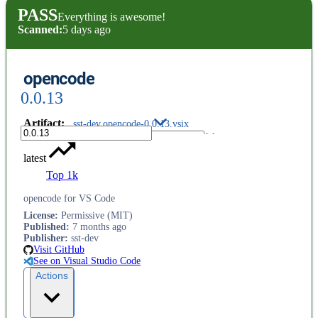
PASS
Everything is awesome!
Scanned:
5 days ago
opencode
0.0.13
Artifact
:
sst-dev.opencode-0.0.13.vsix
latest
Top 1k
opencode for VS Code
License
:
Permissive (MIT)
Published
:
7 months ago
Publisher
:
sst-dev
Visit GitHub
See on Visual Studio Code
Actions