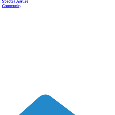
Spectra Assure
Community