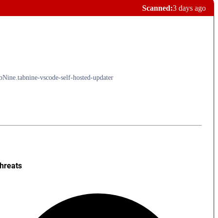
Scanned:
3 days ago
abNine.tabnine-vscode-self-hosted-updater
hreats