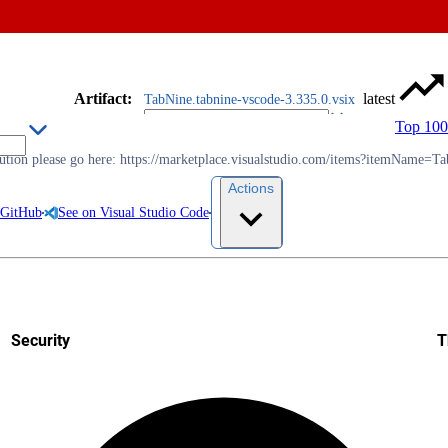
Artifact
:
latest
TabNine.tabnine-vscode-3.335.0.vsix
Top 100
olution please go here: https://marketplace.visualstudio.com/items?itemName=T
Actions
 GitHub
See on Visual Studio Code
Security
T