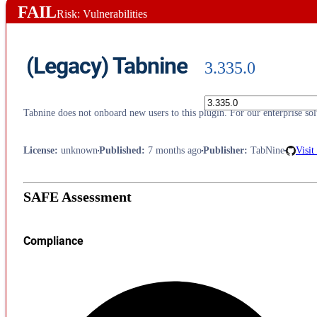
FAIL
Risk: Vulnerabilities
(Legacy) Tabnine
3.335.0
Tabnine does not onboard new users to this plugin. For our enterprise s
License
:
unknown
Published
:
7 months ago
Publisher
:
TabNine
Visit
SAFE Assessment
Compliance