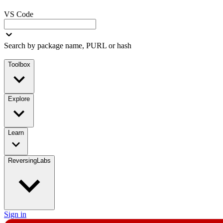
VS Code
Search by package name, PURL or hash
Toolbox
Explore
Learn
ReversingLabs
Sign in