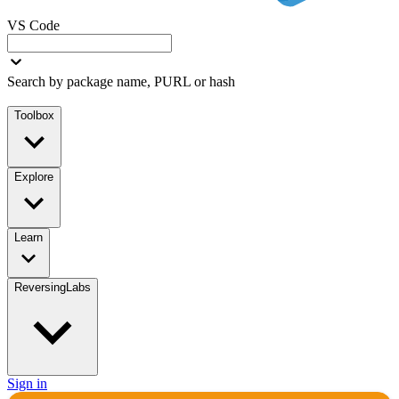
VS Code
Search by package name, PURL or hash
Toolbox
Explore
Learn
ReversingLabs
Sign in