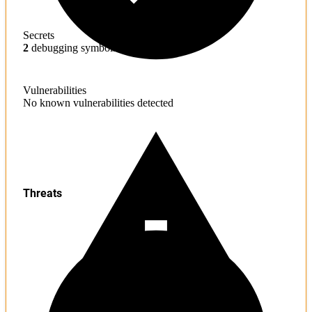
Secrets
2
debugging symbols found
Vulnerabilities
No known vulnerabilities detected
Threats