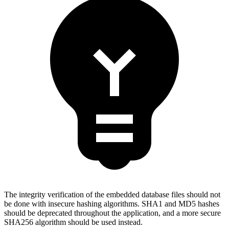
The integrity verification of the embedded database files should not
be done with insecure hashing algorithms. SHA1 and MD5 hashes
should be deprecated throughout the application, and a more secure
SHA256 algorithm should be used instead.