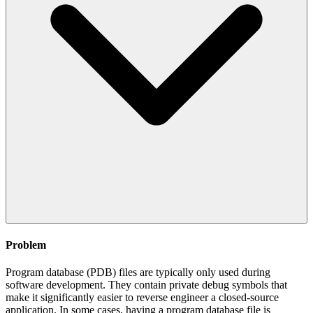
Problem
Program database (PDB) files are typically only used during
software development. They contain private debug symbols that
make it significantly easier to reverse engineer a closed-source
application. In some cases, having a program database file is