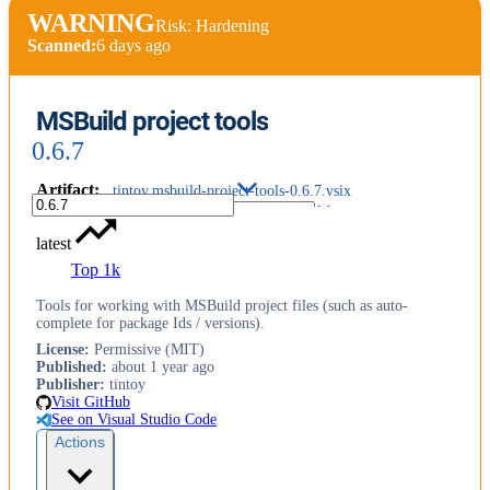
WARNING
Risk: Hardening
Scanned:
6 days ago
MSBuild project tools
0.6.7
Artifact
:
tintoy.msbuild-project-tools-0.6.7.vsix
latest
Top 1k
Tools for working with MSBuild project files (such as auto-
complete for package Ids / versions).
License
:
Permissive (MIT)
Published
:
about 1 year ago
Publisher
:
tintoy
Visit GitHub
See on Visual Studio Code
Actions