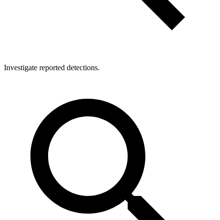
Investigate reported detections.