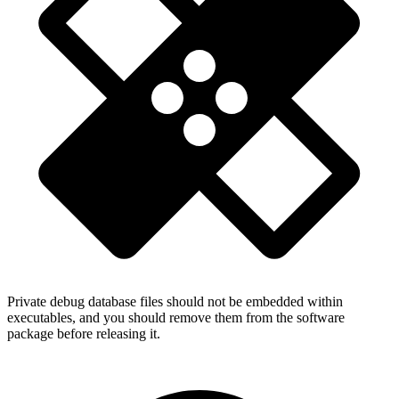
Private debug database files should not be embedded within
executables, and you should remove them from the software
package before releasing it.