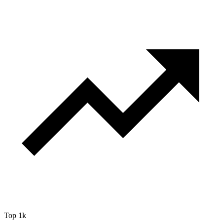
Top 1k