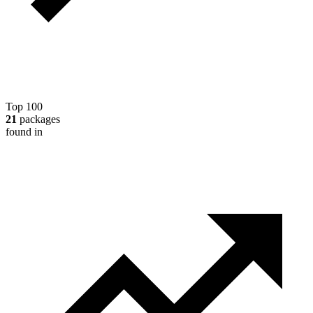
Top 100
21
packages
found in