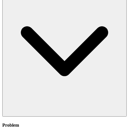
Problem