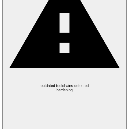
outdated toolchains detected
hardening