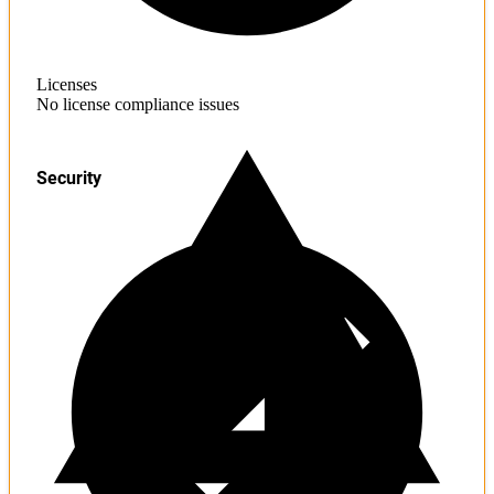
Licenses
No license compliance issues
Security