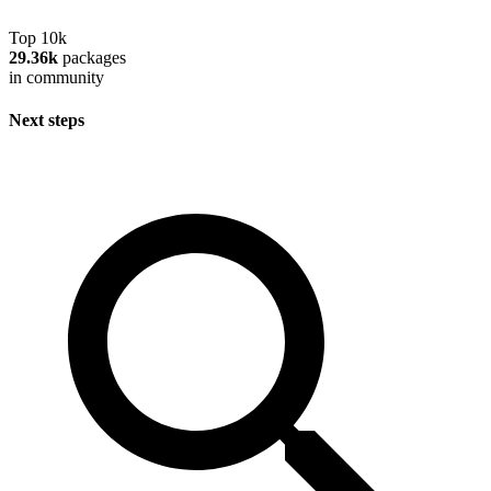
Top 10k
29.36k
packages
in community
Next steps