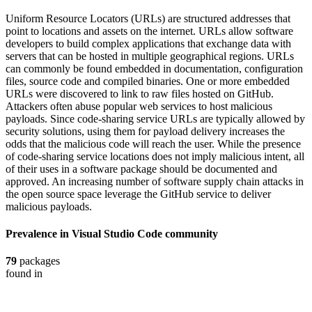
Uniform Resource Locators (URLs) are structured addresses that
point to locations and assets on the internet. URLs allow software
developers to build complex applications that exchange data with
servers that can be hosted in multiple geographical regions. URLs
can commonly be found embedded in documentation, configuration
files, source code and compiled binaries. One or more embedded
URLs were discovered to link to raw files hosted on GitHub.
Attackers often abuse popular web services to host malicious
payloads. Since code-sharing service URLs are typically allowed by
security solutions, using them for payload delivery increases the
odds that the malicious code will reach the user. While the presence
of code-sharing service locations does not imply malicious intent, all
of their uses in a software package should be documented and
approved. An increasing number of software supply chain attacks in
the open source space leverage the GitHub service to deliver
malicious payloads.
Prevalence in
Visual Studio Code
community
79
packages
found in