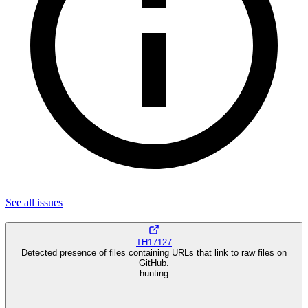
See all
issues
TH17127
Detected presence of files containing URLs that link to raw files on
GitHub.
hunting