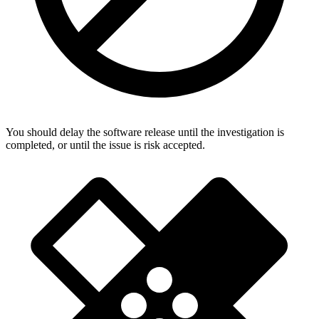
You should delay the software release until the investigation is
completed, or until the issue is risk accepted.