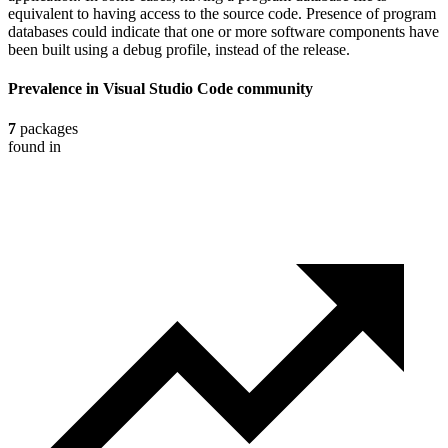
equivalent to having access to the source code. Presence of program
databases could indicate that one or more software components have
been built using a debug profile, instead of the release.
Prevalence in
Visual Studio Code
community
7
packages
found in