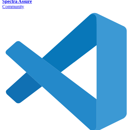
Spectra Assure
Community