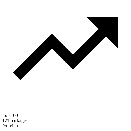
Top 100
121
packages
found in