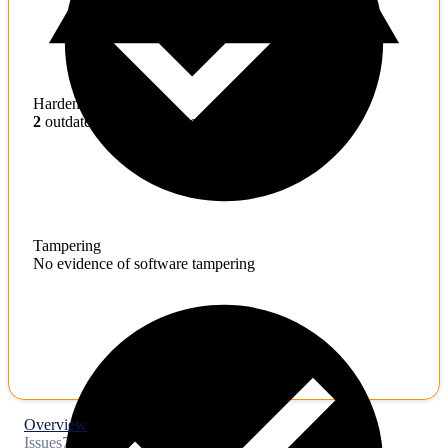
Hardening
2
outdated toolchains detected
Tampering
No evidence of software tampering
Overview
Issues
7