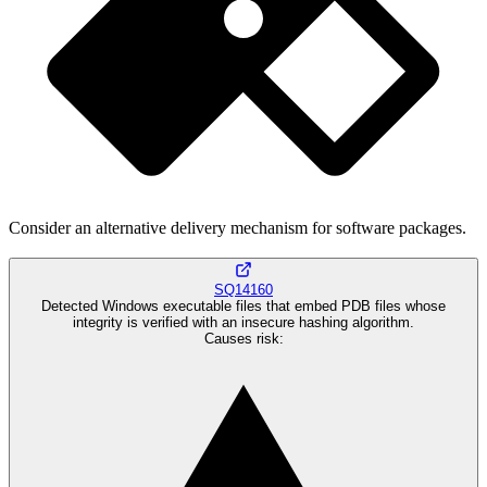
Consider an alternative delivery mechanism for software packages.
SQ14160
Detected Windows executable files that embed PDB files whose
integrity is verified with an insecure hashing algorithm.
Causes risk
: