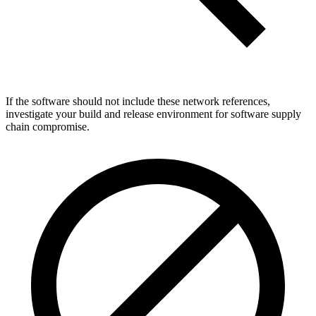
If the software should not include these network references,
investigate your build and release environment for software supply
chain compromise.