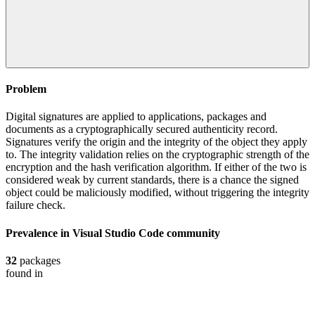
Problem
Digital signatures are applied to applications, packages and
documents as a cryptographically secured authenticity record.
Signatures verify the origin and the integrity of the object they apply
to. The integrity validation relies on the cryptographic strength of the
encryption and the hash verification algorithm. If either of the two is
considered weak by current standards, there is a chance the signed
object could be maliciously modified, without triggering the integrity
failure check.
Prevalence in
Visual Studio Code
community
32
packages
found in