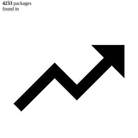
4233
packages
found in