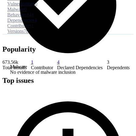
Vulnerabilities
0
Malware
0
Behaviors
141
Dependencies
4
Contributors
1
Versions
78
Popularity
673.56k
1
4
3
Malware
Total Installs
Contributor
Declared Dependencies
Dependents
No evidence of malware inclusion
Top issues