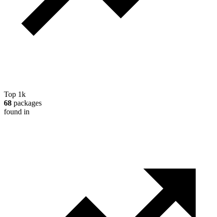
Top 1k
68
packages
found in