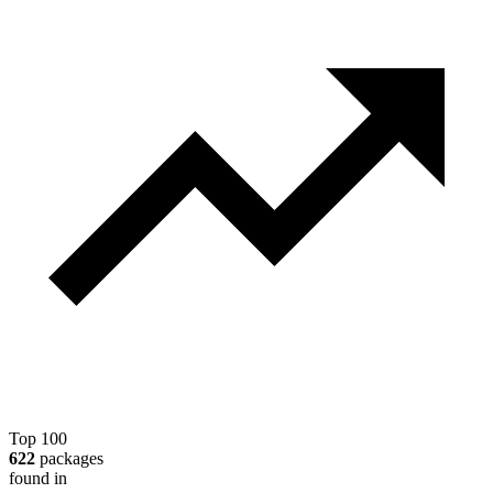
Top 100
622
packages
found in