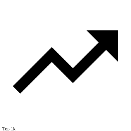
Top 1k