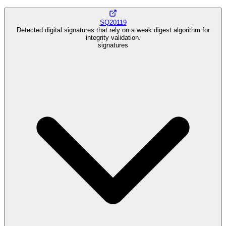
SQ20119
Detected digital signatures that rely on a weak digest algorithm for
integrity validation.
signatures