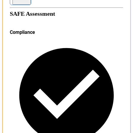
SAFE Assessment
Compliance