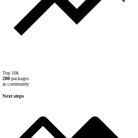
Top 10k
200
packages
in community
Next steps