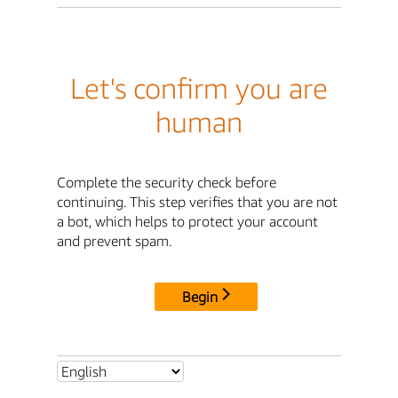
Let's confirm you are
human
Complete the security check before
continuing. This step verifies that you are not
a bot, which helps to protect your account
and prevent spam.
Begin