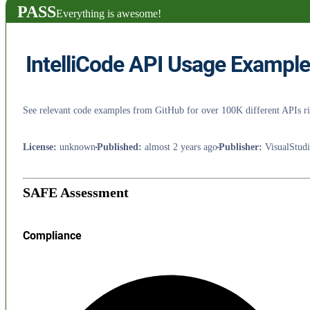
PASS
Everything is awesome!
IntelliCode API Usage Exampl
See relevant code examples from GitHub for over 100K different APIs rig
License
:
unknown
Published
:
almost 2 years ago
Publisher
:
VisualStud
SAFE Assessment
Compliance