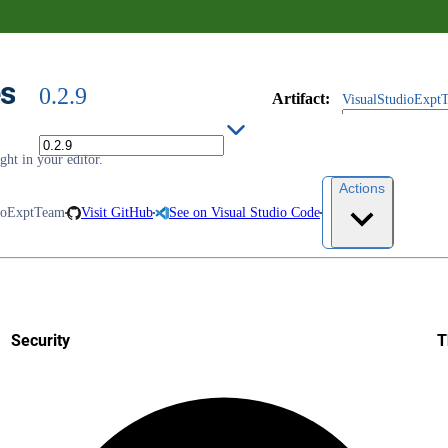
es
0.2.9
Artifact
:
VisualStudioExptT
ht in your editor.
Actions
ioExptTeam
Visit GitHub
See on Visual Studio Code
Security
T