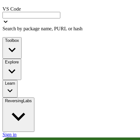
VS Code
Search by package name, PURL or hash
Toolbox
Explore
Learn
ReversingLabs
Sign in