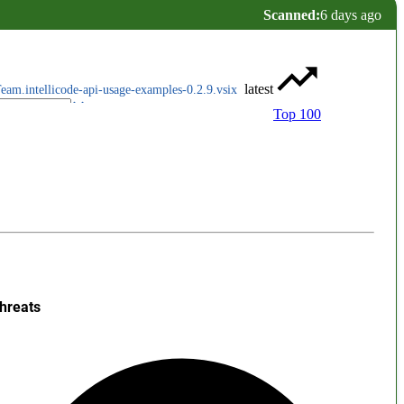
Scanned:
6 days ago
latest
eam.intellicode-api-usage-examples-0.2.9.vsix
Top 100
hreats