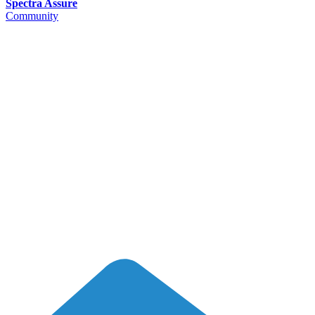
Spectra Assure
Community