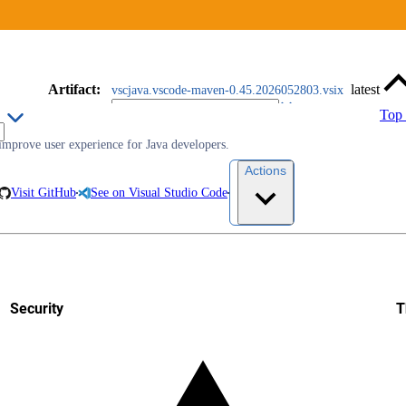
Artifact
:
latest
vscjava.vscode-maven-0.45.2026052803.vsix
Top
improve user experience for Java developers.
Actions
Visit GitHub
See on Visual Studio Code
Security
T