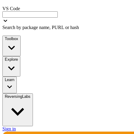
VS Code
Search by package name, PURL or hash
Toolbox
Explore
Learn
ReversingLabs
Sign in