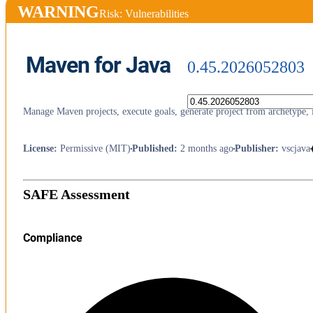
WARNING
Risk: Vulnerabilities
Maven for Java
0.45.2026052803
Manage Maven projects, execute goals, generate project from archetype, 
License
:
Permissive (MIT)
Published
:
2 months ago
Publisher
:
vscjava
SAFE Assessment
Compliance