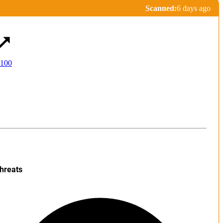
Scanned:
6 days ago
 100
hreats