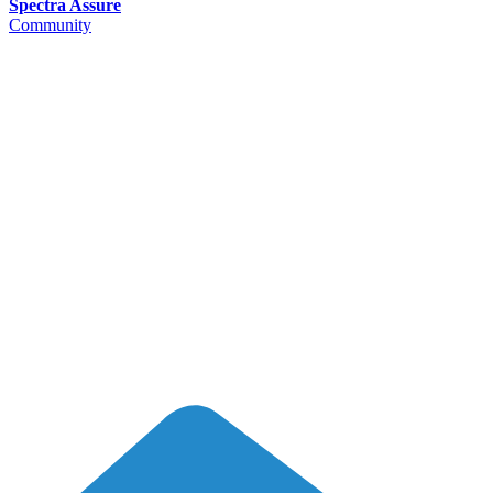
Spectra Assure
Community