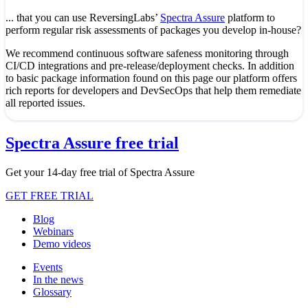
... that you can use ReversingLabs’
Spectra Assure
platform to
perform regular risk assessments of packages you develop in-house?
We recommend continuous software safeness monitoring through
CI/CD integrations and pre-release/deployment checks. In addition
to basic package information found on this page our platform offers
rich reports for developers and DevSecOps that help them remediate
all reported issues.
Spectra Assure free trial
Get your 14-day free trial of Spectra Assure
GET FREE TRIAL
Blog
Webinars
Demo videos
Events
In the news
Glossary