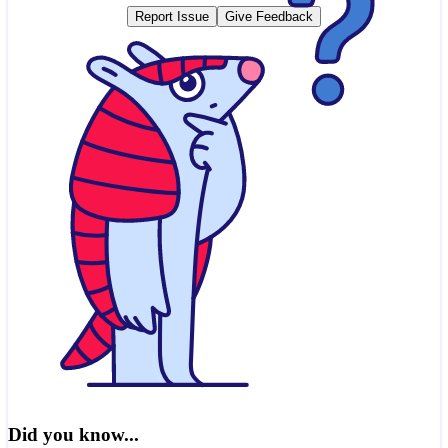
Report Issue
Give Feedback
Did you know...