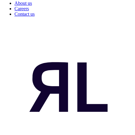
About us
Careers
Contact us