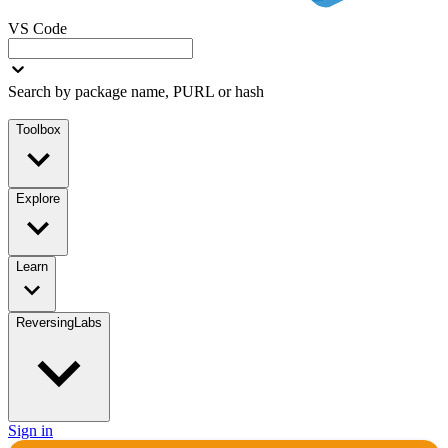
VS Code
Search by package name, PURL or hash
Toolbox
Explore
Learn
ReversingLabs
Sign in