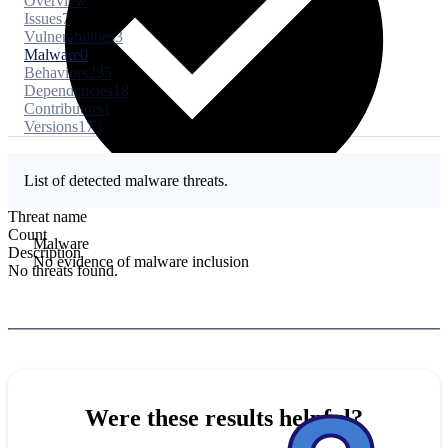
Overview
Issues
7
Vulnerabilities
3
Malware
0
Behaviors
235
Dependencies
18
Contributors
1
Versions
173
List of detected malware threats.
Threat name
Count
Malware
Description
No evidence of malware inclusion
No threats found.
Were these results helpful?