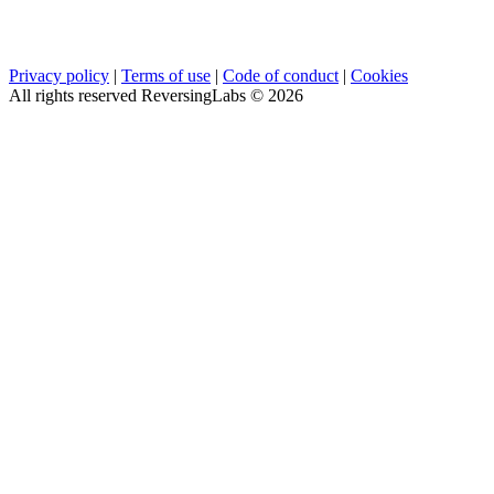
Privacy policy
|
Terms of use
|
Code of conduct
|
Cookies
All rights reserved ReversingLabs ©
2026