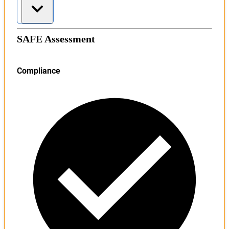
SAFE Assessment
Compliance