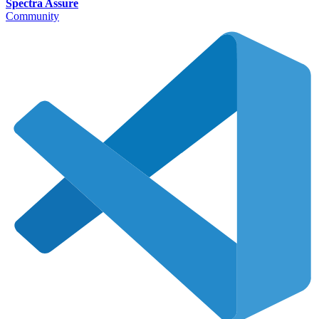
Spectra Assure
Community