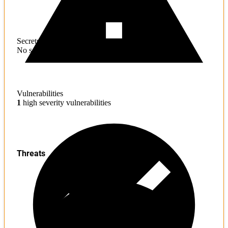
Secrets
No sensitive information found
Vulnerabilities
1
high severity vulnerabilities
Threats