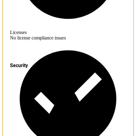
Licenses
No license compliance issues
Security