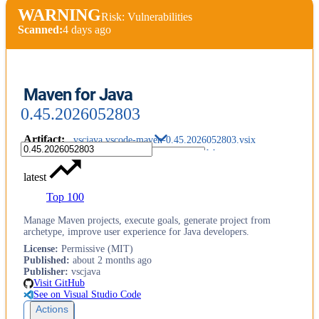
WARNING
Risk: Vulnerabilities
Scanned:
4 days ago
Maven for Java
0.45.2026052803
Artifact
:
vscjava.vscode-maven-0.45.2026052803.vsix
latest
Top 100
Manage Maven projects, execute goals, generate project from
archetype, improve user experience for Java developers.
License
:
Permissive (MIT)
Published
:
about 2 months ago
Publisher
:
vscjava
Visit GitHub
See on Visual Studio Code
Actions