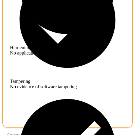
Hardening
No application hardening issues
Tampering
No evidence of software tampering