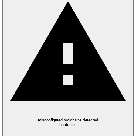
misconfigured toolchains detected
hardening