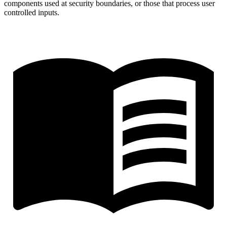
components used at security boundaries, or those that process user
controlled inputs.