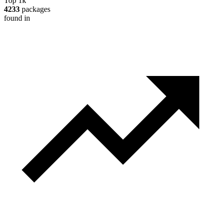
Top 1k
4233
packages
found in