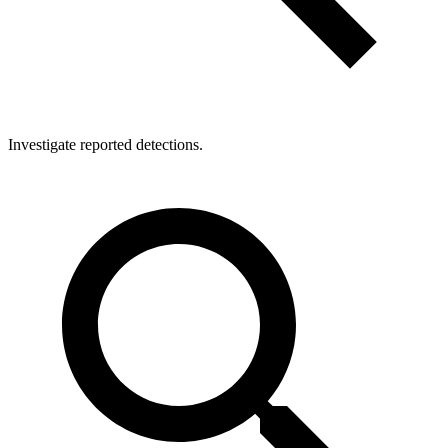
Investigate reported detections.