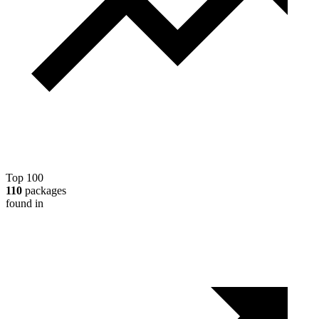
Top 100
110
packages
found in