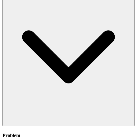
Problem