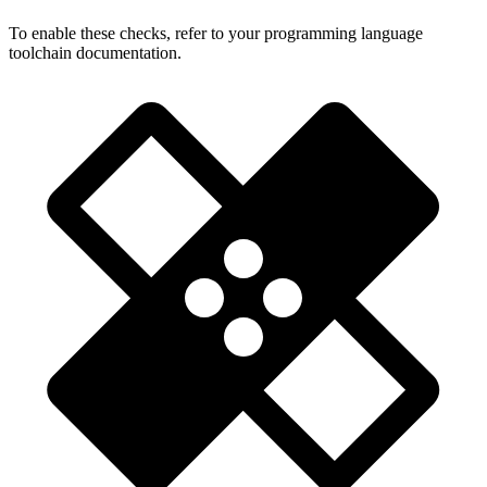
To enable these checks, refer to your programming language
toolchain documentation.