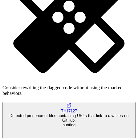
Consider rewriting the flagged code without using the marked
behaviors.
TH17127
Detected presence of files containing URLs that link to raw files on
GitHub.
hunting