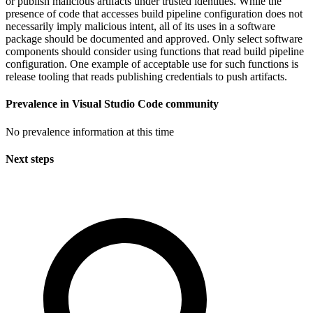
or publish malicious artifacts under trusted identities. While the
presence of code that accesses build pipeline configuration does not
necessarily imply malicious intent, all of its uses in a software
package should be documented and approved. Only select software
components should consider using functions that read build pipeline
configuration. One example of acceptable use for such functions is
release tooling that reads publishing credentials to push artifacts.
Prevalence in
Visual Studio Code
community
No prevalence information at this time
Next steps