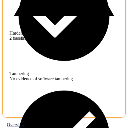
Hardening
2
baseline mitigations missing
Tampering
No evidence of software tampering
Overview