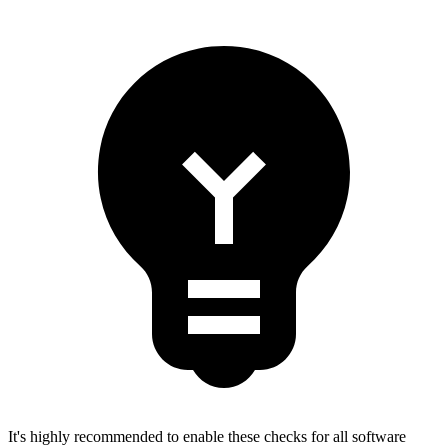
It's highly recommended to enable these checks for all software