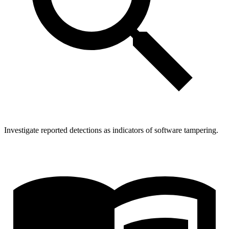
Investigate reported detections as indicators of software tampering.