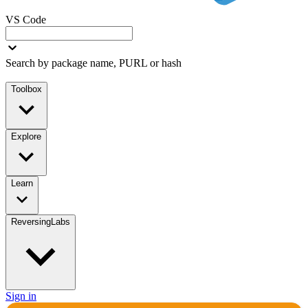
VS Code
Search by package name, PURL or hash
Toolbox
Explore
Learn
ReversingLabs
Sign in