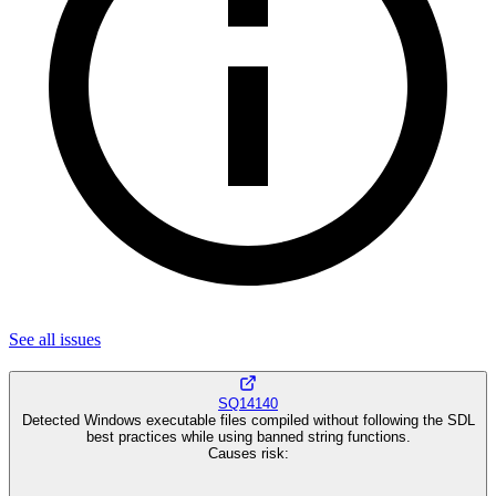
See all
issues
SQ14140
Detected Windows executable files compiled without following the SDL
best practices while using banned string functions.
Causes risk
: