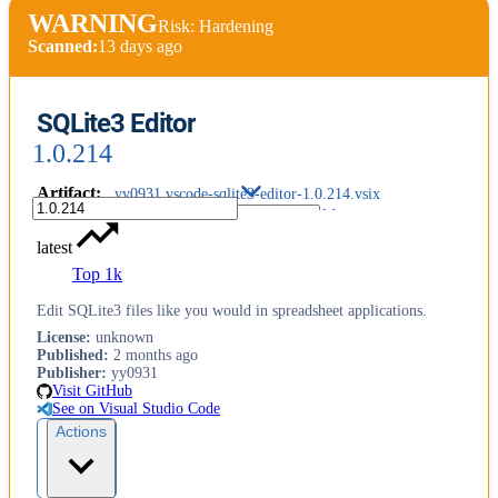
WARNING
Risk: Hardening
Scanned:
13 days ago
SQLite3 Editor
1.0.214
Artifact
:
yy0931.vscode-sqlite3-editor-1.0.214.vsix
latest
Top 1k
Edit SQLite3 files like you would in spreadsheet applications.
License
:
unknown
Published
:
2 months ago
Publisher
:
yy0931
Visit GitHub
See on Visual Studio Code
Actions