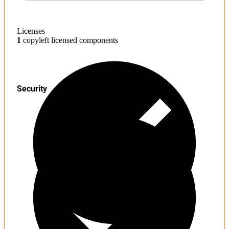
Licenses
1
copyleft licensed components
Security