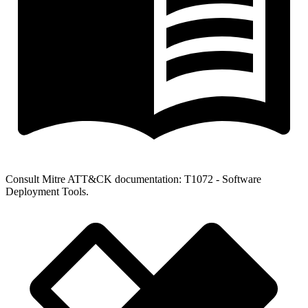
Consult Mitre ATT&CK documentation: T1072 - Software
Deployment Tools.