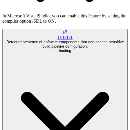
In Microsoft VisualStudio, you can enable this feature by setting the
compiler option /SDL to ON.
TH16131
Detected presence of software components that can access sensitive
build pipeline configuration.
hunting