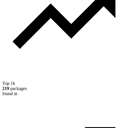
Top 1k
219
packages
found in