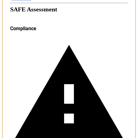
SAFE Assessment
Compliance