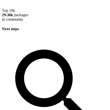
Top 10k
29.36k
packages
in community
Next steps