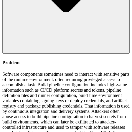
Problem
Software components sometimes need to interact with sensitive parts
of the runtime environment, often requiring privileged access to
accomplish a task. Build pipeline configuration includes high-value
information such as CI/CD platform secrets and tokens, pipeline
definition files and runner configuration, build-time environment
variables containing signing keys or deploy credentials, and artifact
registry and package publishing credentials. That information is used
by continuous integration and delivery systems. Attackers often
abuse access to build pipeline configuration to harvest secrets from
build environments, which can later be exfiltrated to attacker-
controlled infrastructure and used to tamper with software releases