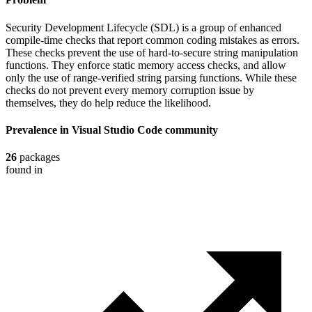
Security Development Lifecycle (SDL) is a group of enhanced
compile-time checks that report common coding mistakes as errors.
These checks prevent the use of hard-to-secure string manipulation
functions. They enforce static memory access checks, and allow
only the use of range-verified string parsing functions. While these
checks do not prevent every memory corruption issue by
themselves, they do help reduce the likelihood.
Prevalence in
Visual Studio Code
community
26
packages
found in