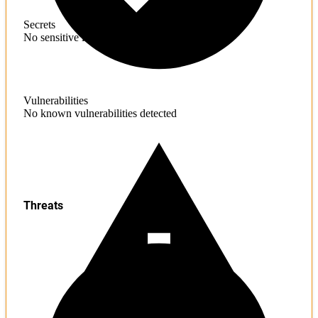
Secrets
No sensitive information found
Vulnerabilities
No known vulnerabilities detected
Threats