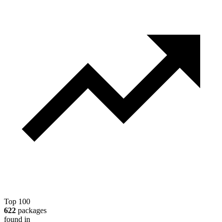
Top 100
622
packages
found in