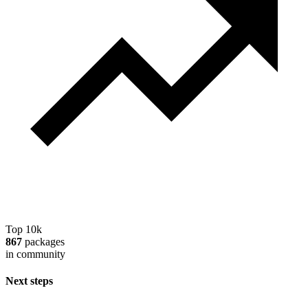
Top 10k
867
packages
in community
Next steps