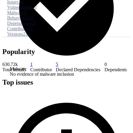
Issues
14
Vulnerabilities
0
Malware
0
Behaviors
192
Dependencies
5
Contributors
1
Versions
214
Popularity
630.72k
1
5
0
Malware
Total Installs
Contributor
Declared Dependencies
Dependents
No evidence of malware inclusion
Top issues