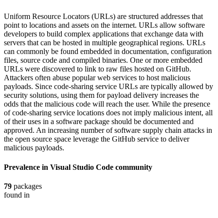
Uniform Resource Locators (URLs) are structured addresses that
point to locations and assets on the internet. URLs allow software
developers to build complex applications that exchange data with
servers that can be hosted in multiple geographical regions. URLs
can commonly be found embedded in documentation, configuration
files, source code and compiled binaries. One or more embedded
URLs were discovered to link to raw files hosted on GitHub.
Attackers often abuse popular web services to host malicious
payloads. Since code-sharing service URLs are typically allowed by
security solutions, using them for payload delivery increases the
odds that the malicious code will reach the user. While the presence
of code-sharing service locations does not imply malicious intent, all
of their uses in a software package should be documented and
approved. An increasing number of software supply chain attacks in
the open source space leverage the GitHub service to deliver
malicious payloads.
Prevalence in
Visual Studio Code
community
79
packages
found in