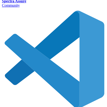
Spectra Assure
Community