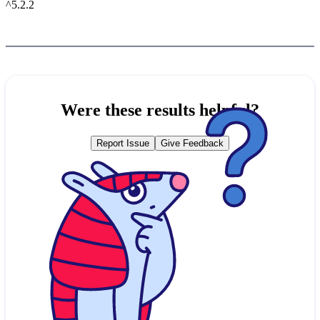
^5.2.2
Were these results helpful?
Report Issue
Give Feedback