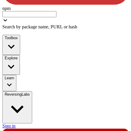
npm
Search by package name, PURL or hash
Toolbox
Explore
Learn
ReversingLabs
Sign in