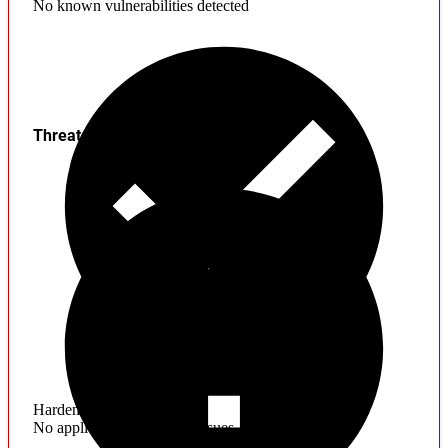
No known vulnerabilities detected
Threats
Hardening
No application hardening issues