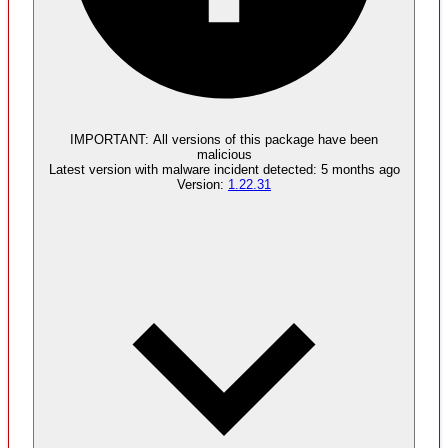
Malware
5
supply chain attack artifacts
IMPORTANT:
All versions of this package have been
malicious
Latest version with
malware
incident detected:
5 months ago
Version:
1.22.31