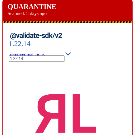
QUARANTINE
Scanned:
5 days ago
@validate-sdk/v2
1.22.14
removed
malicious