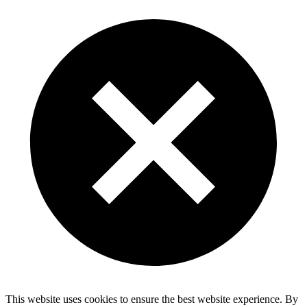
This website uses cookies to ensure the best website experience. By