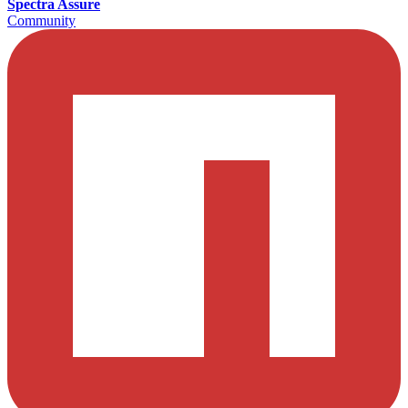
Spectra Assure
Community