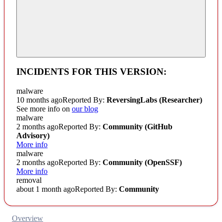
INCIDENTS FOR THIS VERSION:
malware
10 months ago
Reported By:
ReversingLabs (Researcher)
See more info on
our blog
malware
2 months ago
Reported By:
Community
(GitHub
Advisory)
More info
malware
2 months ago
Reported By:
Community
(OpenSSF)
More info
removal
about 1 month ago
Reported By:
Community
Overview