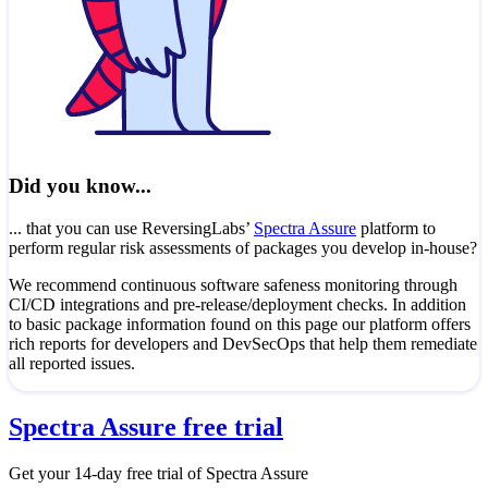
Did you know...
... that you can use ReversingLabs’
Spectra Assure
platform to
perform regular risk assessments of packages you develop in-house?
We recommend continuous software safeness monitoring through
CI/CD integrations and pre-release/deployment checks. In addition
to basic package information found on this page our platform offers
rich reports for developers and DevSecOps that help them remediate
all reported issues.
Spectra Assure free trial
Get your 14-day free trial of Spectra Assure