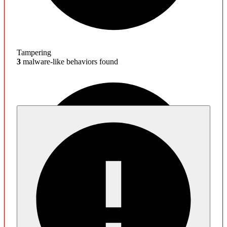
Tampering
3
malware-like behaviors found