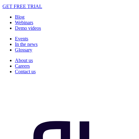
GET FREE TRIAL
Blog
Webinars
Demo videos
Events
In the news
Glossary
About us
Careers
Contact us