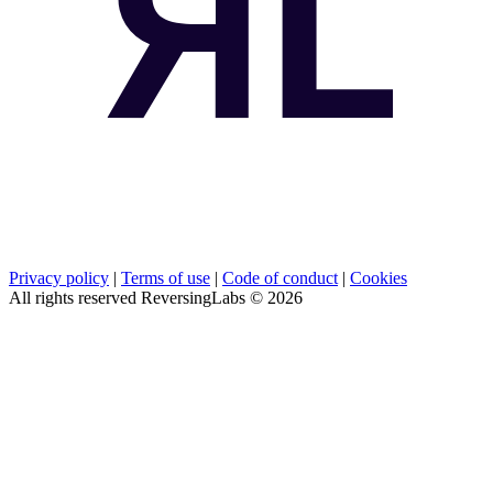
Privacy policy
|
Terms of use
|
Code of conduct
|
Cookies
All rights reserved ReversingLabs ©
2026