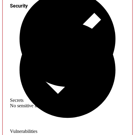
Security
Secrets
No sensitive information found
Vulnerabilities