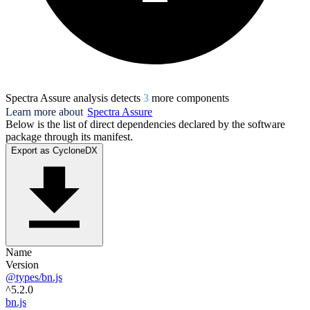
Spectra Assure analysis detects
3
more component
s
Learn more about
Spectra Assure
Below is the list of direct dependencies declared by the software
package through its manifest.
Export as CycloneDX
Name
Version
@types/bn.js
^5.2.0
bn.js