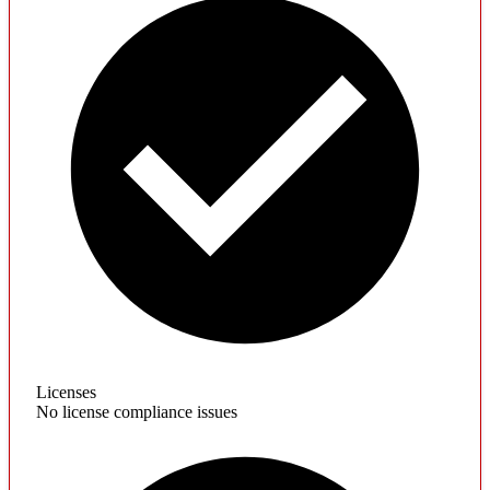
Licenses
No license compliance issues