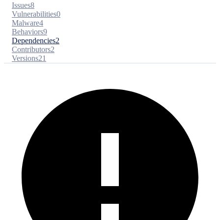
Issues
8
Vulnerabilities
0
Malware
4
Behaviors
9
Dependencies
2
Contributors
2
Versions
21