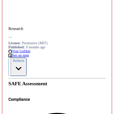
Research
---
License
:
Permissive (MIT)
Published
:
9 months ago
Visit GitHub
See on npm
Actions
SAFE Assessment
Compliance