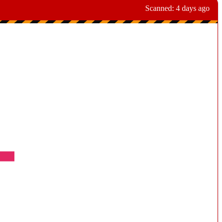
Scanned:
4 days ago