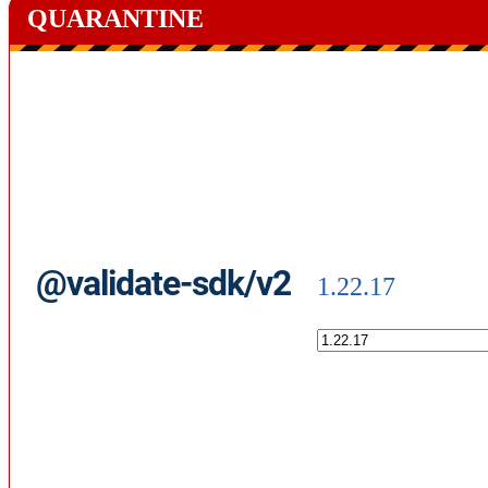
QUARANTINE
@validate-sdk/v2
1.22.17