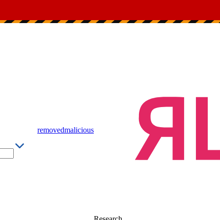
removed
malicious
Research