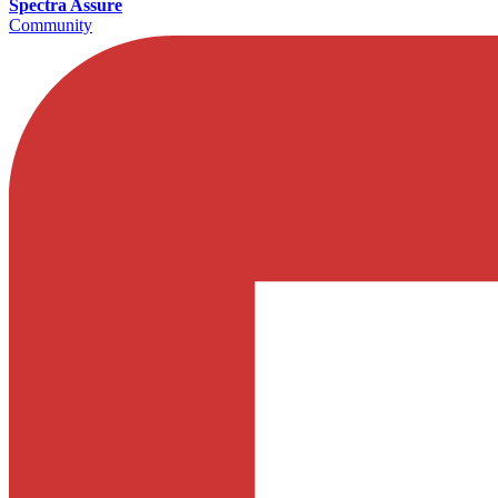
Spectra Assure
Community