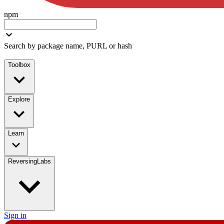
npm
Search by package name, PURL or hash
Toolbox
Explore
Learn
ReversingLabs
Sign in