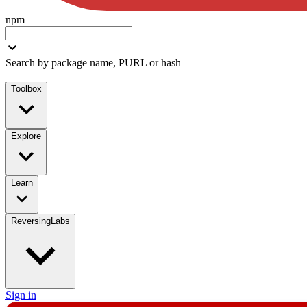
npm
Search by package name, PURL or hash
Toolbox
Explore
Learn
ReversingLabs
Sign in