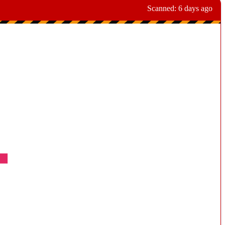
Scanned:
6 days ago