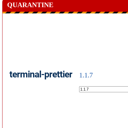
QUARANTINE
terminal-prettier
1.1.7