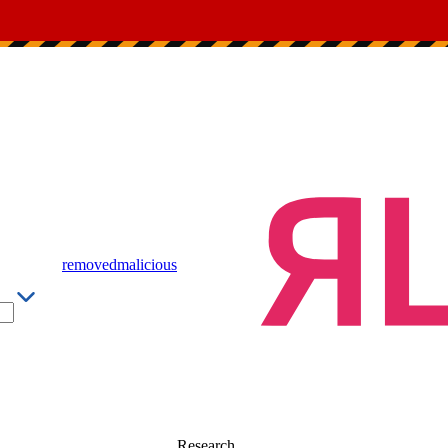
removed
malicious
Research