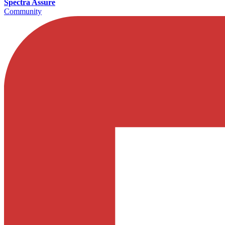
Spectra Assure
Community