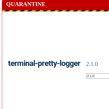
QUARANTINE
terminal-pretty-logger
2.1.0