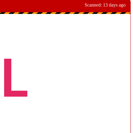
Scanned:
13 days ago