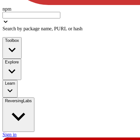
npm
Search by package name, PURL or hash
Toolbox
Explore
Learn
ReversingLabs
Sign in