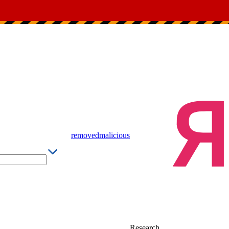
removed
malicious
Research