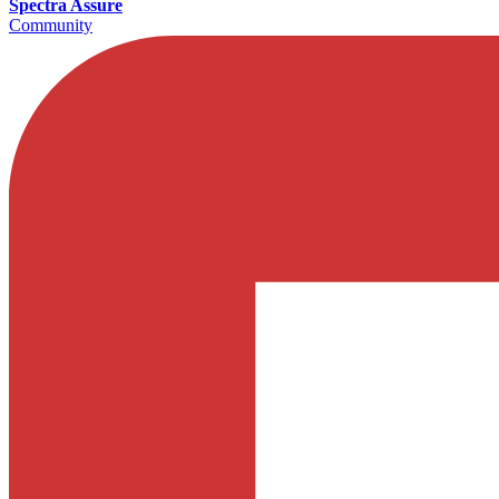
Spectra Assure
Community