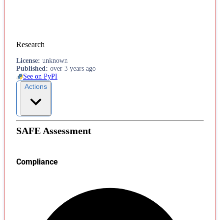
Research
License
:
unknown
Published
:
over 3 years ago
See on PyPI
Actions
SAFE Assessment
Compliance