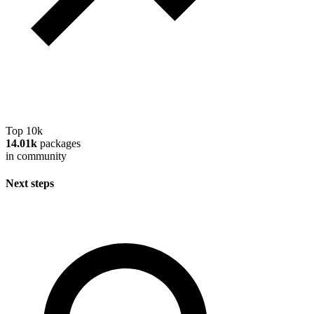
Top 10k
14.01k
packages
in community
Next steps