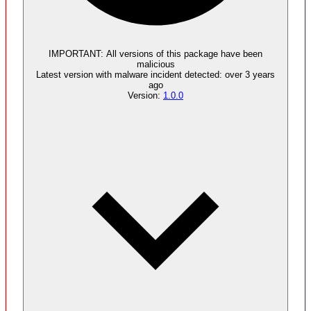
Malware
4
supply chain attack artifacts
IMPORTANT:
All versions of this package have been
malicious
Latest version with
malware
incident detected:
over 3 years
ago
Version:
1.0.0