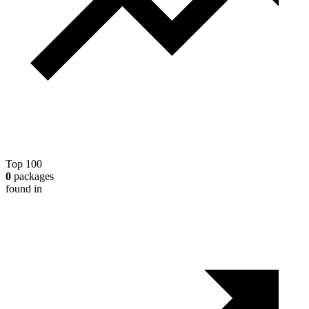
Top 100
0
packages
found in