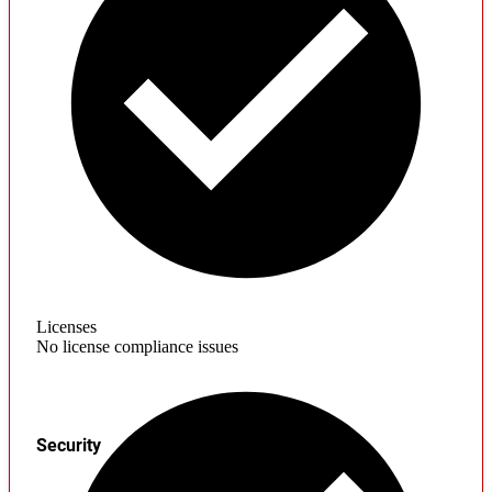
Licenses
No license compliance issues
Security