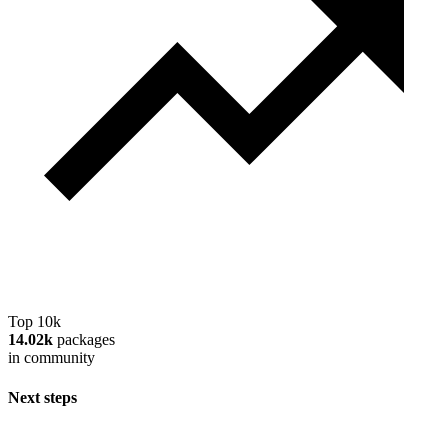
Top 10k
14.02k
packages
in community
Next steps