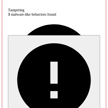
Tampering
3
malware-like behaviors found