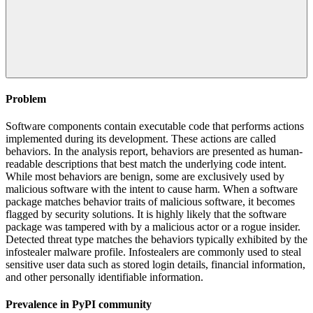
Problem
Software components contain executable code that performs actions
implemented during its development. These actions are called
behaviors. In the analysis report, behaviors are presented as human-
readable descriptions that best match the underlying code intent.
While most behaviors are benign, some are exclusively used by
malicious software with the intent to cause harm. When a software
package matches behavior traits of malicious software, it becomes
flagged by security solutions. It is highly likely that the software
package was tampered with by a malicious actor or a rogue insider.
Detected threat type matches the behaviors typically exhibited by the
infostealer malware profile. Infostealers are commonly used to steal
sensitive user data such as stored login details, financial information,
and other personally identifiable information.
Prevalence in
PyPI
community