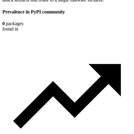
Prevalence in
PyPI
community
0
packages
found in