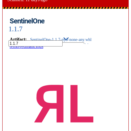
SentinelOne
1.1.7
Artifact
:
SentinelOne-1.1.7-py3-none-any.whl
removed
malicious