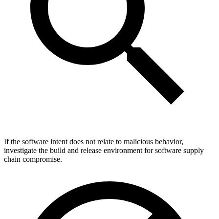
If the software intent does not relate to malicious behavior,
investigate the build and release environment for software supply
chain compromise.