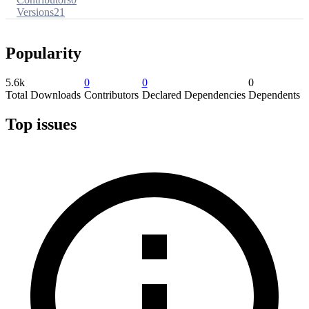
Versions
21
Popularity
5.6k
0
0
0
Total Downloads
Contributors
Declared Dependencies
Dependents
Top issues