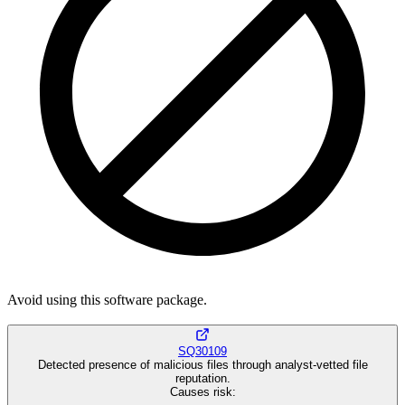
Avoid using this software package.
SQ30109
Detected presence of malicious files through analyst-vetted file
reputation.
Causes risk
: