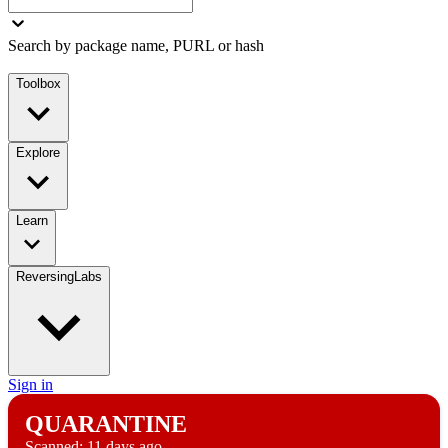
Search by package name, PURL or hash
Toolbox
Explore
Learn
ReversingLabs
Sign in
QUARANTINE
Scanned:
11 days ago