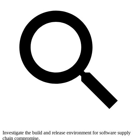
Investigate the build and release environment for software supply
chain compromise.