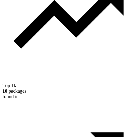
Top 1k
10
packages
found in