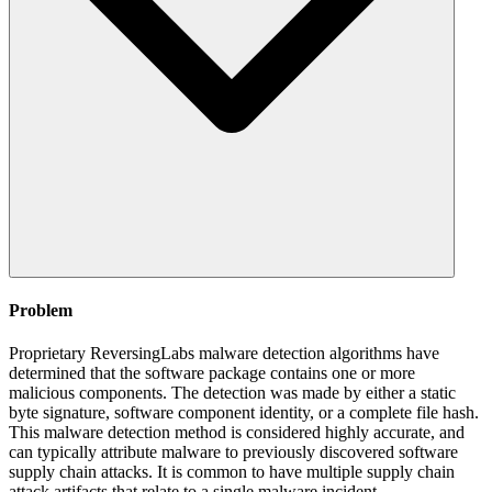
Problem
Proprietary ReversingLabs malware detection algorithms have
determined that the software package contains one or more
malicious components. The detection was made by either a static
byte signature, software component identity, or a complete file hash.
This malware detection method is considered highly accurate, and
can typically attribute malware to previously discovered software
supply chain attacks. It is common to have multiple supply chain
attack artifacts that relate to a single malware incident.