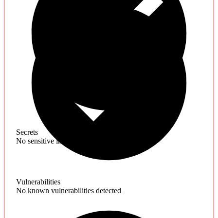
Secrets
No sensitive information found
Vulnerabilities
No known vulnerabilities detected