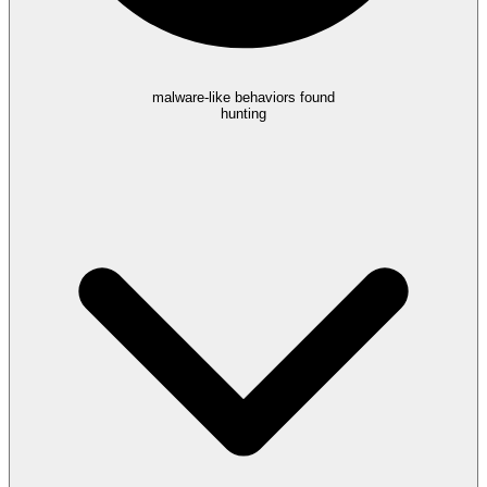
malware-like behaviors found
hunting