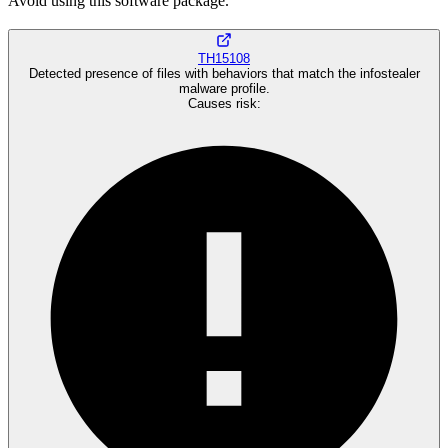
Avoid using this software package.
TH15108
Detected presence of files with behaviors that match the infostealer
malware profile.
Causes risk
: