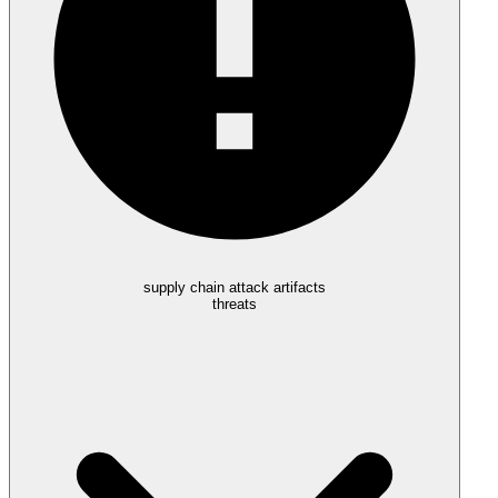
supply chain attack artifacts
threats