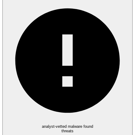
analyst-vetted malware found
threats