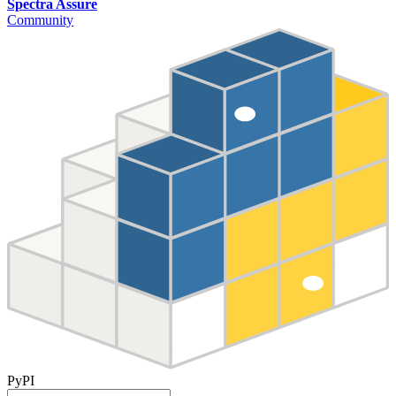
Spectra Assure
Community
PyPI