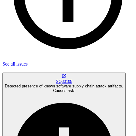
See all
issues
SQ30105
Detected presence of known software supply chain attack artifacts.
Causes risk
: