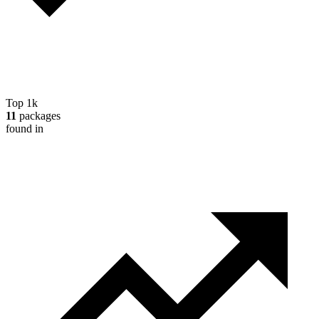
Top 1k
11
packages
found in