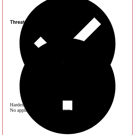
Threats
Hardening
No application hardening issues