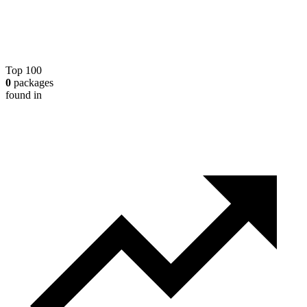
Top 100
0
packages
found in