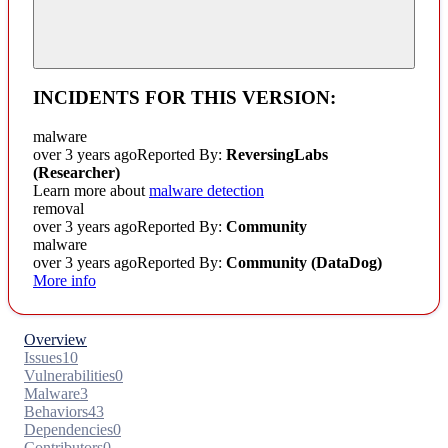
INCIDENTS FOR THIS VERSION:
malware
over 3 years ago
Reported By:
ReversingLabs
(Researcher)
Learn more about
malware detection
removal
over 3 years ago
Reported By:
Community
malware
over 3 years ago
Reported By:
Community
(DataDog)
More info
Overview
Issues
10
Vulnerabilities
0
Malware
3
Behaviors
43
Dependencies
0
Contributors
0