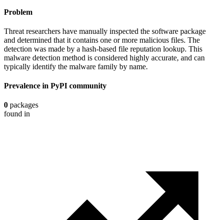
Problem
Threat researchers have manually inspected the software package
and determined that it contains one or more malicious files. The
detection was made by a hash-based file reputation lookup. This
malware detection method is considered highly accurate, and can
typically identify the malware family by name.
Prevalence in
PyPI
community
0
packages
found in