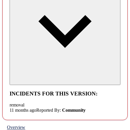
INCIDENTS FOR THIS VERSION:
removal
11 months ago
Reported By:
Community
Overview