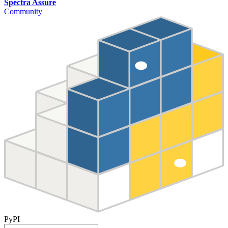
Spectra Assure
Community
PyPI