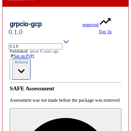
grpcio-gcp
removed
0.1.0
Top 1k
License
:
unknown
Published
:
about 8 years ago
See on PyPI
Actions
SAFE Assessment
Assessment was not made before the package was removed