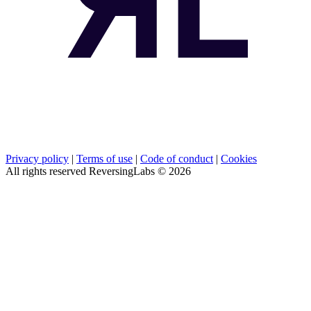
Privacy policy
|
Terms of use
|
Code of conduct
|
Cookies
All rights reserved ReversingLabs ©
2026