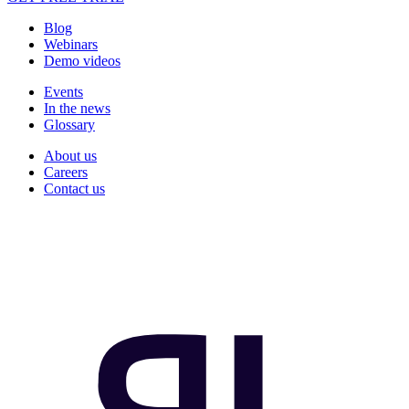
Blog
Webinars
Demo videos
Events
In the news
Glossary
About us
Careers
Contact us