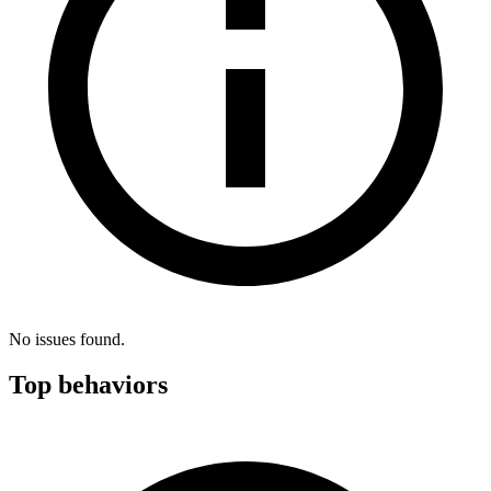
No issues found.
Top behaviors