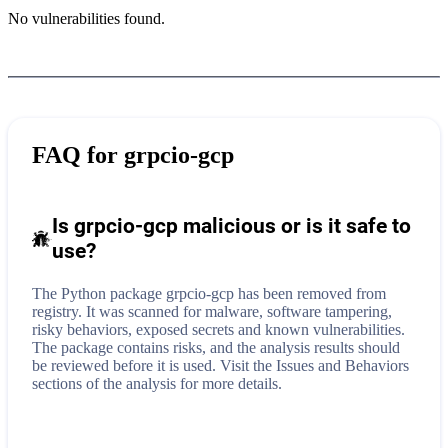
No vulnerabilities found.
FAQ for
grpcio-gcp
Is grpcio-gcp malicious or is it safe to
use?
The Python package grpcio-gcp has been removed from
registry. It was scanned for malware, software tampering,
risky behaviors, exposed secrets and known vulnerabilities.
The package contains risks, and the analysis results should
be reviewed before it is used. Visit the Issues and Behaviors
sections of the analysis for more details.