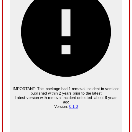
IMPORTANT:
This package had
1
removal incident
in versions
published within
2 years
prior to the latest
Latest version with
removal
incident detected:
about 8 years
ago
Version:
0.1.0