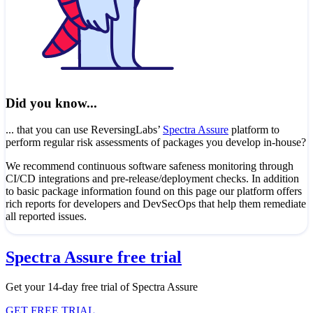
Did you know...
... that you can use ReversingLabs’
Spectra Assure
platform to
perform regular risk assessments of packages you develop in-house?
We recommend continuous software safeness monitoring through
CI/CD integrations and pre-release/deployment checks. In addition
to basic package information found on this page our platform offers
rich reports for developers and DevSecOps that help them remediate
all reported issues.
Spectra Assure free trial
Get your 14-day free trial of Spectra Assure
GET FREE TRIAL