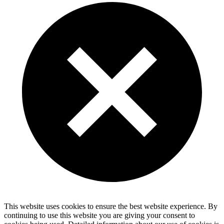
This website uses cookies to ensure the best website experience. By
continuing to use this website you are giving your consent to