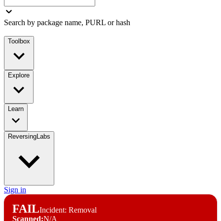
Search by package name, PURL or hash
Toolbox
Explore
Learn
ReversingLabs
Sign in
FAIL
Incident: Removal
Scanned:
N/A