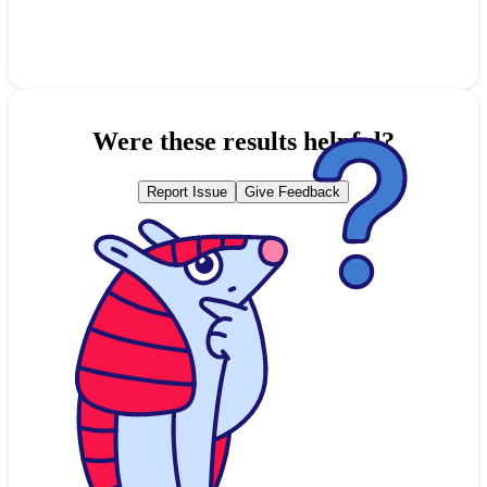
Were these results helpful?
Report Issue
Give Feedback