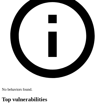
No behaviors found.
Top vulnerabilities