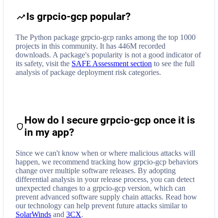
Is grpcio-gcp popular?
The Python package grpcio-gcp ranks among the top 1000
projects in this community. It has 446M recorded
downloads. A package's popularity is not a good indicator of
its safety, visit the
SAFE Assessment section
to see the full
analysis of package deployment risk categories.
How do I secure
grpcio-gcp
once it is
in my app?
Since we can't know when or where malicious attacks will
happen, we recommend tracking how
grpcio-gcp
behaviors
change over multiple software releases. By adopting
differential analysis in your release process, you can detect
unexpected changes to a
grpcio-gcp
version, which can
prevent advanced software supply chain attacks. Read how
our technology can help prevent future attacks similar to
SolarWinds
and
3CX
.