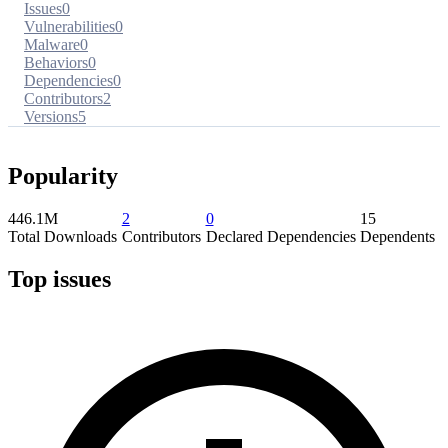
Issues
0
Vulnerabilities
0
Malware
0
Behaviors
0
Dependencies
0
Contributors
2
Versions
5
Popularity
446.1M
2
0
15
Total Downloads
Contributors
Declared Dependencies
Dependents
Top issues