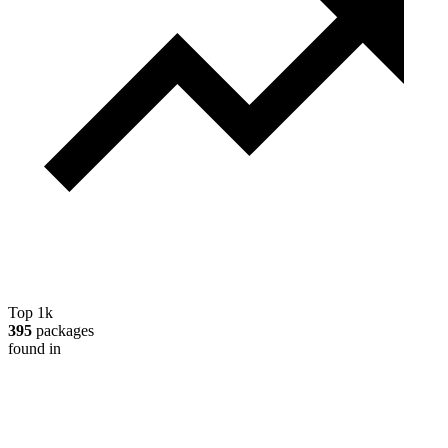
Top 1k
395
packages
found in