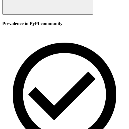
Prevalence in
PyPI
community