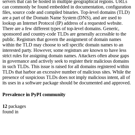
servers that can be hosted in multiple geographical regions. URLs
can commonly be found embedded in documentation, configuration
files, source code and compiled binaries. Top-level domains (TLD)
are a part of the Domain Name System (DNS), and are used to
lookup an Internet Protocol (IP) address of a requested website.
There are a few different types of top-level domains. Generic,
sponsored and country-code TLDs are generally accessible to the
public. Registrars that govern the assignment of domain names
within the TLD may choose to sell specific domain names to an
interested party. However, some registrars are known to have less
strict rules for assigning domain names. Attackers often abuse gaps
in governance and actively seek to register their malicious domains
in such TLDs. This issue is raised for all domains registered within
TLDs that harbor an excessive number of malicious sites. While the
presence of suspicious TLDs does not imply malicious intent, all of
its uses in a software package should be documented and approved.
Prevalence in
PyPI
community
12
packages
found in