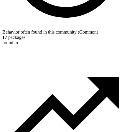
Behavior often found in this community
(
Common
)
17
packages
found in