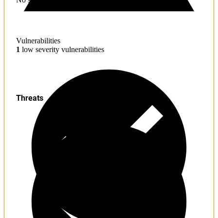
Vulnerabilities
1
low severity vulnerabilities
Threats