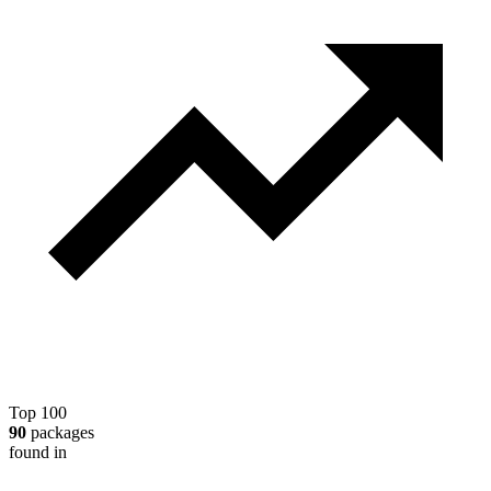
Top 100
90
packages
found in