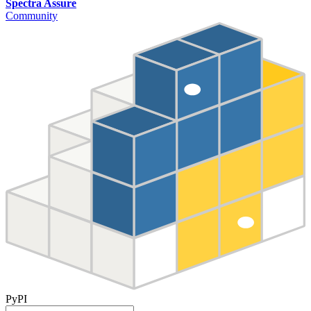
Spectra Assure
Community
PyPI