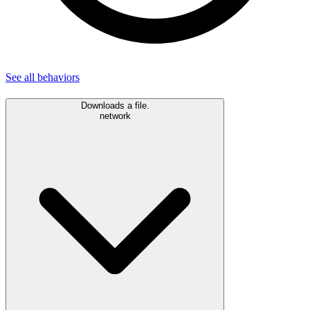
See all
behaviors
Downloads a file.
network