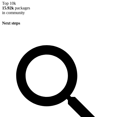
Top 10k
15.92k
packages
in community
Next steps