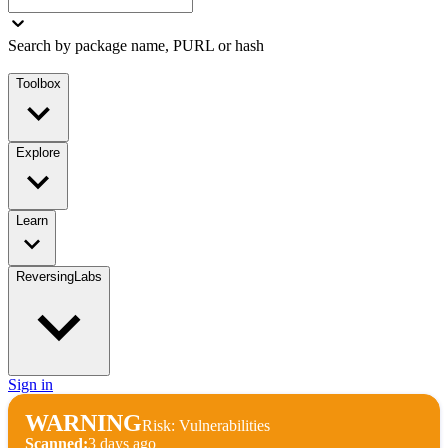
Search by package name, PURL or hash
Toolbox
Explore
Learn
ReversingLabs
Sign in
WARNING
Risk: Vulnerabilities
Scanned:
3 days ago