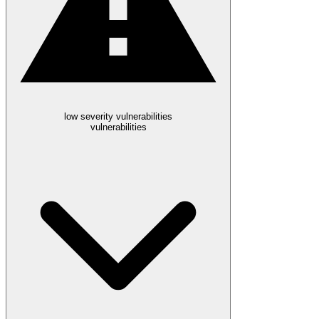
low severity vulnerabilities
vulnerabilities