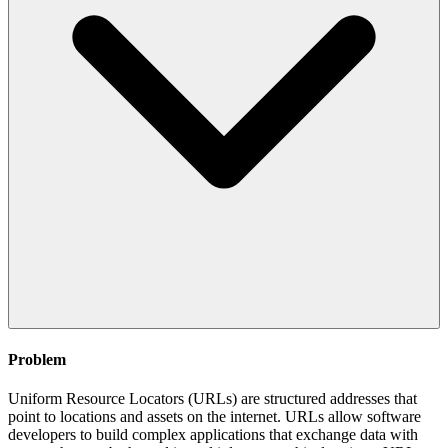
Problem
Uniform Resource Locators (URLs) are structured addresses that
point to locations and assets on the internet. URLs allow software
developers to build complex applications that exchange data with