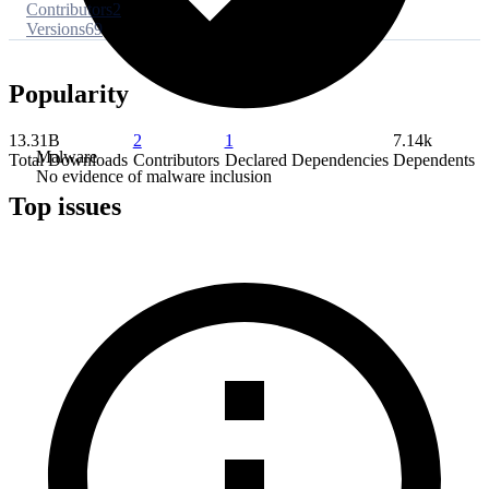
Contributors
2
Versions
69
Popularity
13.31B
2
1
7.14k
Malware
Total Downloads
Contributors
Declared Dependencies
Dependents
No evidence of malware inclusion
Top issues