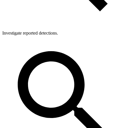
Investigate reported detections.