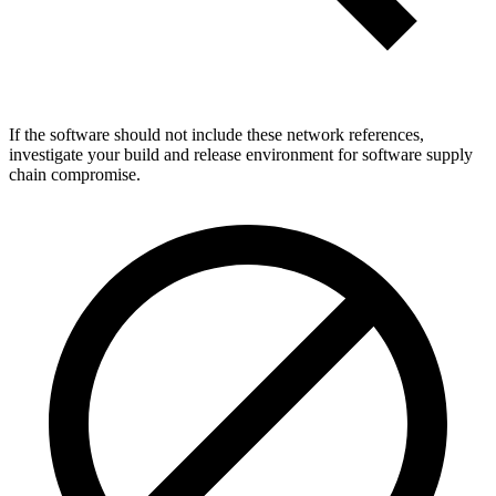
If the software should not include these network references,
investigate your build and release environment for software supply
chain compromise.