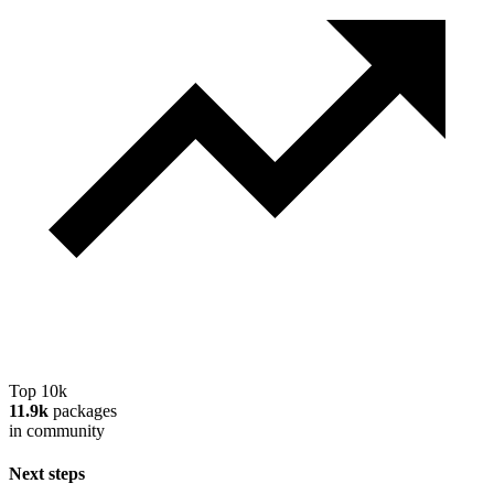
Top 10k
11.9k
packages
in community
Next steps