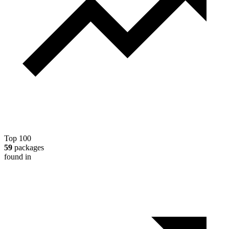
Top 100
59
packages
found in