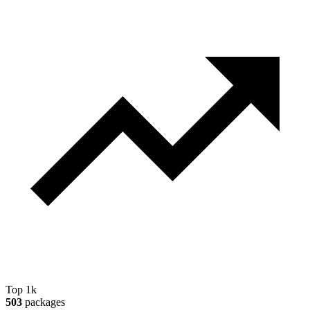
Top 1k
503
packages