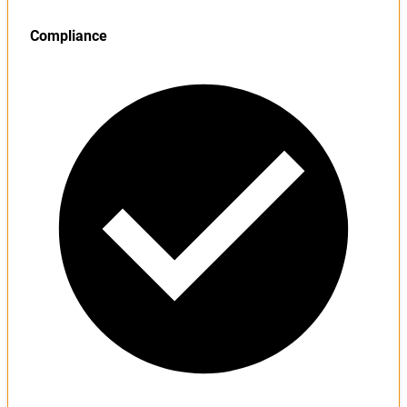
Compliance