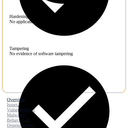
Hardening
No application hardening issues
Tampering
No evidence of software tampering
Overview
Issues
2
Vulnerabilities
1
Malware
0
Behaviors
42
Dependencies
1