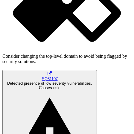
Consider changing the top-level domain to avoid being flagged by
security solutions.
SQ31107
Detected presence of low severity vulnerabilities.
Causes risk
: