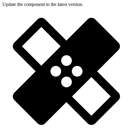
Update the component to the latest version.