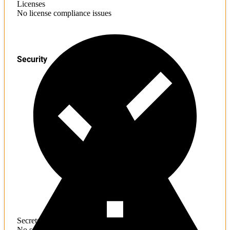
Licenses
No license compliance issues
Security
Secrets
No sensitive information found