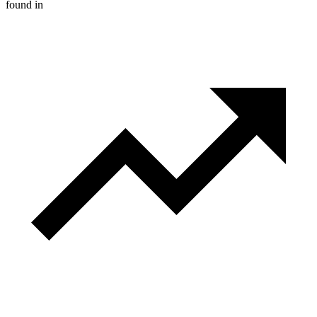
found in