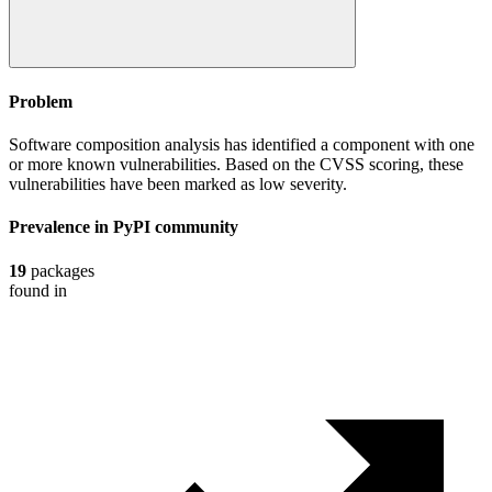
Problem
Software composition analysis has identified a component with one
or more known vulnerabilities. Based on the CVSS scoring, these
vulnerabilities have been marked as low severity.
Prevalence in
PyPI
community
19
packages
found in