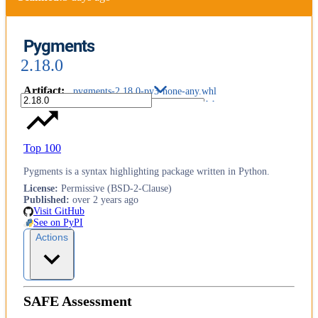
Pygments
2.18.0
Artifact
:
pygments-2.18.0-py3-none-any.whl
Top 100
Pygments is a syntax highlighting package written in Python.
License
:
Permissive (BSD-2-Clause)
Published
:
over 2 years ago
Visit GitHub
See on PyPI
Actions
SAFE Assessment