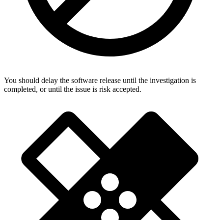
You should delay the software release until the investigation is
completed, or until the issue is risk accepted.