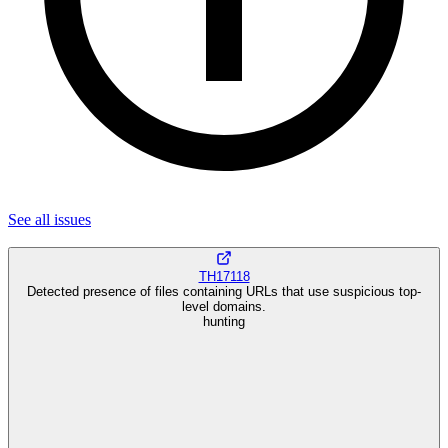
See all
issues
TH17118
Detected presence of files containing URLs that use suspicious top-
level domains.
hunting