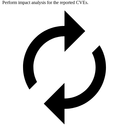
Perform impact analysis for the reported CVEs.