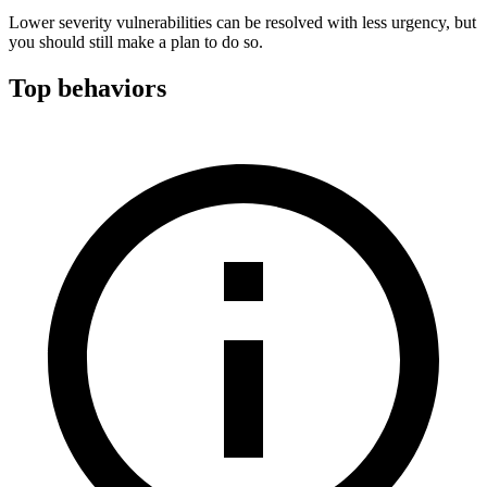
Lower severity vulnerabilities can be resolved with less urgency, but
you should still make a plan to do so.
Top behaviors