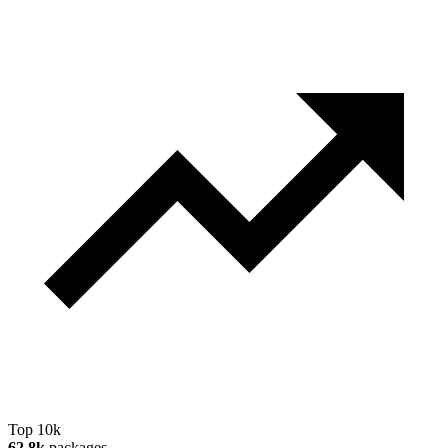
Top 10k
62.8k
packages