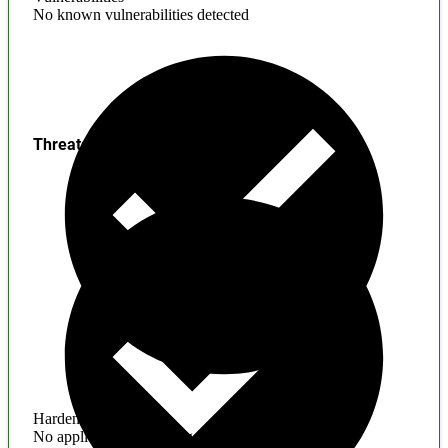
No known vulnerabilities detected
Threats
Hardening
No application hardening issues