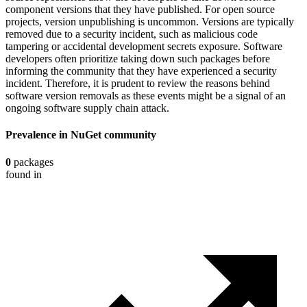
component versions that they have published. For open source
projects, version unpublishing is uncommon. Versions are typically
removed due to a security incident, such as malicious code
tampering or accidental development secrets exposure. Software
developers often prioritize taking down such packages before
informing the community that they have experienced a security
incident. Therefore, it is prudent to review the reasons behind
software version removals as these events might be a signal of an
ongoing software supply chain attack.
Prevalence in
NuGet
community
0
packages
found in