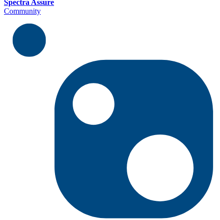
Spectra Assure
Community