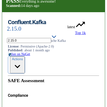
PASS
Everything is awesome!
Scanned:
14 days ago
Confluent.Kafka
latest
2.15.0
Top 1k
Confluent's .NET Client for Apache Kafka
License
:
Permissive (Apache-2.0)
Published
:
about 1 month ago
See on NuGet
Actions
SAFE Assessment
Compliance