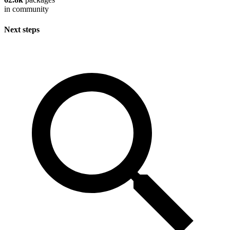
in community
Next steps