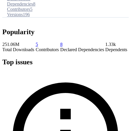
Dependencies
8
Contributors
5
Versions
196
Popularity
251.06M
5
8
1.33k
Total Downloads
Contributors
Declared Dependencies
Dependents
Top issues