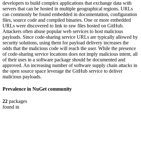
developers to build complex applications that exchange data with
servers that can be hosted in multiple geographical regions. URLs
can commonly be found embedded in documentation, configuration
files, source code and compiled binaries. One or more embedded
URLs were discovered to link to raw files hosted on GitHub.
Attackers often abuse popular web services to host malicious
payloads. Since code-sharing service URLs are typically allowed by
security solutions, using them for payload delivery increases the
odds that the malicious code will reach the user. While the presence
of code-sharing service locations does not imply malicious intent, all
of their uses in a software package should be documented and
approved. An increasing number of software supply chain attacks in
the open source space leverage the GitHub service to deliver
malicious payloads.
Prevalence in
NuGet
community
22
packages
found in