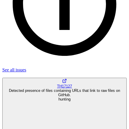
See all
issues
TH17127
Detected presence of files containing URLs that link to raw files on
GitHub.
hunting