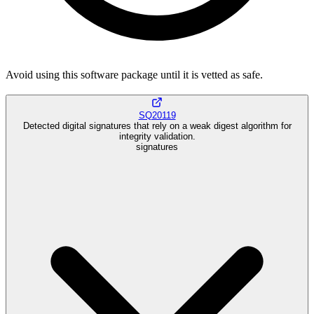
Avoid using this software package until it is vetted as safe.
SQ20119
Detected digital signatures that rely on a weak digest algorithm for
integrity validation.
signatures