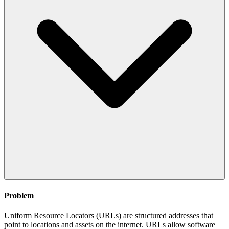
Problem
Uniform Resource Locators (URLs) are structured addresses that
point to locations and assets on the internet. URLs allow software