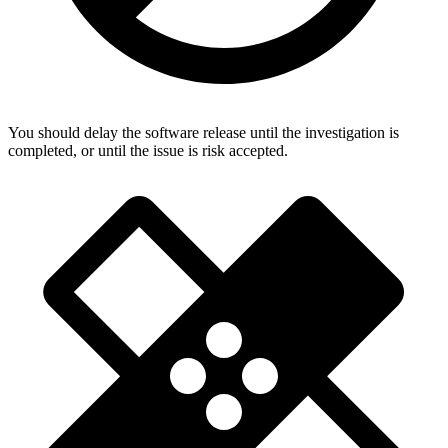
You should delay the software release until the investigation is
completed, or until the issue is risk accepted.