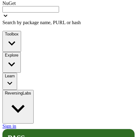
NuGet
Search by package name, PURL or hash
Toolbox
Explore
Learn
ReversingLabs
Sign in