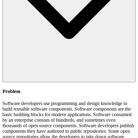
Problem
Software developers use programming and design knowledge to
build reusable software components. Software components are the
basic building blocks for modern applications. Software consumed
by an enterprise consists of hundreds, and sometimes even
thousands of open source components. Software developers publish
components they have authored to public repositories. Some open
source repositories allow the developers to take down software