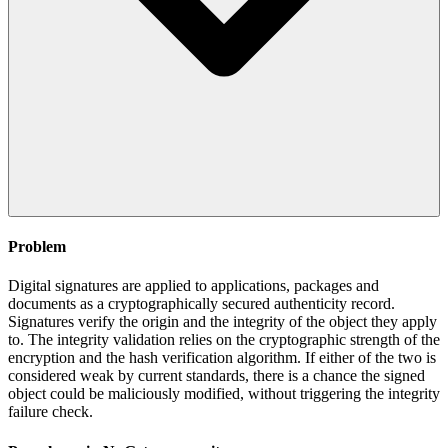
Problem
Digital signatures are applied to applications, packages and
documents as a cryptographically secured authenticity record.
Signatures verify the origin and the integrity of the object they apply
to. The integrity validation relies on the cryptographic strength of the
encryption and the hash verification algorithm. If either of the two is
considered weak by current standards, there is a chance the signed
object could be maliciously modified, without triggering the integrity
failure check.