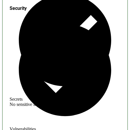
Security
Secrets
No sensitive information found
Vulnerabilities