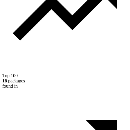
Top 100
18
packages
found in