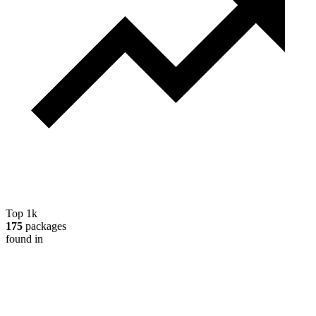
Top 1k
175
packages
found in