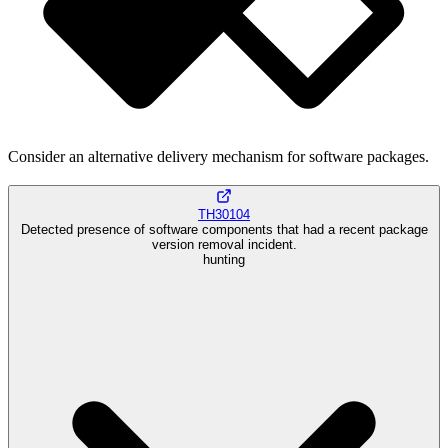
Consider an alternative delivery mechanism for software packages.
TH30104
Detected presence of software components that had a recent package
version removal incident.
hunting