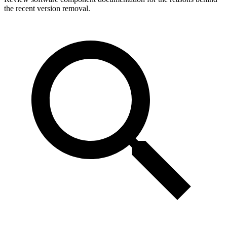
the recent version removal.