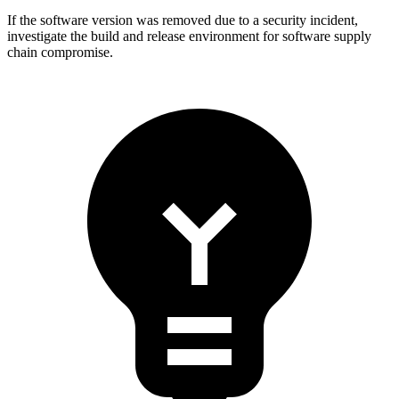
If the software version was removed due to a security incident,
investigate the build and release environment for software supply
chain compromise.