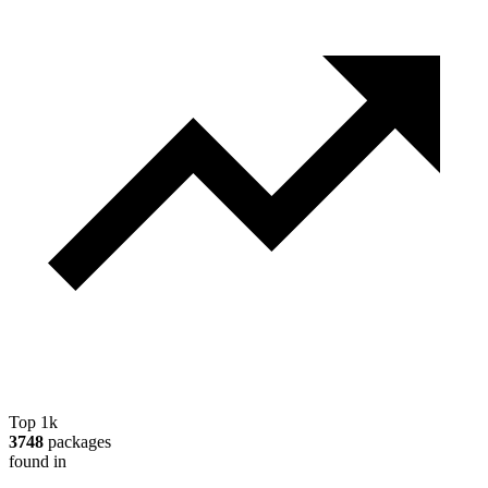
Top 1k
3748
packages
found in