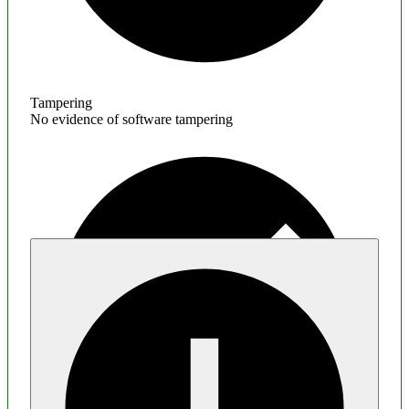
Tampering
No evidence of software tampering