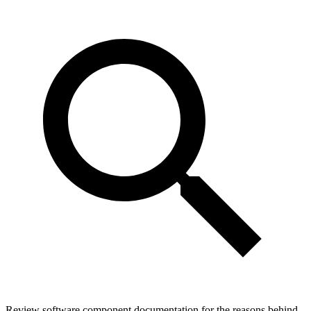
Review software component documentation for the reasons behind