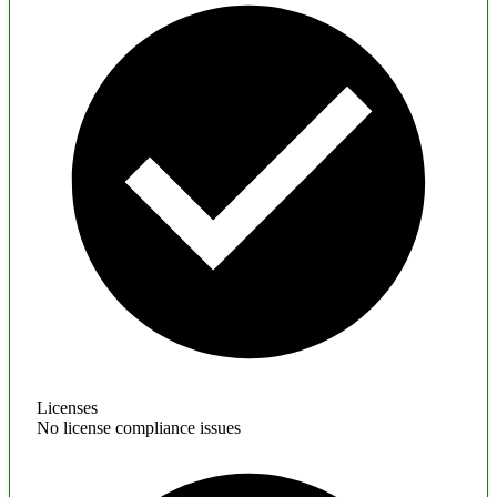
Licenses
No license compliance issues