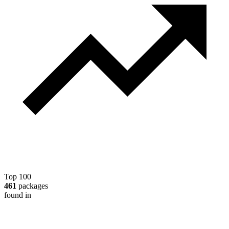
Top 100
461
packages
found in