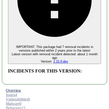
Malware
No evidence of malware inclusion
IMPORTANT:
This package had
7
removal incident
s
in
versions published within
2 years
prior to the latest
Latest version with
removal
incident detected:
about 1 month
ago
Version:
2.15.0-dev
INCIDENTS FOR THIS VERSION:
Overview
Issues
4
Vulnerabilities
0
Malware
0
Behaviors
15