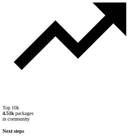
Top 10k
4.51k
packages
in community
Next steps