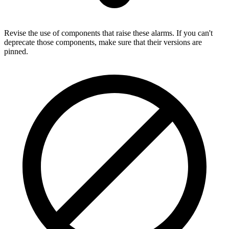
Revise the use of components that raise these alarms. If you can't
deprecate those components, make sure that their versions are
pinned.