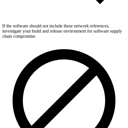
If the software should not include these network references,
investigate your build and release environment for software supply
chain compromise.