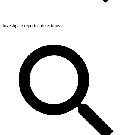
Investigate reported detections.