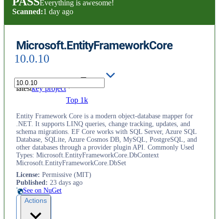
PASS
Everything is awesome!
Scanned:
1 day ago
Microsoft.EntityFrameworkCore
10.0.10
latest
key project
Top 1k
Entity Framework Core is a modern object-database mapper for
.NET. It supports LINQ queries, change tracking, updates, and
schema migrations. EF Core works with SQL Server, Azure SQL
Database, SQLite, Azure Cosmos DB, MySQL, PostgreSQL, and
other databases through a provider plugin API. Commonly Used
Types: Microsoft.EntityFrameworkCore.DbContext
Microsoft.EntityFrameworkCore.DbSet
License
:
Permissive (MIT)
Published
:
23 days ago
See on NuGet
Actions