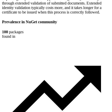
through extended validation of submitted documents. Extended
identity validation typically costs more, and it takes longer for a
certificate to be issued when this process is correctly followed.
Prevalence in
NuGet
community
100
packages
found in