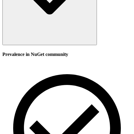
Prevalence in
NuGet
community