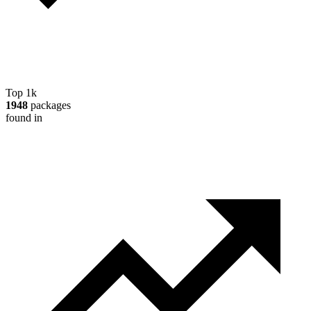
Top 1k
1948
packages
found in