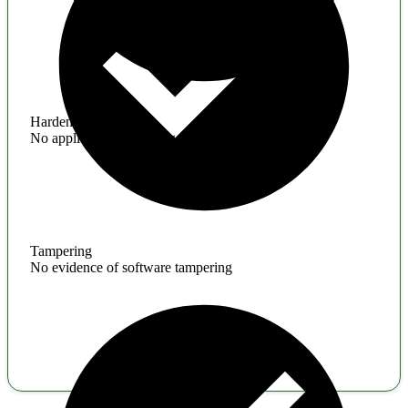
Hardening
No application hardening issues
Tampering
No evidence of software tampering