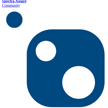
Spectra Assure
Community