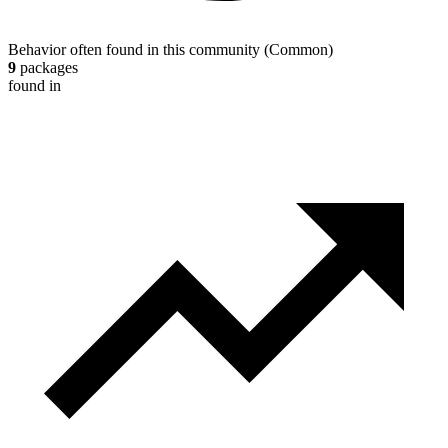
Behavior often found in this community
(
Common
)
9
packages
found in