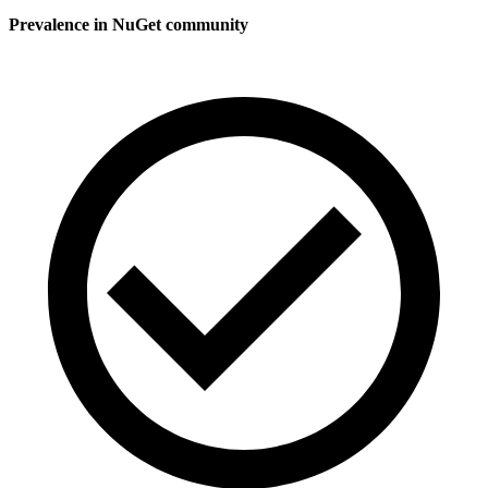
Prevalence in
NuGet
community