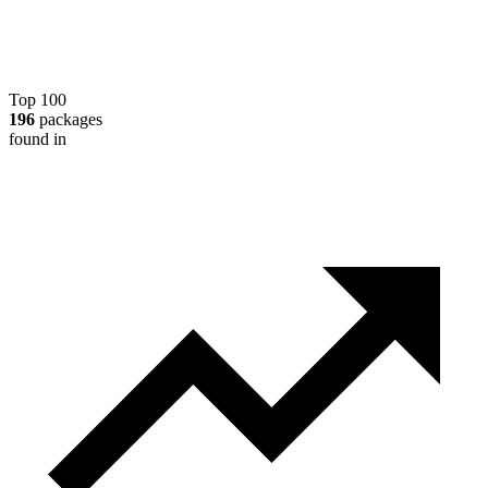
Top 100
196
packages
found in