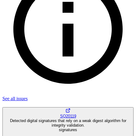
See all
issues
SQ20119
Detected digital signatures that rely on a weak digest algorithm for
integrity validation.
signatures