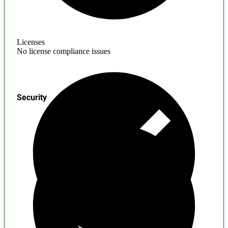
Licenses
No license compliance issues
Security