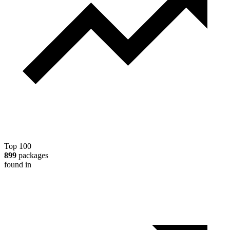
Top 100
899
packages
found in