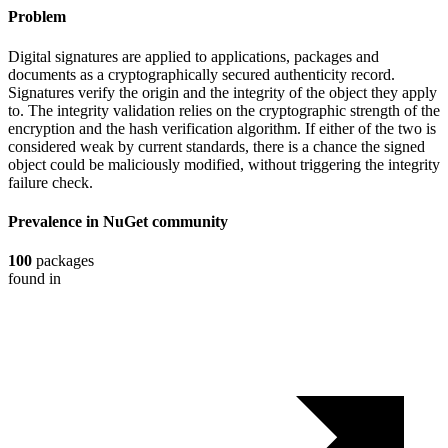
Problem
Digital signatures are applied to applications, packages and
documents as a cryptographically secured authenticity record.
Signatures verify the origin and the integrity of the object they apply
to. The integrity validation relies on the cryptographic strength of the
encryption and the hash verification algorithm. If either of the two is
considered weak by current standards, there is a chance the signed
object could be maliciously modified, without triggering the integrity
failure check.
Prevalence in
NuGet
community
100
packages
found in