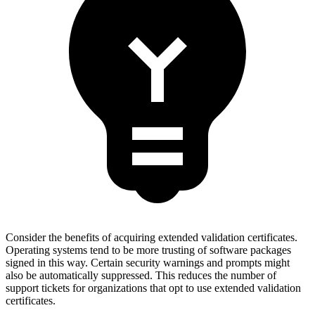
Consider the benefits of acquiring extended validation certificates.
Operating systems tend to be more trusting of software packages
signed in this way. Certain security warnings and prompts might
also be automatically suppressed. This reduces the number of
support tickets for organizations that opt to use extended validation
certificates.