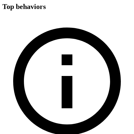
Top behaviors