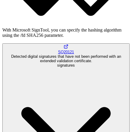
With Microsoft SignTool, you can specify the hashing algorithm
using the /fd SHA256 parameter.
SQ20121
Detected digital signatures that have not been performed with an
extended validation certificate.
signatures