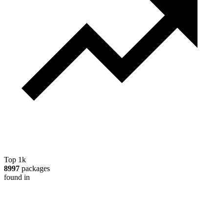
Top 1k
8997
packages
found in