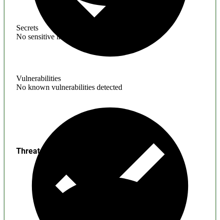
Secrets
No sensitive information found
Vulnerabilities
No known vulnerabilities detected
Threats