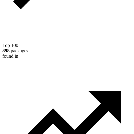
Top 100
898
packages
found in