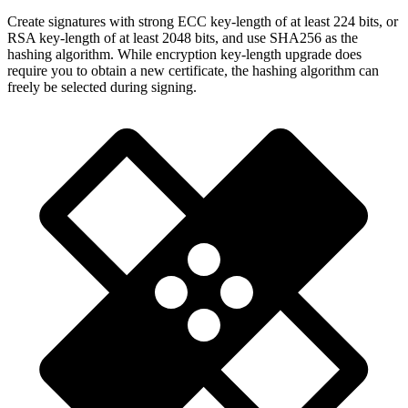
Create signatures with strong ECC key-length of at least 224 bits, or
RSA key-length of at least 2048 bits, and use SHA256 as the
hashing algorithm. While encryption key-length upgrade does
require you to obtain a new certificate, the hashing algorithm can
freely be selected during signing.