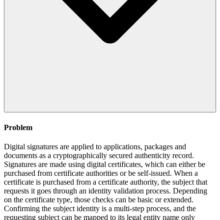
Problem
Digital signatures are applied to applications, packages and
documents as a cryptographically secured authenticity record.
Signatures are made using digital certificates, which can either be
purchased from certificate authorities or be self-issued. When a
certificate is purchased from a certificate authority, the subject that
requests it goes through an identity validation process. Depending
on the certificate type, those checks can be basic or extended.
Confirming the subject identity is a multi-step process, and the
requesting subject can be mapped to its legal entity name only