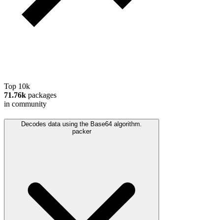
Top 10k
71.76k
packages
in community
Decodes data using the Base64 algorithm.
packer