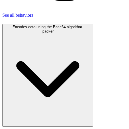
See all
behaviors
Encodes data using the Base64 algorithm.
packer