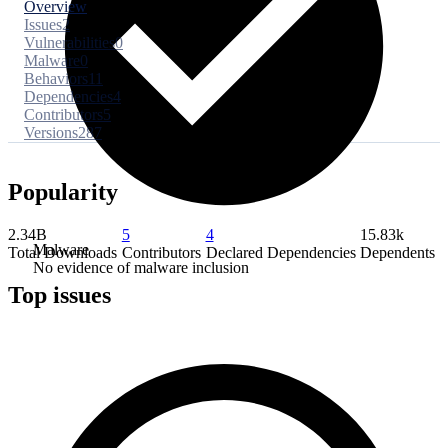
Overview
Issues
2
Vulnerabilities
0
Malware
0
Behaviors
11
Dependencies
4
Contributors
5
Versions
287
Popularity
2.34B
5
4
15.83k
Malware
Total Downloads
Contributors
Declared Dependencies
Dependents
No evidence of malware inclusion
Top issues