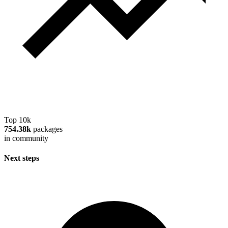
Top 10k
754.38k
packages
in community
Next steps