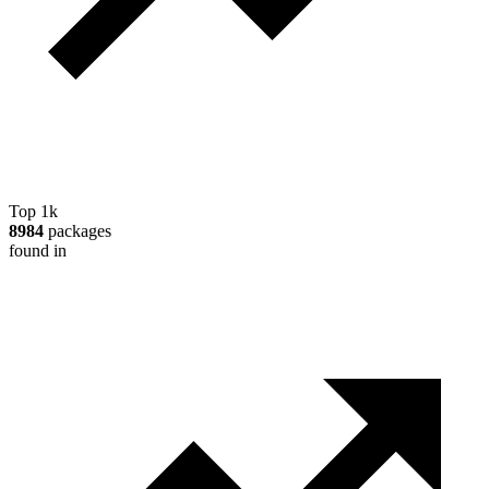
Top 1k
8984
packages
found in