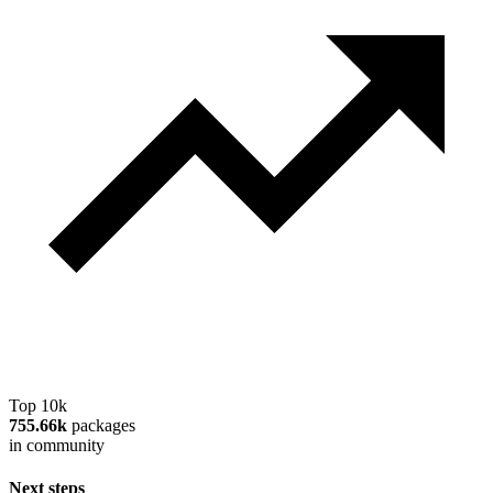
Top 10k
755.66k
packages
in community
Next steps