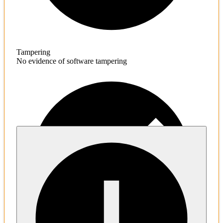
Tampering
No evidence of software tampering