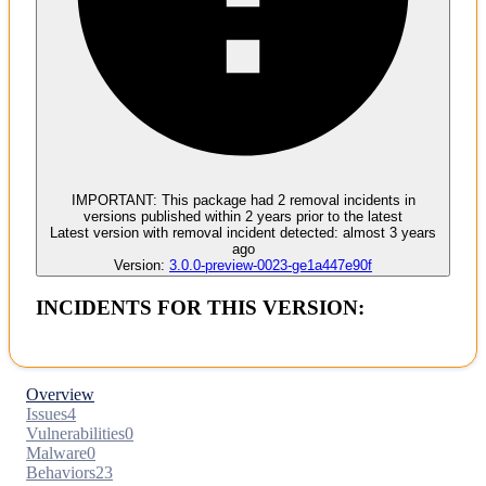
Malware
No evidence of malware inclusion
IMPORTANT:
This package had
2
removal incident
s
in
versions published within
2 years
prior to the latest
Latest version with
removal
incident detected:
almost 3 years
ago
Version:
3.0.0-preview-0023-ge1a447e90f
INCIDENTS FOR THIS VERSION:
Overview
Issues
4
Vulnerabilities
0
Malware
0
Behaviors
23