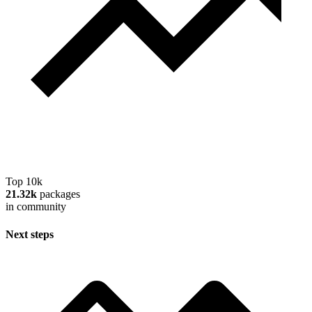
Top 10k
21.32k
packages
in community
Next steps