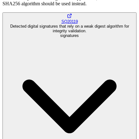
SHA256 algorithm should be used instead.
SQ20119
Detected digital signatures that rely on a weak digest algorithm for
integrity validation.
signatures