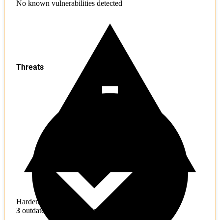
No known vulnerabilities detected
Threats
Hardening
3
outdated toolchains detected