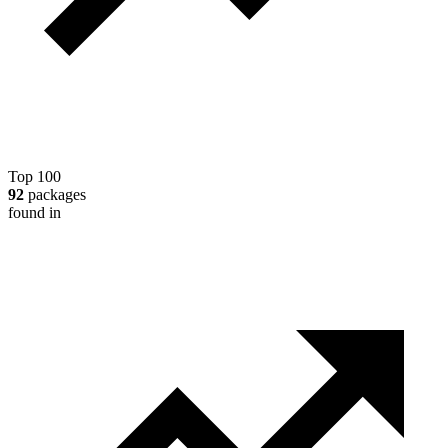
Top 100
92
packages
found in