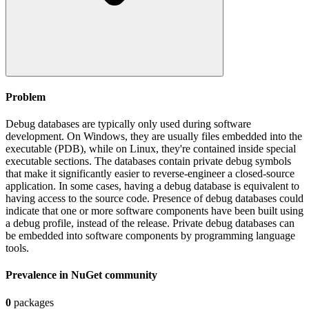
Problem
Debug databases are typically only used during software
development. On Windows, they are usually files embedded into the
executable (PDB), while on Linux, they're contained inside special
executable sections. The databases contain private debug symbols
that make it significantly easier to reverse-engineer a closed-source
application. In some cases, having a debug database is equivalent to
having access to the source code. Presence of debug databases could
indicate that one or more software components have been built using
a debug profile, instead of the release. Private debug databases can
be embedded into software components by programming language
tools.
Prevalence in
NuGet
community
0
packages