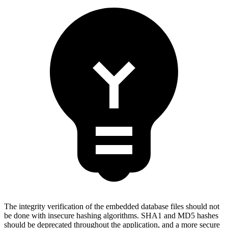
The integrity verification of the embedded database files should not
be done with insecure hashing algorithms. SHA1 and MD5 hashes
should be deprecated throughout the application, and a more secure