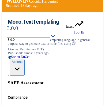
WARNING
Risk: Hardening
Scanned:
13 days ago
Mono.TextTemplating
latest
3.0.0
Top 1k
Embeddable engine for the T4 templating language, a general-
purpose way to generate text or code files using C#
License
:
Permissive (MIT)
Published
:
almost 2 years ago
See on NuGet
Actions
SAFE Assessment
Compliance