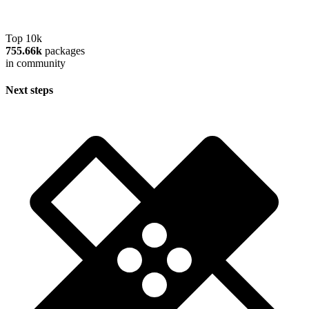
Top 10k
755.66k
packages
in community
Next steps