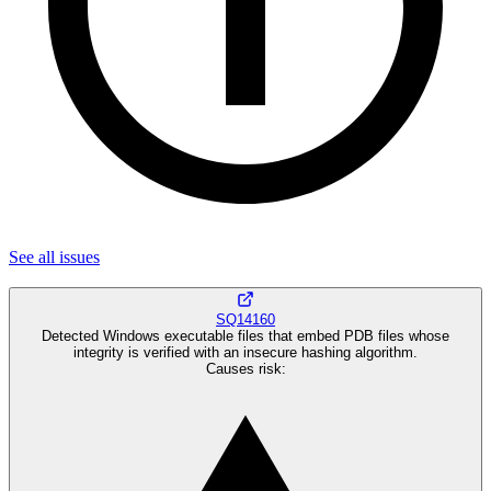
See all
issues
SQ14160
Detected Windows executable files that embed PDB files whose
integrity is verified with an insecure hashing algorithm.
Causes risk
: