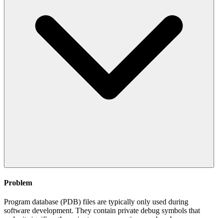
Problem
Program database (PDB) files are typically only used during
software development. They contain private debug symbols that