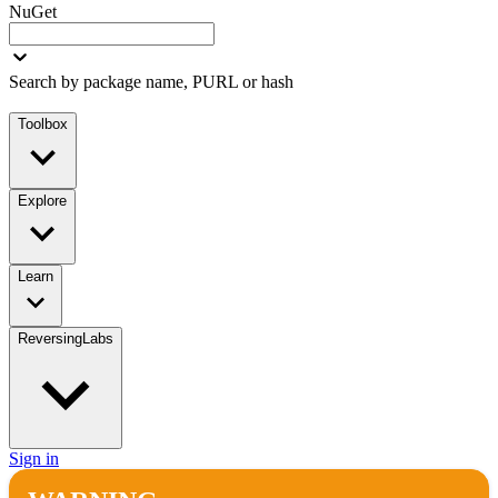
NuGet
Search by package name, PURL or hash
Toolbox
Explore
Learn
ReversingLabs
Sign in