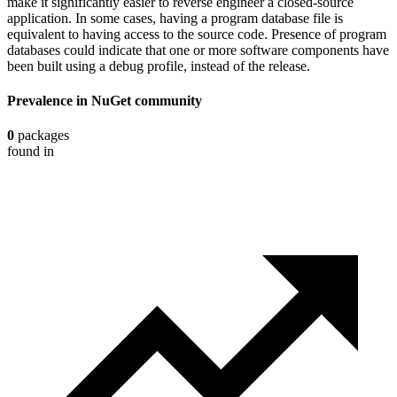
make it significantly easier to reverse engineer a closed-source
application. In some cases, having a program database file is
equivalent to having access to the source code. Presence of program
databases could indicate that one or more software components have
been built using a debug profile, instead of the release.
Prevalence in
NuGet
community
0
packages
found in