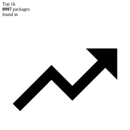
Top 1k
8997
packages
found in