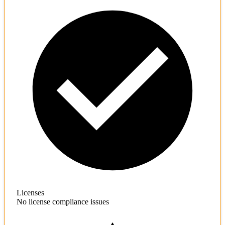
Licenses
No license compliance issues