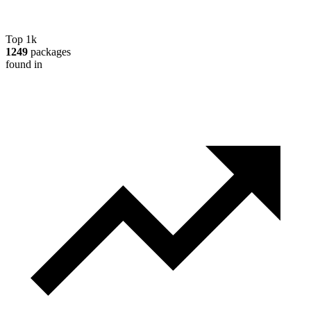
Top 1k
1249
packages
found in