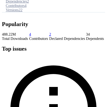
Dependencies
2
Contributors
4
Versions
22
Popularity
488.22M
4
2
34
Total Downloads
Contributors
Declared Dependencies
Dependents
Top issues