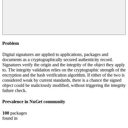
Problem
Digital signatures are applied to applications, packages and
documents as a cryptographically secured authenticity record.
Signatures verify the origin and the integrity of the object they apply
to. The integrity validation relies on the cryptographic strength of the
encryption and the hash verification algorithm. If either of the two is
considered weak by current standards, there is a chance the signed
object could be maliciously modified, without triggering the integrity
failure check.
Prevalence in
NuGet
community
100
packages
found in