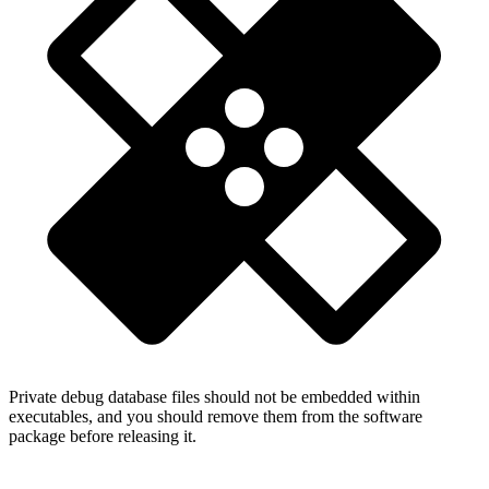
Private debug database files should not be embedded within
executables, and you should remove them from the software
package before releasing it.