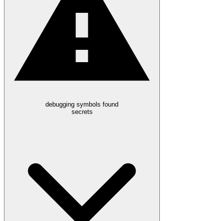
debugging symbols found
secrets