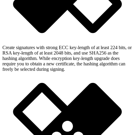
Create signatures with strong ECC key-length of at least 224 bits, or
RSA key-length of at least 2048 bits, and use SHA256 as the
hashing algorithm. While encryption key-length upgrade does
require you to obtain a new certificate, the hashing algorithm can
freely be selected during signing.