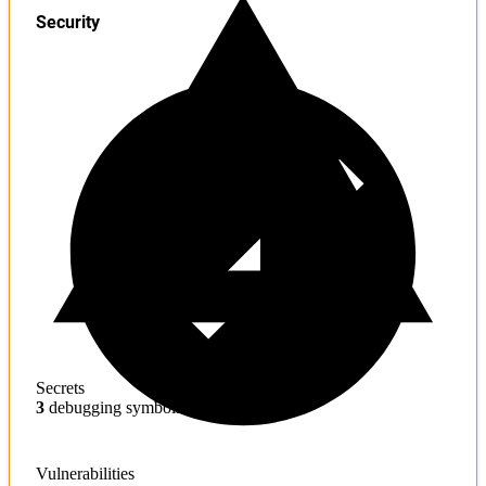
Security
Secrets
3
debugging symbols found
Vulnerabilities