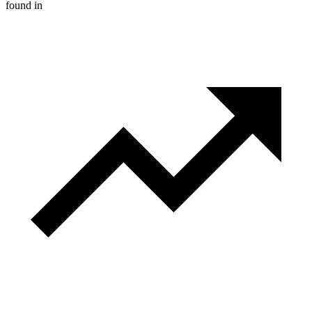
found in