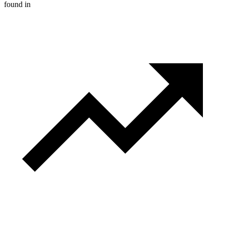
found in