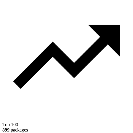
Top 100
899
packages