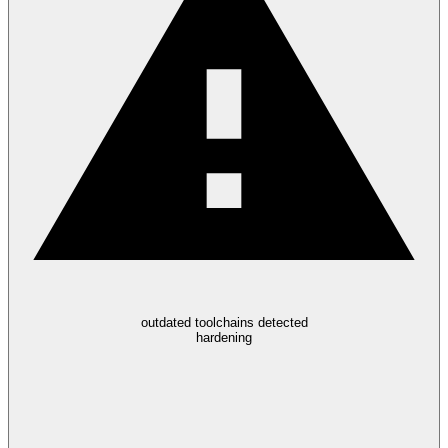
outdated toolchains detected
hardening