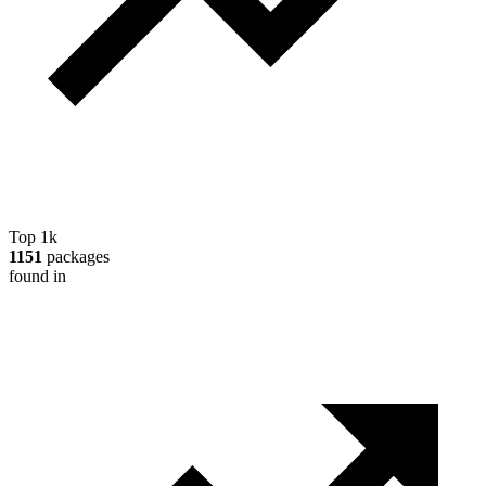
Top 1k
1151
packages
found in