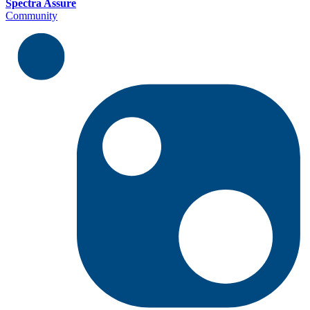
Spectra Assure
Community