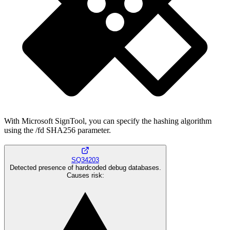
With Microsoft SignTool, you can specify the hashing algorithm
using the /fd SHA256 parameter.
SQ34203
Detected presence of hardcoded debug databases.
Causes risk
: