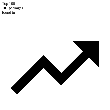
Top 100
101
packages
found in