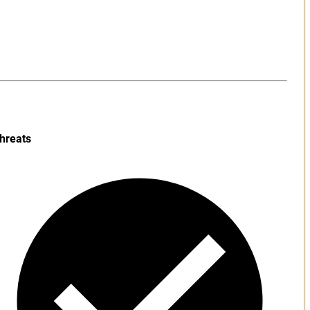
hreats