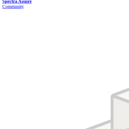
Spectra Assure
Community