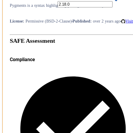
Pygments is a syntax highlighting package written in Python.
License
:
Permissive (BSD-2-Clause)
Published
:
over 2 years ago
Visi
SAFE Assessment
Compliance