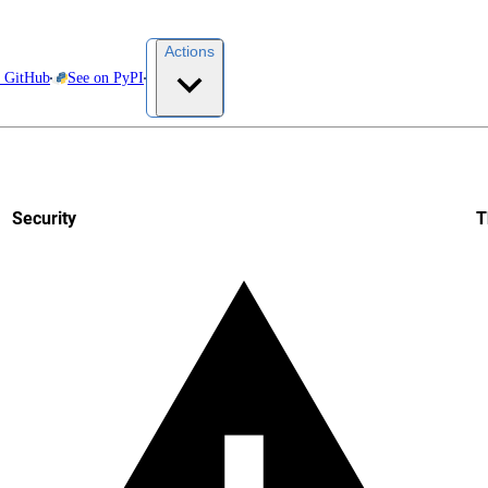
Actions
t GitHub
See on PyPI
Security
T