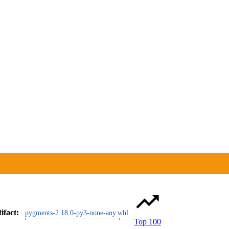
ifact
:
pygments-2.18.0-py3-none-any.whl
Top 100