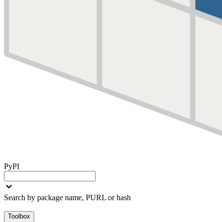
PyPI
Search by package name, PURL or hash
Toolbox