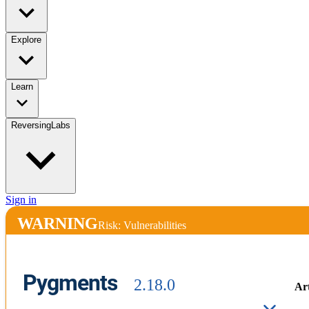
Explore
Learn
ReversingLabs
Sign in
WARNING
Risk: Vulnerabilities
Pygments
2.18.0
Art