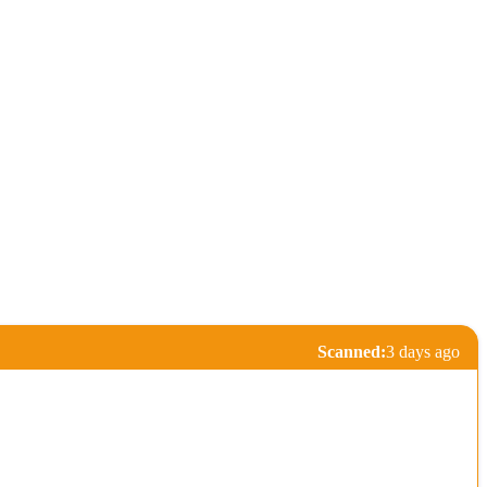
Scanned:
3 days ago