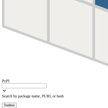
PyPI
Search by package name, PURL or hash
Toolbox