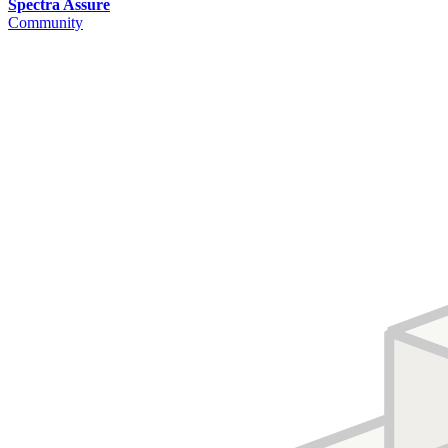
Spectra Assure
Community