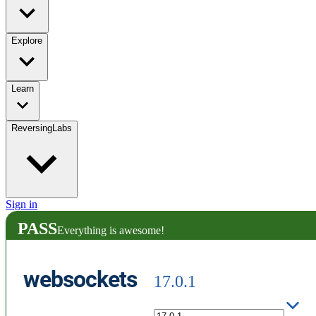
Explore
Learn
ReversingLabs
Sign in
PASS
Everything is awesome!
websockets
17.0.1