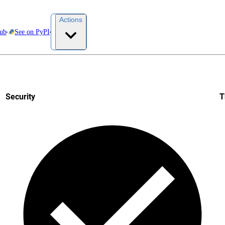
Actions
Hub
See on PyPI
Security
T