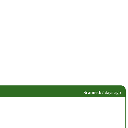
Scanned:
7 days ago