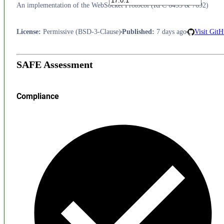
An implementation of the WebSocket Protocol (RFC 6455 & 7692)
License
:
Permissive (BSD-3-Clause)
Published
:
7 days ago
Visit Git
SAFE Assessment
Compliance