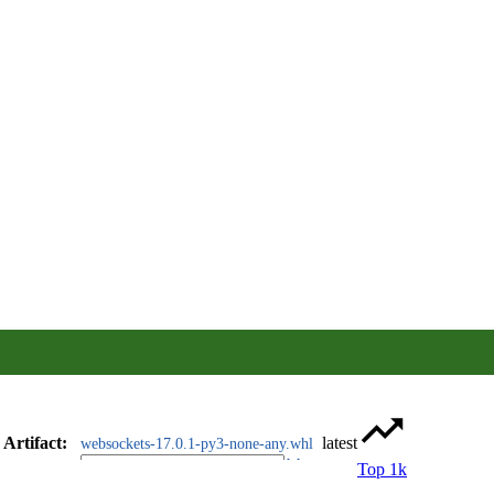
Artifact
:
latest
websockets-17.0.1-py3-none-any.whl
Top 1k