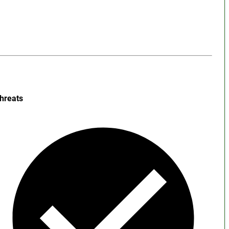
hreats