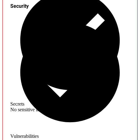
Security
Secrets
No sensitive information found
Vulnerabilities