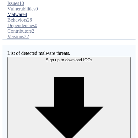
Issues
10
Vulnerabilities
0
Malware
4
Behaviors
26
Dependencies
0
Contributors
2
Versions
22
List of detected malware threats.
Sign up to download IOCs