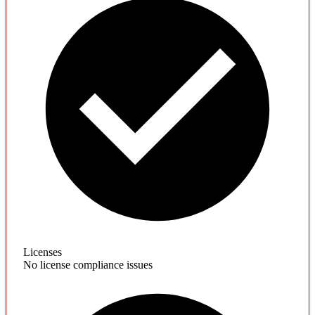
Licenses
No license compliance issues