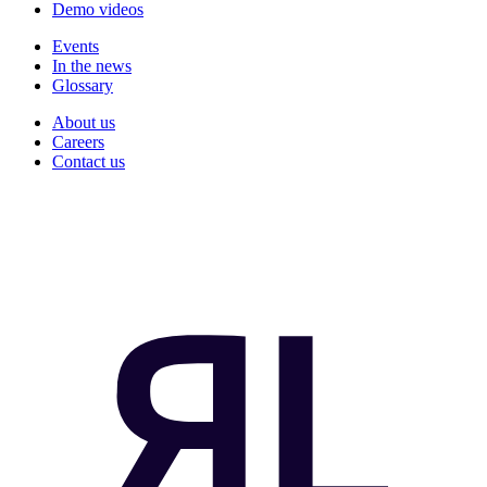
Demo videos
Events
In the news
Glossary
About us
Careers
Contact us