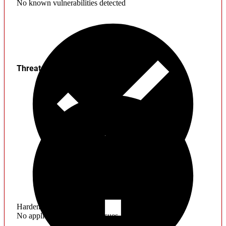
No known vulnerabilities detected
Threats
Hardening
No application hardening issues