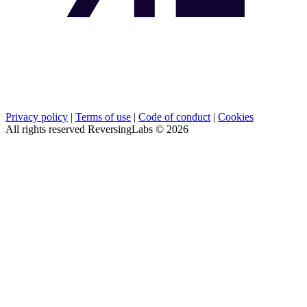
Privacy policy
|
Terms of use
|
Code of conduct
|
Cookies
All rights reserved ReversingLabs ©
2026