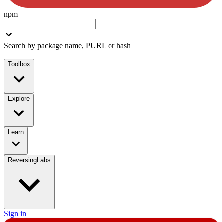
npm
Search by package name, PURL or hash
Toolbox
Explore
Learn
ReversingLabs
Sign in