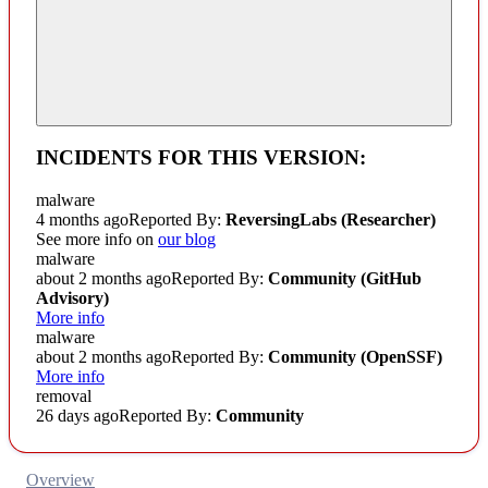
INCIDENTS FOR THIS VERSION:
malware
4 months ago
Reported By:
ReversingLabs (Researcher)
See more info on
our blog
malware
about 2 months ago
Reported By:
Community
(GitHub
Advisory)
More info
malware
about 2 months ago
Reported By:
Community
(OpenSSF)
More info
removal
26 days ago
Reported By:
Community
Overview