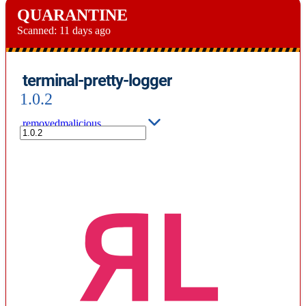
QUARANTINE
Scanned:
11 days ago
terminal-pretty-logger
1.0.2
removed
malicious