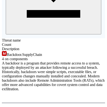
Threat name
Count
Description
Backdoor.SupplyChain
4
on component
s
A backdoor is a program that provides remote access to a system,
typically deployed by an attacker following a successful breach.
Historically, backdoors were simple scripts, executable files, or
configuration changes manually installed and concealed. Modern
backdoors also include Remote Administration Tools (RATs), which
offer more advanced capabilities for covert system control and data
exfiltration.