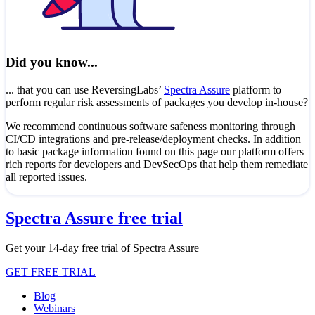
Did you know...
... that you can use ReversingLabs’
Spectra Assure
platform to
perform regular risk assessments of packages you develop in-house?
We recommend continuous software safeness monitoring through
CI/CD integrations and pre-release/deployment checks. In addition
to basic package information found on this page our platform offers
rich reports for developers and DevSecOps that help them remediate
all reported issues.
Spectra Assure free trial
Get your 14-day free trial of Spectra Assure
GET FREE TRIAL
Blog
Webinars