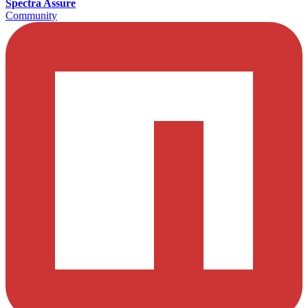
Spectra Assure
Community