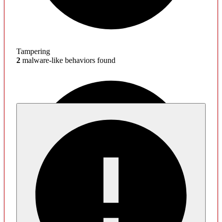
Tampering
2
malware-like behaviors found