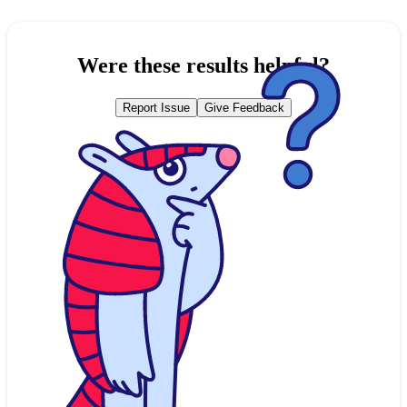
Were these results helpful?
Report Issue
Give Feedback