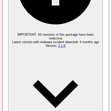
Malware
4
supply chain attack artifacts
IMPORTANT:
All versions of this package have been
malicious
Latest version with
malware
incident detected:
4 months ago
Version:
2.1.6