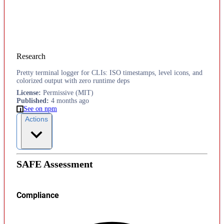
Research
Pretty terminal logger for CLIs: ISO timestamps, level icons, and
colorized output with zero runtime deps
License
:
Permissive (MIT)
Published
:
4 months ago
See on npm
Actions
SAFE Assessment
Compliance