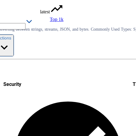
latest
Top 1k
 converting between strings, streams, JSON, and bytes. Commonly Used Types: 
ctions
Security
T