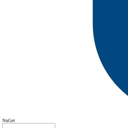
NuGet