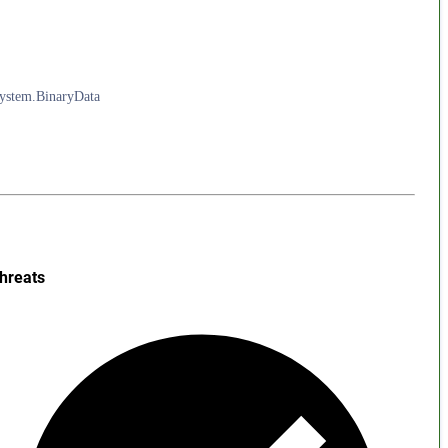
System.BinaryData
hreats