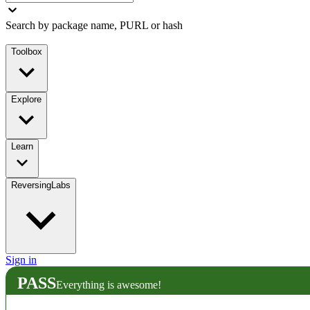
Search by package name, PURL or hash
Toolbox
Explore
Learn
ReversingLabs
Sign in
PASS
Everything is awesome!