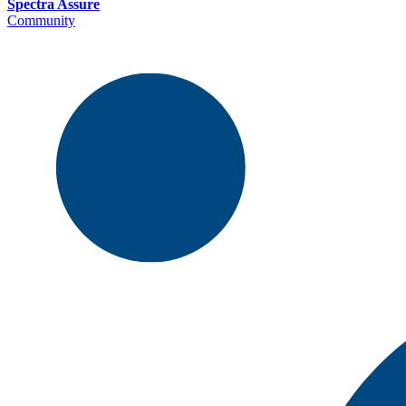
Spectra Assure
Community