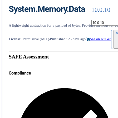
System.Memory.Data
10.0.10
A lightweight abstraction for a payload of bytes. Provides methods for
A
License
:
Permissive (MIT)
Published
:
25 days ago
See on NuGet
SAFE Assessment
Compliance