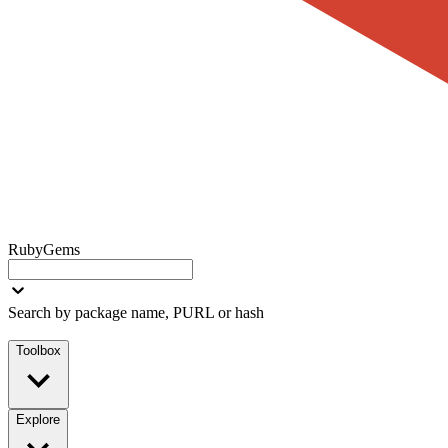
RubyGems
Search by package name, PURL or hash
Toolbox
Explore