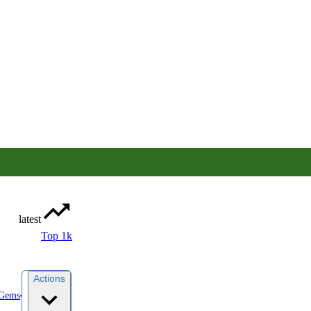
latest
Top 1k
Actions
yGems