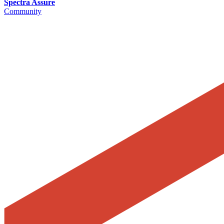
Spectra Assure
Community