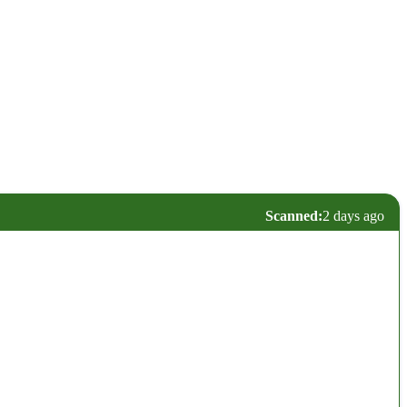
Scanned:
2 days ago