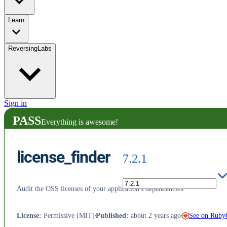
Learn
ReversingLabs
Sign in
PASS
Everything is awesome!
license_finder
7.2.1
Audit the OSS licenses of your application's dependencies.
See on Rub
License
:
Permissive (MIT)
Published
:
about 2 years ago