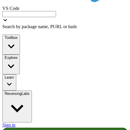
VS Code
Search by package name, PURL or hash
Toolbox
Explore
Learn
ReversingLabs
Sign in