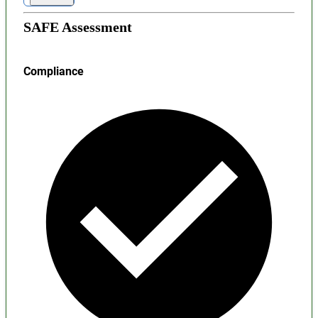
SAFE Assessment
Compliance