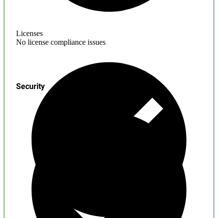
Licenses
No license compliance issues
Security