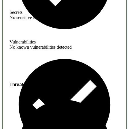
Secrets
No sensitive information found
Vulnerabilities
No known vulnerabilities detected
Threats