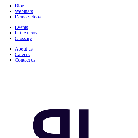
Blog
Webinars
Demo videos
Events
In the news
Glossary
About us
Careers
Contact us