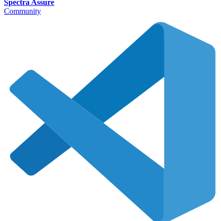
Spectra Assure
Community