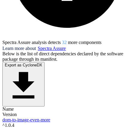
Spectra Assure analysis detects
32
more component
s
Learn more about
Spectra Assure
Below is the list of direct dependencies declared by the software
package through its manifest.
Export as CycloneDX
Name
Version
dom-to-image-even-more
^1.0.4