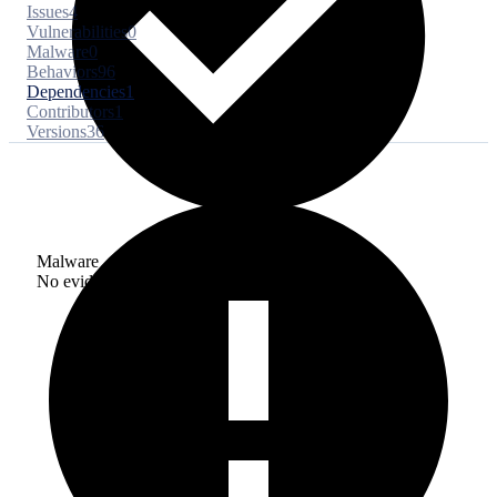
Issues
4
Vulnerabilities
0
Malware
0
Behaviors
96
Dependencies
1
Contributors
1
Versions
36
Malware
No evidence of malware inclusion