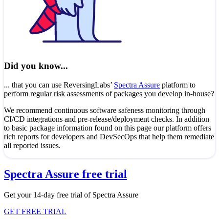
Did you know...
... that you can use ReversingLabs’
Spectra Assure
platform to
perform regular risk assessments of packages you develop in-house?
We recommend continuous software safeness monitoring through
CI/CD integrations and pre-release/deployment checks. In addition
to basic package information found on this page our platform offers
rich reports for developers and DevSecOps that help them remediate
all reported issues.
Spectra Assure free trial
Get your 14-day free trial of Spectra Assure
GET FREE TRIAL