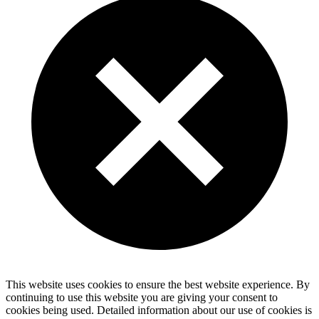
This website uses cookies to ensure the best website experience. By
continuing to use this website you are giving your consent to
cookies being used. Detailed information about our use of cookies is