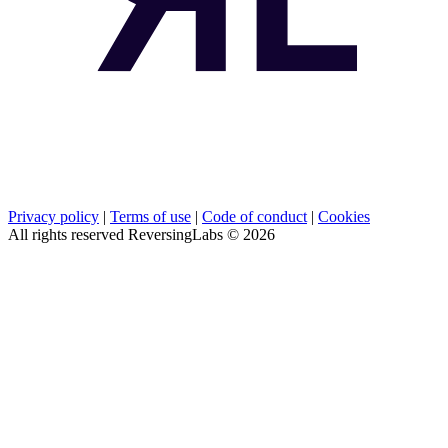
Privacy policy
|
Terms of use
|
Code of conduct
|
Cookies
All rights reserved ReversingLabs ©
2026