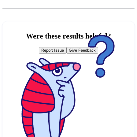
Were these results helpful?
Report Issue
Give Feedback