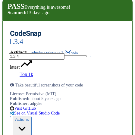
PASS
Everything is awesome!
Scanned:
13 days ago
CodeSnap
1.3.4
Artifact
:
adpyke.codesnap-1.3.4.vsix
latest
Top 1k
📷 Take beautiful screenshots of your code
License
:
Permissive (MIT)
Published
:
about 5 years ago
Publisher
:
adpyke
Visit GitHub
See on Visual Studio Code
Actions