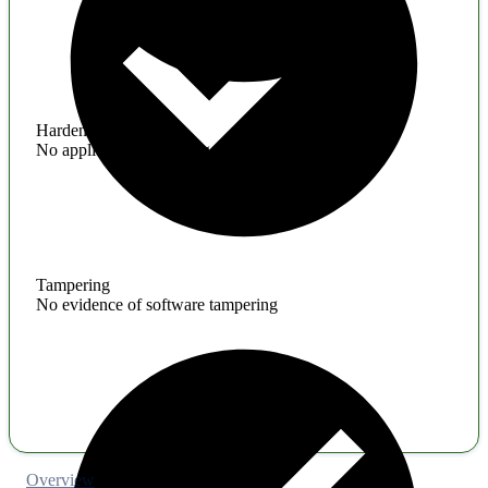
Hardening
No application hardening issues
Tampering
No evidence of software tampering
Overview