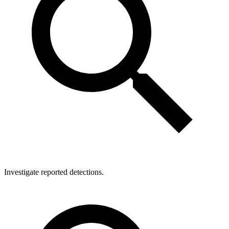
Investigate reported detections.