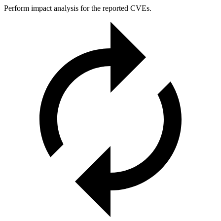
Perform impact analysis for the reported CVEs.