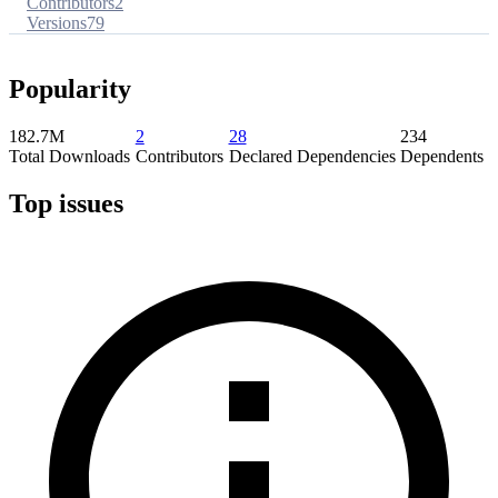
Contributors
2
Versions
79
Popularity
182.7M
2
28
234
Total Downloads
Contributors
Declared Dependencies
Dependents
Top issues