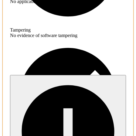
No application hardening issues
Tampering
No evidence of software tampering