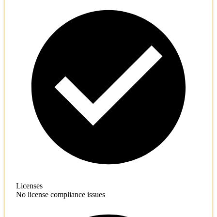
Licenses
No license compliance issues