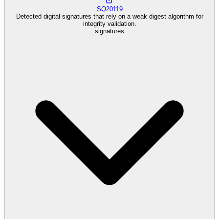
SQ20119
Detected digital signatures that rely on a weak digest algorithm for
integrity validation.
signatures