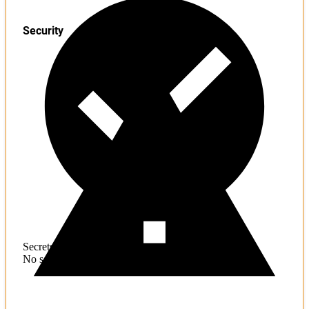
Security
Secrets
No sensitive information found