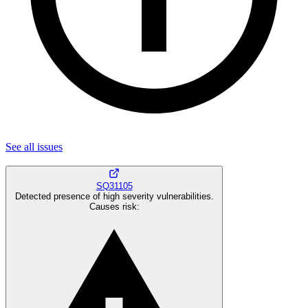
See all
issues
SQ31105
Detected presence of high severity vulnerabilities.
Causes risk
: