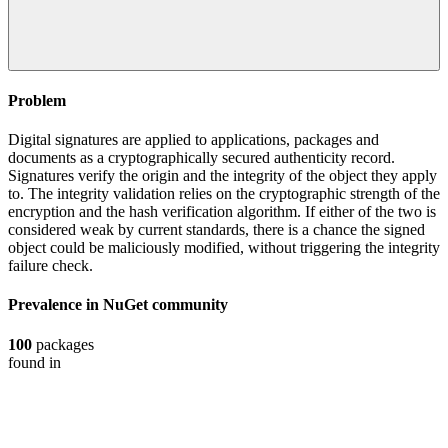
Problem
Digital signatures are applied to applications, packages and
documents as a cryptographically secured authenticity record.
Signatures verify the origin and the integrity of the object they apply
to. The integrity validation relies on the cryptographic strength of the
encryption and the hash verification algorithm. If either of the two is
considered weak by current standards, there is a chance the signed
object could be maliciously modified, without triggering the integrity
failure check.
Prevalence in
NuGet
community
100
packages
found in