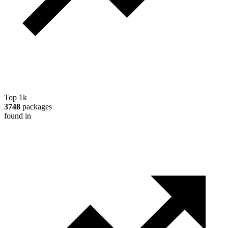
Top 1k
3748
packages
found in