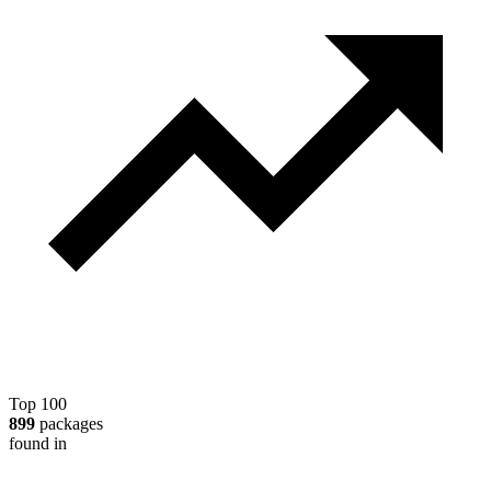
Top 100
899
packages
found in