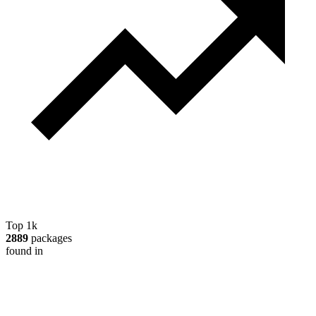
Top 1k
2889
packages
found in