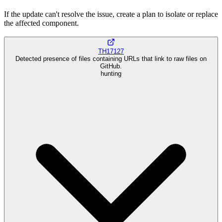
If the update can't resolve the issue, create a plan to isolate or replace
the affected component.
TH17127
Detected presence of files containing URLs that link to raw files on
GitHub.
hunting