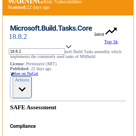
WARNING
Risk: Vulnerabilities
Scanned:
22 days ago
Microsoft.Build.Tasks.Core
latest
18.8.2
Top 1k
This package contains the Microsoft.Build.Tasks assembly which
implements the commonly used tasks of MSBuild.
License
:
Permissive (MIT)
Published
:
22 days ago
See on NuGet
Actions
SAFE Assessment
Compliance