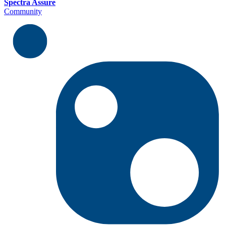
Spectra Assure
Community