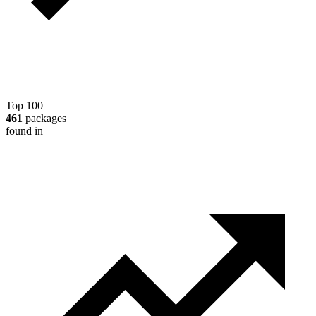
Top 100
461
packages
found in