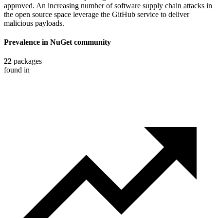
approved. An increasing number of software supply chain attacks in
the open source space leverage the GitHub service to deliver
malicious payloads.
Prevalence in
NuGet
community
22
packages
found in