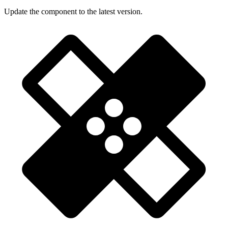
Update the component to the latest version.