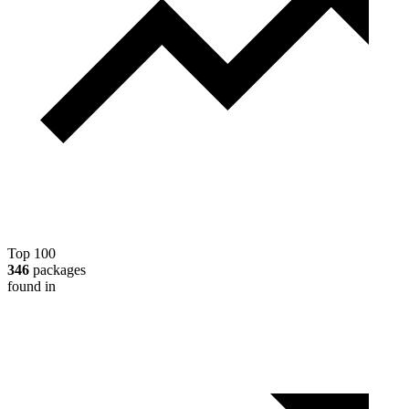
Top 100
346
packages
found in