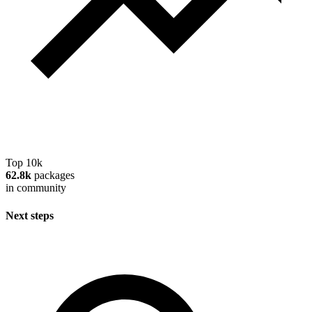
Top 10k
62.8k
packages
in community
Next steps