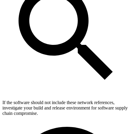
If the software should not include these network references,
investigate your build and release environment for software supply
chain compromise.