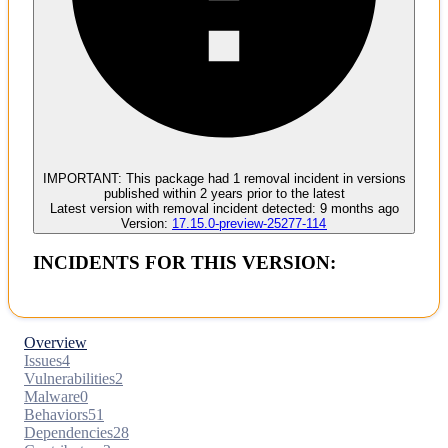
Malware
No evidence of malware inclusion
IMPORTANT:
This package had
1
removal incident
in versions
published within
2 years
prior to the latest
Latest version with
removal
incident detected:
9 months ago
Version:
17.15.0-preview-25277-114
INCIDENTS FOR THIS VERSION:
Overview
Issues
4
Vulnerabilities
2
Malware
0
Behaviors
51
Dependencies
28