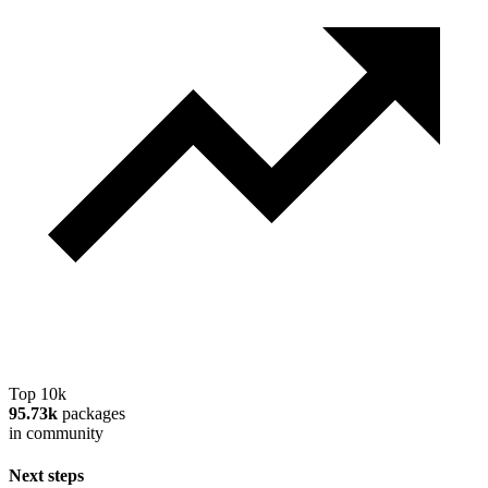
Top 10k
95.73k
packages
in community
Next steps