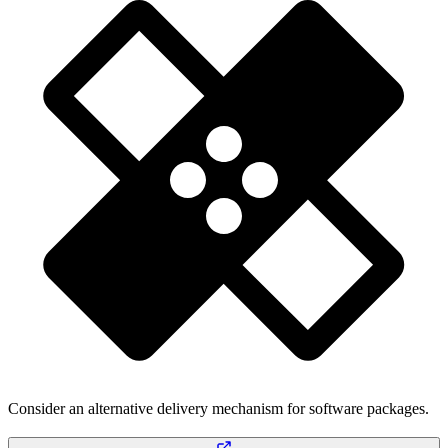
Consider an alternative delivery mechanism for software packages.