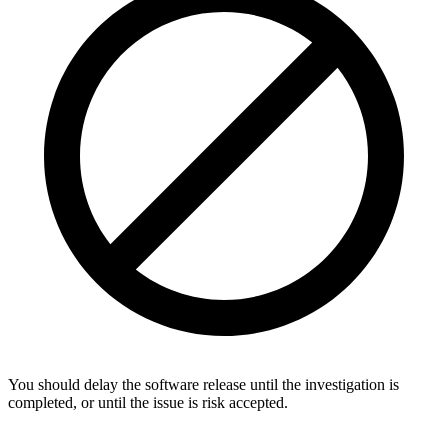
You should delay the software release until the investigation is
completed, or until the issue is risk accepted.