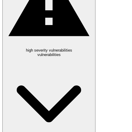
high severity vulnerabilities
vulnerabilities