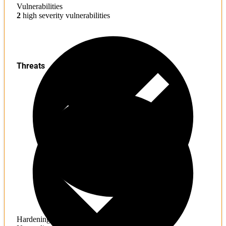
Vulnerabilities
2
high severity vulnerabilities
Threats
Hardening