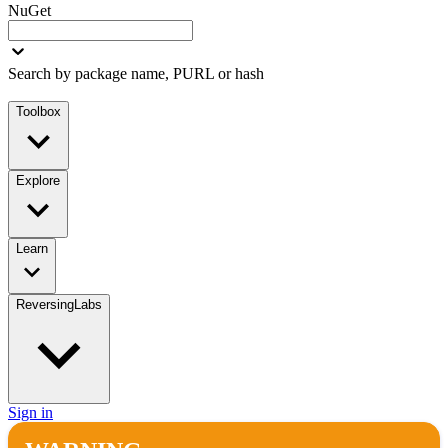
NuGet
Search by package name, PURL or hash
Toolbox
Explore
Learn
ReversingLabs
Sign in