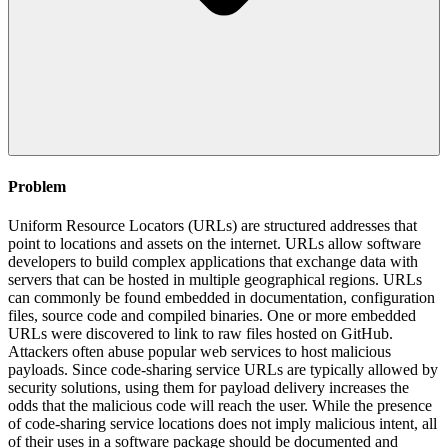
Problem
Uniform Resource Locators (URLs) are structured addresses that
point to locations and assets on the internet. URLs allow software
developers to build complex applications that exchange data with
servers that can be hosted in multiple geographical regions. URLs
can commonly be found embedded in documentation, configuration
files, source code and compiled binaries. One or more embedded
URLs were discovered to link to raw files hosted on GitHub.
Attackers often abuse popular web services to host malicious
payloads. Since code-sharing service URLs are typically allowed by
security solutions, using them for payload delivery increases the
odds that the malicious code will reach the user. While the presence
of code-sharing service locations does not imply malicious intent, all
of their uses in a software package should be documented and