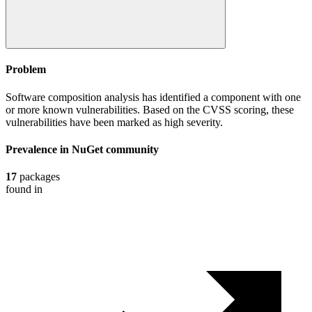
Problem
Software composition analysis has identified a component with one
or more known vulnerabilities. Based on the CVSS scoring, these
vulnerabilities have been marked as high severity.
Prevalence in
NuGet
community
17
packages
found in